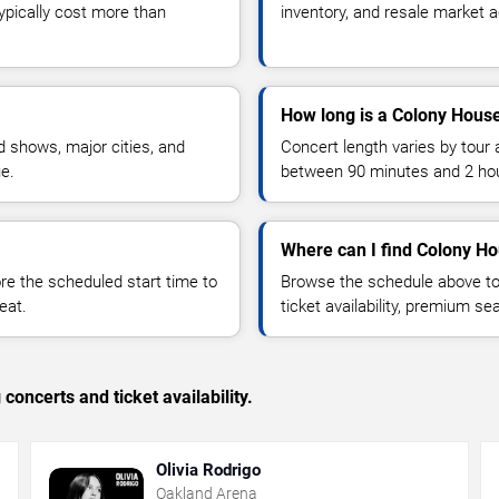
typically cost more than
inventory, and resale market ac
How long is a Colony Hous
 shows, major cities, and
Concert length varies by tour 
ue.
between 90 minutes and 2 ho
Where can I find Colony Ho
 the scheduled start time to
Browse the schedule above to
eat.
ticket availability, premium s
concerts and ticket availability.
Olivia Rodrigo
Oakland Arena