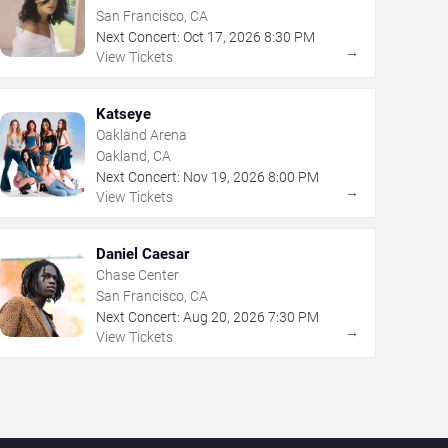
San Francisco, CA
Next Concert:
Oct
17
,
2026
8:30 PM
→
View Tickets
Katseye
Oakland Arena
Oakland, CA
Next Concert:
Nov
19
,
2026
8:00 PM
→
View Tickets
Daniel Caesar
Chase Center
San Francisco, CA
Next Concert:
Aug
20
,
2026
7:30 PM
→
View Tickets