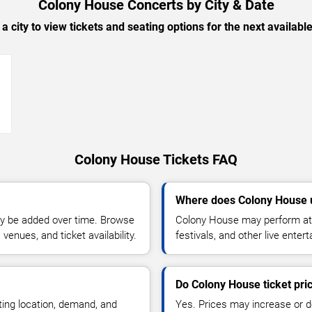
Colony House Concerts by City & Date
 a city to view tickets and seating options for the next availabl
→
Colony House Tickets FAQ
Where does Colony House 
y be added over time. Browse
Colony House may perform at 
enues, and ticket availability.
festivals, and other live ente
Do Colony House ticket pr
ting location, demand, and
Yes. Prices may increase or 