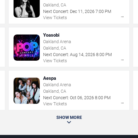
Oakland, CA
Next Concert:
Dec
11
,
2026
7:00 PM
→
→
View Tickets
Yoasobi
Oakland Arena
Oakland, CA
Next Concert:
Aug
14
,
2026
8:00 PM
→
→
View Tickets
Aespa
Oakland Arena
Oakland, CA
Next Concert:
Oct
06
,
2026
8:00 PM
→
→
View Tickets
SHOW MORE