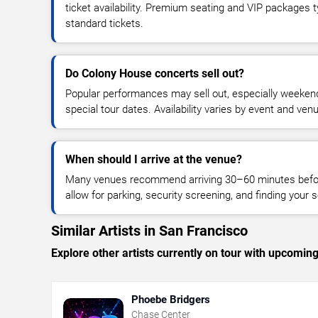
ticket availability. Premium seating and VIP packages 
standard tickets.
Do Colony House concerts sell out?
Popular performances may sell out, especially weekend
special tour dates. Availability varies by event and ven
When should I arrive at the venue?
Many venues recommend arriving 30–60 minutes before
allow for parking, security screening, and finding your s
Similar Artists in San Francisco
Explore other artists currently on tour with upcoming 
Phoebe Bridgers
Chase Center