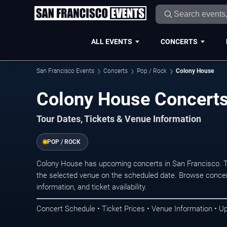
ALL EVENTS
CONCERTS
San Francisco Events
Concerts
Pop / Rock
Colony House
Colony House Concerts
Tour Dates, Tickets & Venue Information
POP / ROCK
Colony House has upcoming concerts in San Francisco. T
the selected venue on the scheduled date. Browse concer
information, and ticket availability.
Concert Schedule • Ticket Prices • Venue Information • U