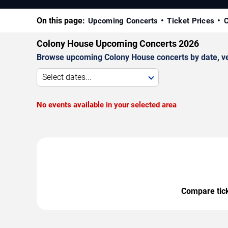
On this page:
Upcoming Concerts
Ticket Prices
C
Colony House Upcoming Concerts 2026
Browse upcoming Colony House concerts by date, venu
Select dates...
No events available in your selected area
Compare ticke