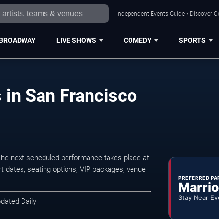
Independent Events Guide • Discover Co
BROADWAY
LIVE SHOWS
COMEDY
SPORTS
 in San Francisco
he next scheduled performance takes place at
t dates, seating options, VIP packages, venue
PREFERRED PA
Marrio
Stay Near Ev
pdated Daily