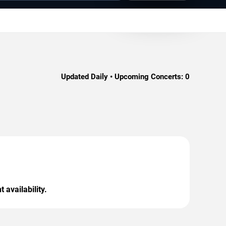
Updated Daily • Upcoming Concerts:
0
 availability.