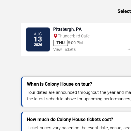
Select
Pittsburgh, PA
AUG
Thunderbird Cafe
13
THU
8:00 PM
2026
View Tickets
When is Colony House on tour?
Tour dates are announced throughout the year and ma
the latest schedule above for upcoming performances, v
How much do Colony House tickets cost?
Ticket prices vary based on the event date, venue, sea