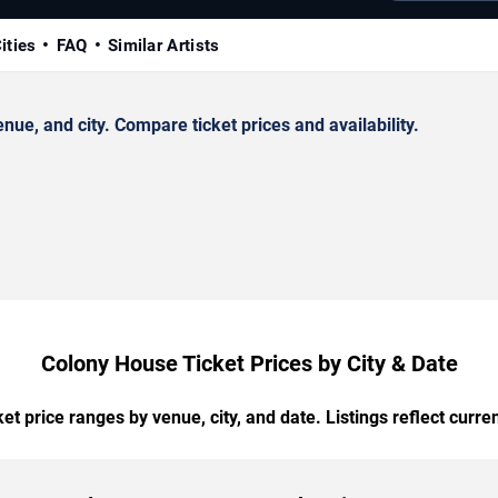
ities
FAQ
Similar Artists
e, and city. Compare ticket prices and availability.
Colony House Ticket Prices by City & Date
t price ranges by venue, city, and date. Listings reflect current