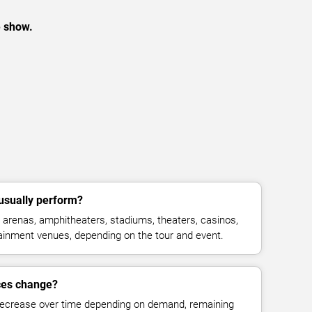
e show.
usually perform?
arenas, amphitheaters, stadiums, theaters, casinos,
rtainment venues, depending on the tour and event.
ices change?
decrease over time depending on demand, remaining