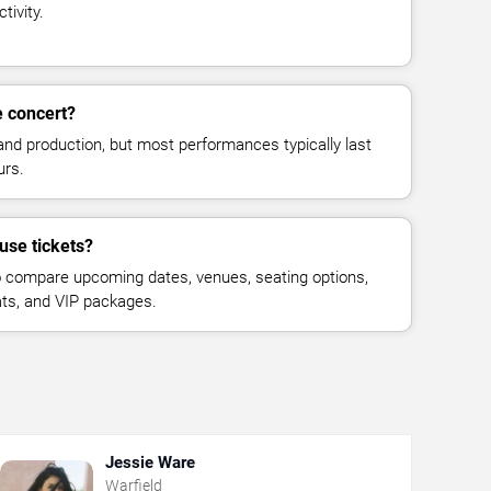
tivity.
e concert?
and production, but most performances typically last
urs.
use tickets?
 compare upcoming dates, venues, seating options,
eats, and VIP packages.
Jessie Ware
Warfield