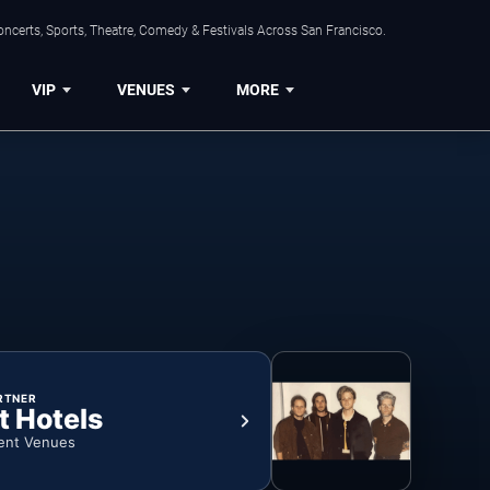
ncerts, Sports, Theatre, Comedy & Festivals Across San Francisco.
VIP
VENUES
MORE
RTNER
t Hotels
ent Venues