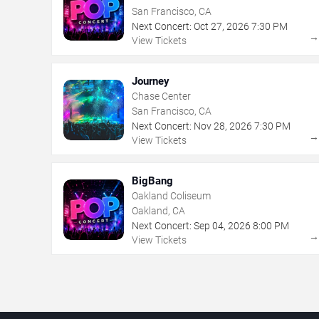
San Francisco, CA
Next Concert:
Oct
27
,
2026
7:30 PM
View Tickets
Journey
Chase Center
San Francisco, CA
Next Concert:
Nov
28
,
2026
7:30 PM
View Tickets
BigBang
Oakland Coliseum
Oakland, CA
Next Concert:
Sep
04
,
2026
8:00 PM
View Tickets