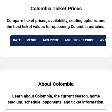
Colombia Ticket Prices
Compare ticket prices, availability, seating options, and
the best ticket values for upcoming Colombia matches.
DATE
VENUE
MIN PRICE
AVG. TICKET PRICE
AVAILA
About Colombia
Learn about Colombia, the current season, home
stadium, schedule, opponents, and ticket information.