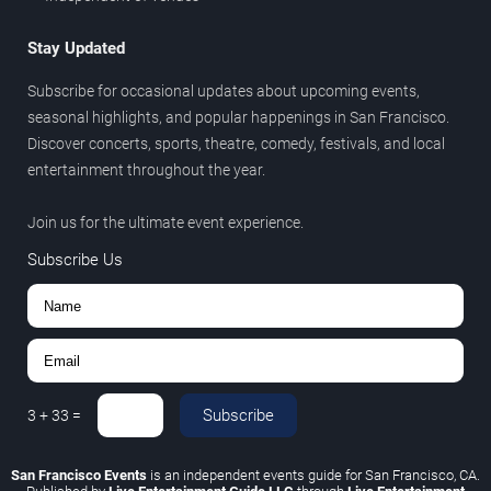
Stay Updated
Subscribe for occasional updates about upcoming events,
seasonal highlights, and popular happenings in San Francisco.
Discover concerts, sports, theatre, comedy, festivals, and local
entertainment throughout the year.
Join us for the ultimate event experience.
Subscribe Us
Subscribe
3
+
33
=
San Francisco Events
is an independent events guide for San Francisco, CA.