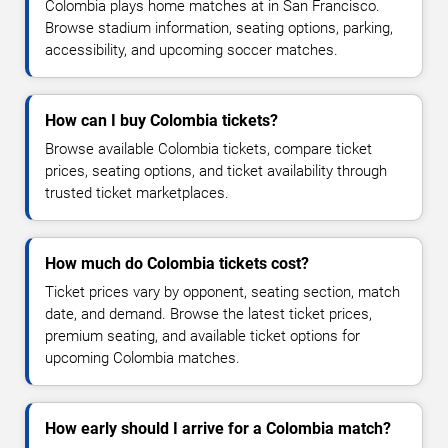
Colombia plays home matches at in San Francisco.
Browse stadium information, seating options, parking,
accessibility, and upcoming soccer matches.
How can I buy Colombia tickets?
Browse available Colombia tickets, compare ticket
prices, seating options, and ticket availability through
trusted ticket marketplaces.
How much do Colombia tickets cost?
Ticket prices vary by opponent, seating section, match
date, and demand. Browse the latest ticket prices,
premium seating, and available ticket options for
upcoming Colombia matches.
How early should I arrive for a Colombia match?