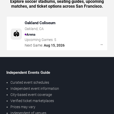
Explore soccer stadiums, seating guides, upcoming
matches, and ticket options across San Francisco.
Oakland Coliseum
Oakland
,
CA
🏟️
Arena
Upcoming Games:
5
→
Next Game:
Aug 15, 2026
Independent Events Guide
Curated event schedules
Independent event information
City-based event coverage
Verified ticket marketplaces
Prices may vary
Independent of venues