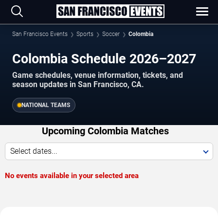
San Francisco Events
Sports
Soccer
Colombia
Colombia Schedule 2026–2027
Game schedules, venue information, tickets, and
season updates in San Francisco, CA.
NATIONAL TEAMS
Upcoming Colombia Matches
Select dates...
No events available in your selected area