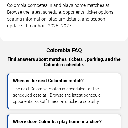
Colombia competes in and plays home matches at .
Browse the latest schedule, opponents, ticket options,
seating information, stadium details, and season
updates throughout 2026–2027.
Colombia FAQ
Find answers about matches, tickets, , parking, and the
Colombia schedule.
When is the next Colombia match?
The next Colombia match is scheduled for the
scheduled date at . Browse the latest schedule,
opponents, kickoff times, and ticket availability.
Where does Colombia play home matches?