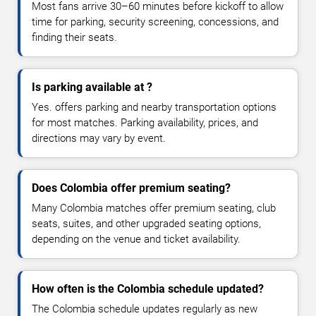
Most fans arrive 30–60 minutes before kickoff to allow
time for parking, security screening, concessions, and
finding their seats.
Is parking available at ?
Yes. offers parking and nearby transportation options
for most matches. Parking availability, prices, and
directions may vary by event.
Does Colombia offer premium seating?
Many Colombia matches offer premium seating, club
seats, suites, and other upgraded seating options,
depending on the venue and ticket availability.
How often is the Colombia schedule updated?
The Colombia schedule updates regularly as new