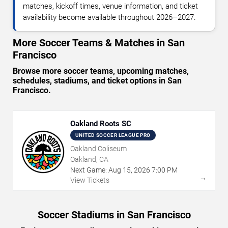
matches, kickoff times, venue information, and ticket
availability become available throughout 2026–2027.
More Soccer Teams & Matches in San
Francisco
Browse more soccer teams, upcoming matches,
schedules, stadiums, and ticket options in San
Francisco.
Oakland Roots SC
UNITED SOCCER LEAGUE PRO
Oakland Coliseum
Oakland, CA
Next Game:
Aug
15
,
2026
7:00 PM
→
View Tickets
Soccer Stadiums in San Francisco