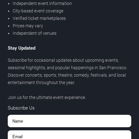
Independent event information
City-based event coverage
Verified ticket marketplaces
Prices may vary
Independent of venues
Stay Updated
Subscribe for occasional updates about upcoming events,
seasonal highlights, and popular happenings in San Francisco.
Discover concerts, sports, theatre, comedy, festivals, and local
entertainment throughout the year.
Join us for the ultimate event experience.
Subscribe Us