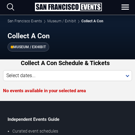
San Francisco Events
Museum / Exhibit
Collect A Con
Collect A Con
MUSEUM / EXHIBIT
Collect A Con Schedule & Tickets
Select dates...
No events available in your selected area
Independent Events Guide
Curated event schedules