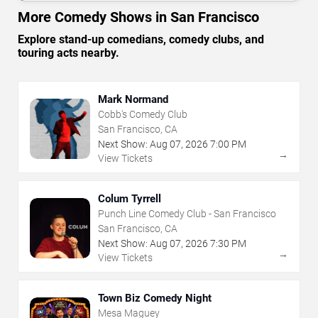
More Comedy Shows in San Francisco
Explore stand-up comedians, comedy clubs, and
touring acts nearby.
Mark Normand
Cobb's Comedy Club
San Francisco, CA
Next Show:
Aug
07
,
2026
7:00 PM
→
View Tickets
Colum Tyrrell
Punch Line Comedy Club - San Francisco
San Francisco, CA
Next Show:
Aug
07
,
2026
7:30 PM
→
View Tickets
Town Biz Comedy Night
Mesa Maguey