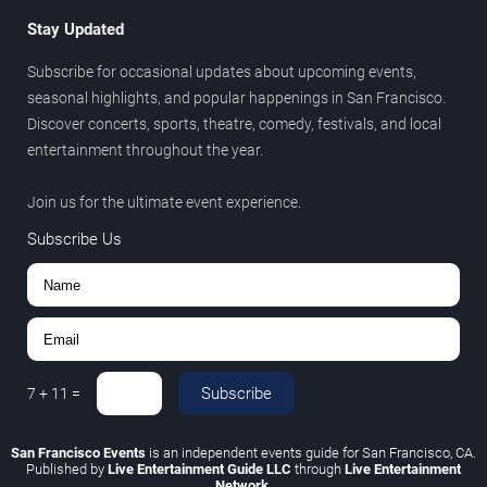
Stay Updated
Subscribe for occasional updates about upcoming events,
seasonal highlights, and popular happenings in San Francisco.
Discover concerts, sports, theatre, comedy, festivals, and local
entertainment throughout the year.
Join us for the ultimate event experience.
Subscribe Us
Subscribe
7
+
11
=
San Francisco Events
is an independent events guide for San Francisco, CA.
Published by
Live Entertainment Guide LLC
through
Live Entertainment
Network
.