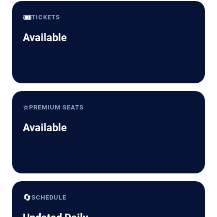
🎟️
TICKETS
Available
⭐
PREMIUM SEATS
Available
🔄
SCHEDULE