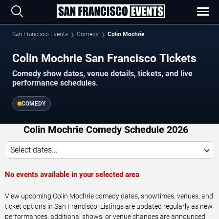
San Francisco Events
Comedy
Colin Mochrie
Colin Mochrie San Francisco Tickets
Comedy show dates, venue details, tickets, and live
performance schedules.
COMEDY
Colin Mochrie Comedy Schedule 2026
Select dates...
No events available in your selected area
View upcoming Colin Mochrie comedy dates, showtimes, venues, and
ticket options in San Francisco. Listings are updated regularly as new
performances, additional shows, or venue changes are announced.