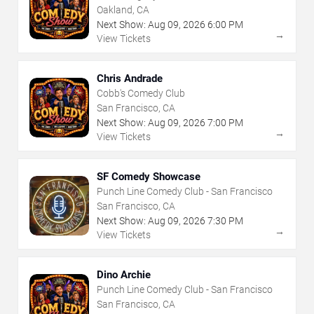
Oakland, CA
Next Show:
Aug
09
,
2026
6:00 PM
→
View Tickets
Chris Andrade
Cobb's Comedy Club
San Francisco, CA
Next Show:
Aug
09
,
2026
7:00 PM
→
View Tickets
SF Comedy Showcase
Punch Line Comedy Club - San Francisco
San Francisco, CA
Next Show:
Aug
09
,
2026
7:30 PM
→
View Tickets
Dino Archie
Punch Line Comedy Club - San Francisco
San Francisco, CA