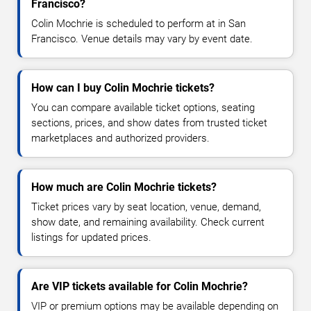
Francisco?
Colin Mochrie is scheduled to perform at in San
Francisco. Venue details may vary by event date.
How can I buy Colin Mochrie tickets?
You can compare available ticket options, seating
sections, prices, and show dates from trusted ticket
marketplaces and authorized providers.
How much are Colin Mochrie tickets?
Ticket prices vary by seat location, venue, demand,
show date, and remaining availability. Check current
listings for updated prices.
Are VIP tickets available for Colin Mochrie?
VIP or premium options may be available depending on