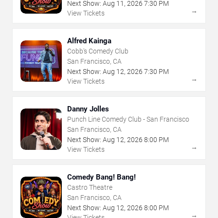
Next Show:
Aug
11
,
2026
7:30 PM
→
View Tickets
Alfred Kainga
Cobb's Comedy Club
San Francisco, CA
Next Show:
Aug
12
,
2026
7:30 PM
→
View Tickets
Danny Jolles
Punch Line Comedy Club - San Francisco
San Francisco, CA
Next Show:
Aug
12
,
2026
8:00 PM
→
View Tickets
Comedy Bang! Bang!
Castro Theatre
San Francisco, CA
Next Show:
Aug
12
,
2026
8:00 PM
→
View Tickets