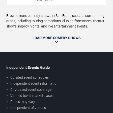
Browse more comedy shows in San Francisco and surrounding
areas, including touring comedians, club performances, theater
shows, improv nights, and live entertainment events.
LOAD MORE COMEDY SHOWS
Independent Events Guide
Curated event schedules
Independent event information
City-based event coverage
Verified ticket marketplaces
Prices may vary
Independent of venues