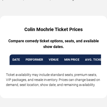
Colin Mochrie Ticket Prices
Compare comedy ticket options, seats, and available
show dates.
DATE
PERFORMER
VENUE
MIN PRICE
AVG. TICKET P
Ticket availability may include standard seats, premium seats,
VIP packages, and resale inventory. Prices can change based on
demand, seat location, show date, and remaining availability.