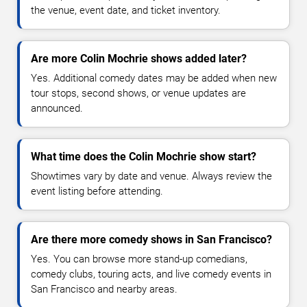
the venue, event date, and ticket inventory.
Are more Colin Mochrie shows added later?
Yes. Additional comedy dates may be added when new
tour stops, second shows, or venue updates are
announced.
What time does the Colin Mochrie show start?
Showtimes vary by date and venue. Always review the
event listing before attending.
Are there more comedy shows in San Francisco?
Yes. You can browse more stand-up comedians,
comedy clubs, touring acts, and live comedy events in
San Francisco and nearby areas.