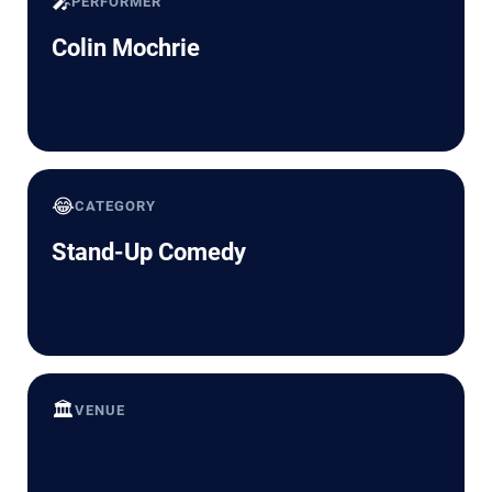
🎤
PERFORMER
Colin Mochrie
😂
CATEGORY
Stand-Up Comedy
🏛️
VENUE