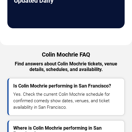
Updated Daily
Colin Mochrie FAQ
Find answers about Colin Mochrie tickets, venue
details, schedules, and availability.
Is Colin Mochrie performing in San Francisco?
Yes. Check the current Colin Mochrie schedule for
confirmed comedy show dates, venues, and ticket
availability in San Francisco.
Where is Colin Mochrie performing in San