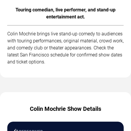
Touring comedian, live performer, and stand-up
entertainment act.
Colin Mochrie brings live stand-up comedy to audiences
with touring performances, original material, crowd work,
and comedy club or theater appearances. Check the
latest San Francisco schedule for confirmed show dates
and ticket options.
Colin Mochrie Show Details