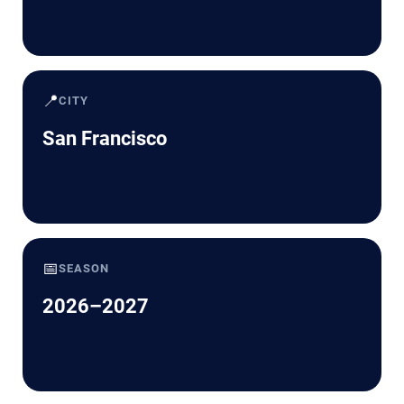
📍
CITY
San Francisco
📅
SEASON
2026–2027