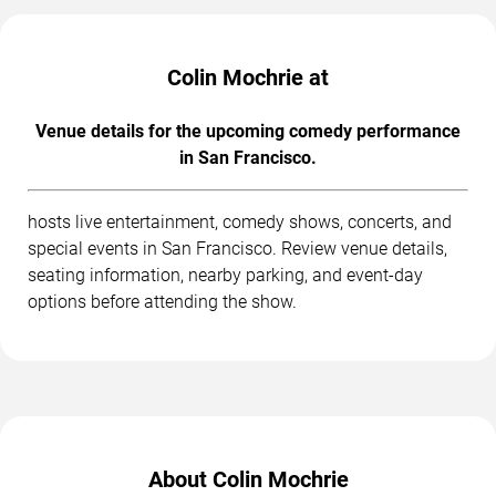
Colin Mochrie at
Venue details for the upcoming comedy performance
in San Francisco.
hosts live entertainment, comedy shows, concerts, and
special events in San Francisco. Review venue details,
seating information, nearby parking, and event-day
options before attending the show.
About Colin Mochrie