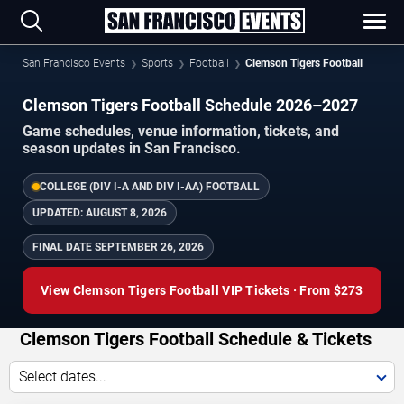
San Francisco Events
Sports
Football
Clemson Tigers Football
Clemson Tigers Football Schedule 2026–2027
Game schedules, venue information, tickets, and
season updates in San Francisco.
COLLEGE (DIV I-A AND DIV I-AA) FOOTBALL
UPDATED:
AUGUST 8, 2026
FINAL DATE
SEPTEMBER 26, 2026
View Clemson Tigers Football VIP Tickets · From $273
Clemson Tigers Football Schedule & Tickets
Select dates...