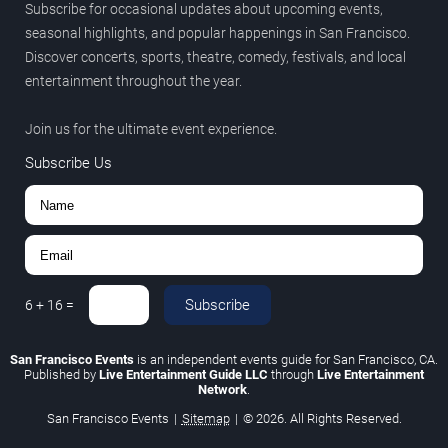
Subscribe for occasional updates about upcoming events,
seasonal highlights, and popular happenings in San Francisco.
Discover concerts, sports, theatre, comedy, festivals, and local
entertainment throughout the year.
Join us for the ultimate event experience.
Subscribe Us
Subscribe
6
+
16
=
San Francisco Events
is an independent events guide for San Francisco, CA.
Published by
Live Entertainment Guide LLC
through
Live Entertainment
Network
.
San Francisco Events
|
Sitemap
|
© 2026. All Rights Reserved.