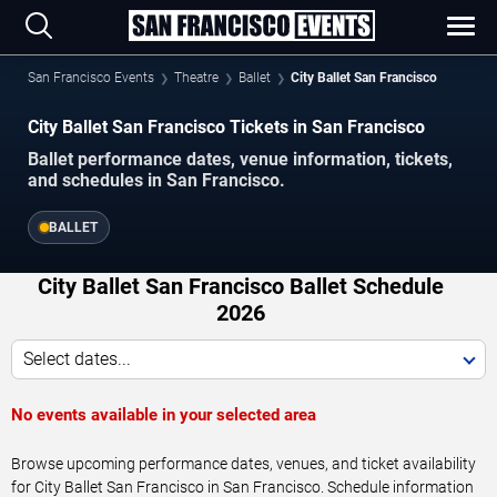
San Francisco Events
Theatre
Ballet
City Ballet San Francisco
City Ballet San Francisco Tickets in San Francisco
Ballet performance dates, venue information, tickets,
and schedules in San Francisco.
BALLET
City Ballet San Francisco Ballet Schedule
2026
Select dates...
No events available in your selected area
Browse upcoming performance dates, venues, and ticket availability
for City Ballet San Francisco in San Francisco. Schedule information