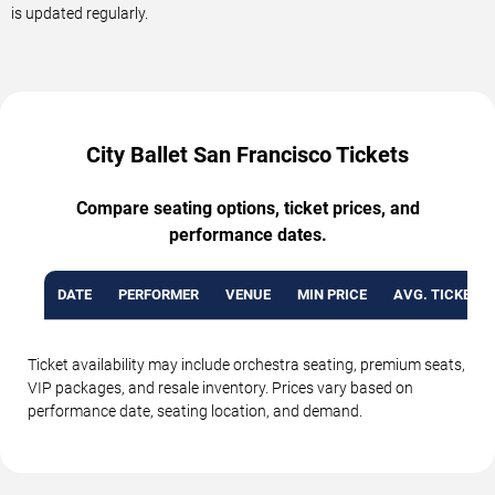
is updated regularly.
City Ballet San Francisco Tickets
Compare seating options, ticket prices, and
performance dates.
DATE
PERFORMER
VENUE
MIN PRICE
AVG. TICKET P
Ticket availability may include orchestra seating, premium seats,
VIP packages, and resale inventory. Prices vary based on
performance date, seating location, and demand.