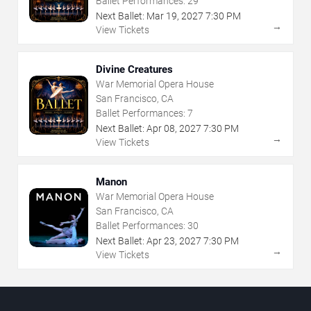
Ballet Performances:
29
Next Ballet:
Mar
19
,
2027
7:30 PM
→
View Tickets
Divine Creatures
War Memorial Opera House
San Francisco, CA
Ballet Performances:
7
Next Ballet:
Apr
08
,
2027
7:30 PM
→
View Tickets
Manon
War Memorial Opera House
San Francisco, CA
Ballet Performances:
30
Next Ballet:
Apr
23
,
2027
7:30 PM
→
View Tickets