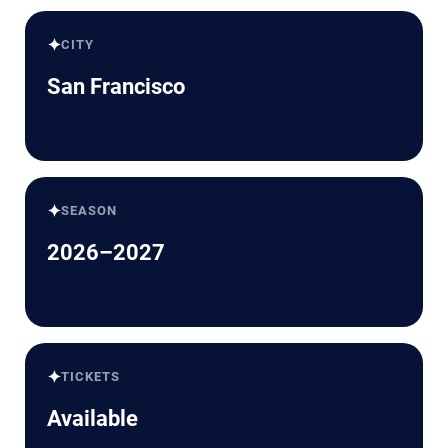
✦
CITY
San Francisco
✦
SEASON
2026–2027
✦
TICKETS
Available