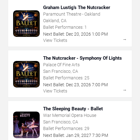
Graham Lustig's The Nutcracker
Paramount Theatre - Oakland
Oakland, CA
Ballet Performances:
1
Next Ballet:
Dec
20
,
2026
1:00 PM
→
View Tickets
The Nutcracker - Symphony Of Lights
Palace Of Fine Arts
San Francisco, CA
Ballet Performances:
25
Next Ballet:
Dec
23
,
2026
7:00 PM
→
View Tickets
The Sleeping Beauty - Ballet
War Memorial Opera House
San Francisco, CA
Ballet Performances:
29
Next Ballet:
Jan
29
,
2027
7:30 PM
→