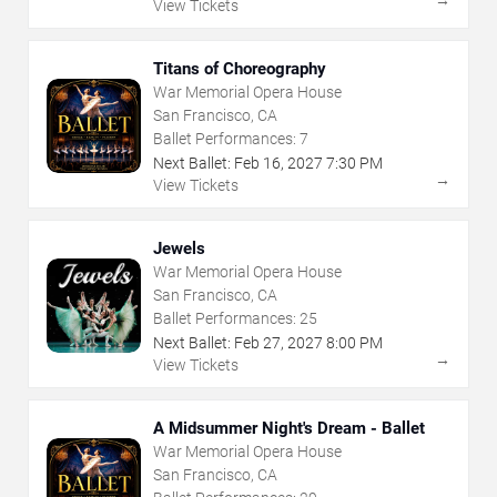
View Tickets
Titans of Choreography
War Memorial Opera House
San Francisco, CA
Ballet Performances:
7
Next Ballet:
Feb
16
,
2027
7:30 PM
→
View Tickets
Jewels
War Memorial Opera House
San Francisco, CA
Ballet Performances:
25
Next Ballet:
Feb
27
,
2027
8:00 PM
→
View Tickets
A Midsummer Night's Dream - Ballet
War Memorial Opera House
San Francisco, CA