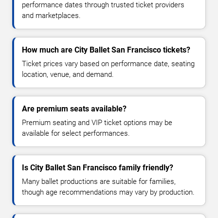
performance dates through trusted ticket providers
and marketplaces.
How much are City Ballet San Francisco tickets?
Ticket prices vary based on performance date, seating
location, venue, and demand.
Are premium seats available?
Premium seating and VIP ticket options may be
available for select performances.
Is City Ballet San Francisco family friendly?
Many ballet productions are suitable for families,
though age recommendations may vary by production.