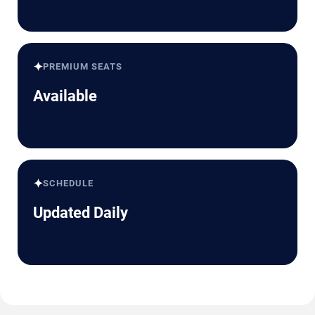
✦
PREMIUM SEATS
Available
✦
SCHEDULE
Updated Daily