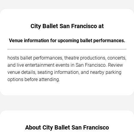
City Ballet San Francisco at
Venue information for upcoming ballet performances.
hosts ballet performances, theatre productions, concerts,
and live entertainment events in San Francisco. Review
venue details, seating information, and nearby parking
options before attending.
About City Ballet San Francisco