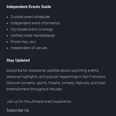
Independent Events Guide
Curated event schedules
Independent event information
City-based event coverage
Verified ticket marketplaces
Prices may vary
Independent of venues
Stay Updated
Subscribe for occasional updates about upcoming events,
seasonal highlights, and popular happenings in San Francisco.
Discover concerts, sports, theatre, comedy, festivals, and local
entertainment throughout the year.
Join us for the ultimate event experience.
Subscribe Us