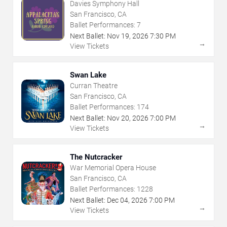
Davies Symphony Hall
San Francisco, CA
Ballet Performances:
7
Next Ballet:
Nov
19
,
2026
7:30 PM
→
View Tickets
Swan Lake
Curran Theatre
San Francisco, CA
Ballet Performances:
174
Next Ballet:
Nov
20
,
2026
7:00 PM
→
View Tickets
The Nutcracker
War Memorial Opera House
San Francisco, CA
Ballet Performances:
1228
Next Ballet:
Dec
04
,
2026
7:00 PM
→
View Tickets