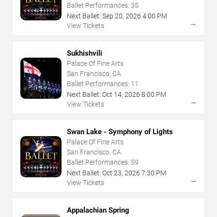
Ballet Performances:
35
Next Ballet:
Sep
20
,
2026
4:00 PM
→
View Tickets
Sukhishvili
Palace Of Fine Arts
San Francisco, CA
Ballet Performances:
11
Next Ballet:
Oct
14
,
2026
8:00 PM
→
View Tickets
Swan Lake - Symphony of Lights
Palace Of Fine Arts
San Francisco, CA
Ballet Performances:
59
Next Ballet:
Oct
23
,
2026
7:30 PM
→
View Tickets
Appalachian Spring