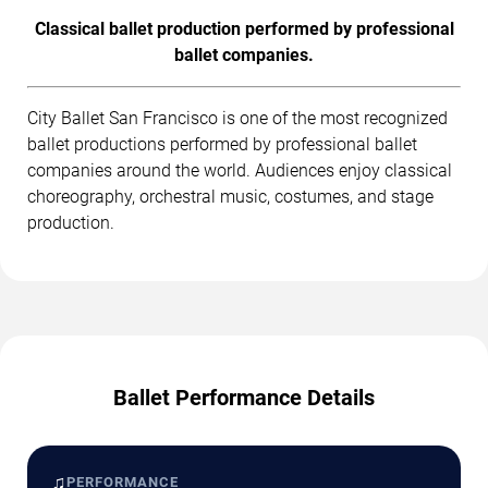
Classical ballet production performed by professional
ballet companies.
City Ballet San Francisco is one of the most recognized
ballet productions performed by professional ballet
companies around the world. Audiences enjoy classical
choreography, orchestral music, costumes, and stage
production.
Ballet Performance Details
♫
PERFORMANCE