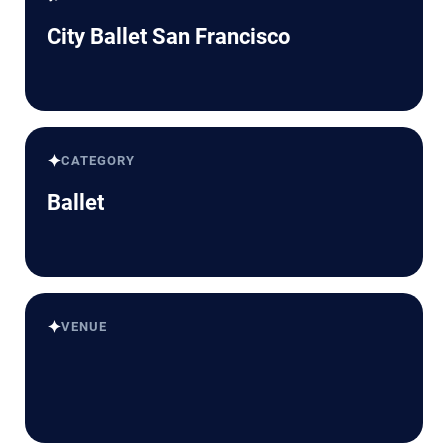
City Ballet San Francisco
✦
CATEGORY
Ballet
✦
VENUE