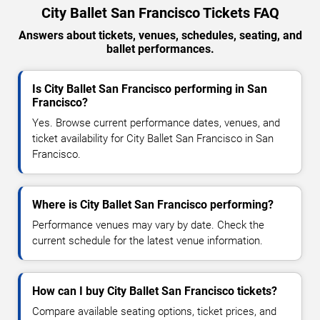
City Ballet San Francisco Tickets FAQ
Answers about tickets, venues, schedules, seating, and
ballet performances.
Is City Ballet San Francisco performing in San
Francisco?
Yes. Browse current performance dates, venues, and
ticket availability for City Ballet San Francisco in San
Francisco.
Where is City Ballet San Francisco performing?
Performance venues may vary by date. Check the
current schedule for the latest venue information.
How can I buy City Ballet San Francisco tickets?
Compare available seating options, ticket prices, and