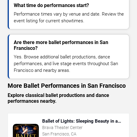
What time do performances start?
Performance times vary by venue and date. Review the
event listing for current showtimes.
Are there more ballet performances in San
Francisco?
Yes. Browse additional ballet productions, dance
performances, and live stage events throughout San
Francisco and nearby areas.
More Ballet Performances in San Francisco
Explore classical ballet productions and dance
performances nearby.
Ballet of Lights: Sleeping Beauty in a
Sparkling Show
Brava Theater Center
San Francisco, CA