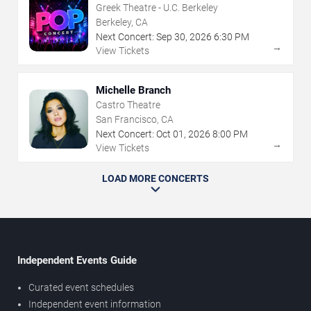
Greek Theatre - U.C. Berkeley
Berkeley, CA
Next Concert:
Sep
30
,
2026
6:30 PM
→
View Tickets
Michelle Branch
Castro Theatre
San Francisco, CA
Next Concert:
Oct
01
,
2026
8:00 PM
→
View Tickets
LOAD MORE CONCERTS
Independent Events Guide
Curated event schedules
Independent event information