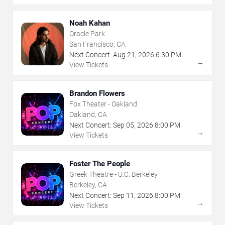
Noah Kahan
Oracle Park
San Francisco, CA
Next Concert:
Aug
21
,
2026
6:30 PM
→
View Tickets
Brandon Flowers
Fox Theater - Oakland
Oakland, CA
Next Concert:
Sep
05
,
2026
8:00 PM
→
View Tickets
Foster The People
Greek Theatre - U.C. Berkeley
Berkeley, CA
Next Concert:
Sep
11
,
2026
8:00 PM
→
View Tickets