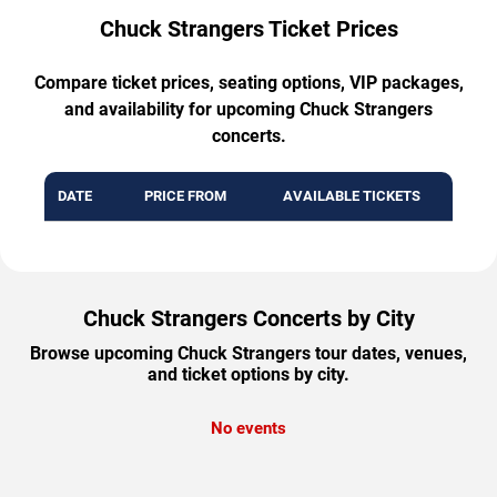
Chuck Strangers Ticket Prices
Compare ticket prices, seating options, VIP packages,
and availability for upcoming Chuck Strangers
concerts.
DATE
PRICE FROM
AVAILABLE TICKETS
Chuck Strangers Concerts by City
Browse upcoming Chuck Strangers tour dates, venues,
and ticket options by city.
No events