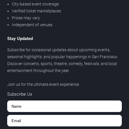
City-based event coverage
Verified ticket marketplaces
Prices may vary
Independent of venues
Stay Updated
Subscribe for occasional updates about upcoming events,
seasonal highlights, and popular happenings in San Francisco.
Discover concerts, sports, theatre, comedy, festivals, and local
entertainment throughout the year.
Join us for the ultimate event experience.
Subscribe Us