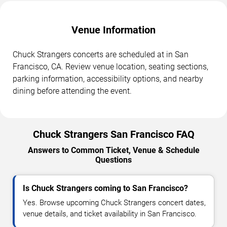
Venue Information
Chuck Strangers concerts are scheduled at in San
Francisco, CA. Review venue location, seating sections,
parking information, accessibility options, and nearby
dining before attending the event.
Chuck Strangers San Francisco FAQ
Answers to Common Ticket, Venue & Schedule
Questions
Is Chuck Strangers coming to San Francisco?
Yes. Browse upcoming Chuck Strangers concert dates,
venue details, and ticket availability in San Francisco.