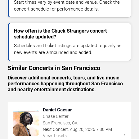
Start times vary by event date and venue. Check the
concert schedule for performance details.
How often is the Chuck Strangers concert
schedule updated?
Schedules and ticket listings are updated regularly as
new events are announced and added.
Similar Concerts in San Francisco
Discover additional concerts, tours, and live music
performances happening throughout San Francisco
and nearby entertainment destinations.
Daniel Caesar
Chase Center
San Francisco, CA
Next Concert:
Aug
20
,
2026
7:30 PM
→
View Tickets