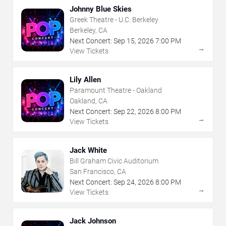
Johnny Blue Skies
Greek Theatre - U.C. Berkeley
Berkeley, CA
Next Concert:
Sep
15
,
2026
7:00 PM
→
View Tickets
Lily Allen
Paramount Theatre - Oakland
Oakland, CA
Next Concert:
Sep
22
,
2026
8:00 PM
→
View Tickets
Jack White
Bill Graham Civic Auditorium
San Francisco, CA
Next Concert:
Sep
24
,
2026
8:00 PM
→
View Tickets
Jack Johnson