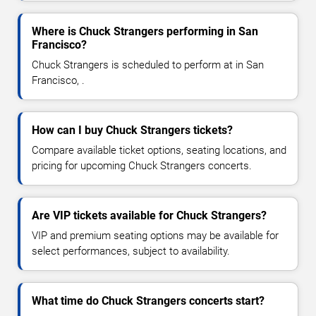
Where is Chuck Strangers performing in San
Francisco?
Chuck Strangers is scheduled to perform at in San
Francisco, .
How can I buy Chuck Strangers tickets?
Compare available ticket options, seating locations, and
pricing for upcoming Chuck Strangers concerts.
Are VIP tickets available for Chuck Strangers?
VIP and premium seating options may be available for
select performances, subject to availability.
What time do Chuck Strangers concerts start?