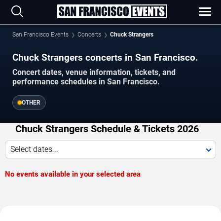
San Francisco Events
Concerts
Chuck Strangers
Chuck Strangers concerts in San Francisco.
Concert dates, venue information, tickets, and
performance schedules in San Francisco.
OTHER
Chuck Strangers Schedule & Tickets 2026
Select dates...
No events available in your selected area