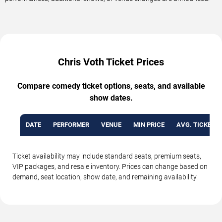
Chris Voth Ticket Prices
Compare comedy ticket options, seats, and available
show dates.
DATE
PERFORMER
VENUE
MIN PRICE
AVG. TICKET P
Ticket availability may include standard seats, premium seats,
VIP packages, and resale inventory. Prices can change based on
demand, seat location, show date, and remaining availability.