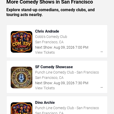
More Comedy Shows in San Francisco
Explore stand-up comedians, comedy clubs, and
touring acts nearby.
Chris Andrade
Cobb's Comedy Club
San Francisco, CA
Next Show:
Aug
09
,
2026
7:00 PM
→
View Tickets
SF Comedy Showcase
Punch Line Comedy Club - San Francisco
San Francisco, CA
Next Show:
Aug
09
,
2026
7:30 PM
→
View Tickets
Dino Archie
Punch Line Comedy Club - San Francisco
San Francisco, CA