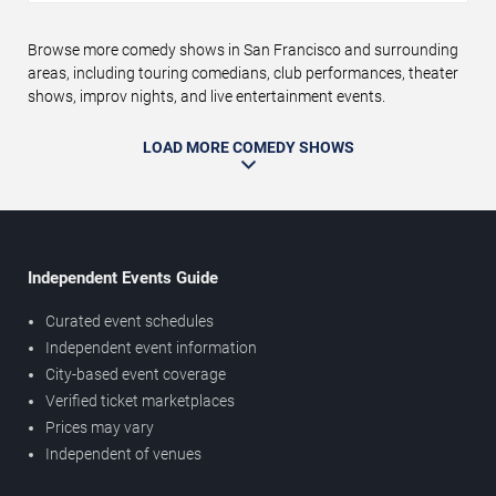
Browse more comedy shows in San Francisco and surrounding
areas, including touring comedians, club performances, theater
shows, improv nights, and live entertainment events.
LOAD MORE COMEDY SHOWS
Independent Events Guide
Curated event schedules
Independent event information
City-based event coverage
Verified ticket marketplaces
Prices may vary
Independent of venues