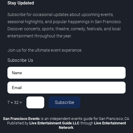
Stay Updated
Subscribe for occasional updates about upcoming events,
seasonal highlights, and popular happenings in San Francisco.
Discover concerts, sports, theatre, comedy, festivals, and local
entertainment throughout the year.
Join us for the ultimate event experience.
Subscribe Us
Subscribe
7
+
32
=
San Francisco Events
is an independent events guide for San Francisco, CA.
Published by
Live Entertainment Guide LLC
through
Live Entertainment
Network
.