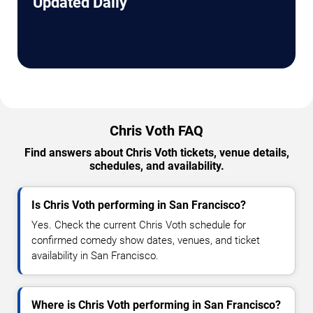
Updated Daily
Chris Voth FAQ
Find answers about Chris Voth tickets, venue details,
schedules, and availability.
Is Chris Voth performing in San Francisco?
Yes. Check the current Chris Voth schedule for
confirmed comedy show dates, venues, and ticket
availability in San Francisco.
Where is Chris Voth performing in San Francisco?