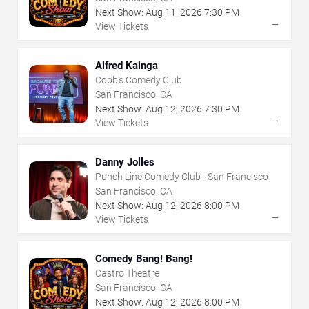
Next Show:
Aug
11
,
2026
7:30 PM
→
View Tickets
Alfred Kainga
Cobb's Comedy Club
San Francisco, CA
Next Show:
Aug
12
,
2026
7:30 PM
→
View Tickets
Danny Jolles
Punch Line Comedy Club - San Francisco
San Francisco, CA
Next Show:
Aug
12
,
2026
8:00 PM
→
View Tickets
Comedy Bang! Bang!
Castro Theatre
San Francisco, CA
Next Show:
Aug
12
,
2026
8:00 PM