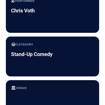
🎤
PERFORMER
Chris Voth
😂
CATEGORY
Stand-Up Comedy
🏛️
VENUE