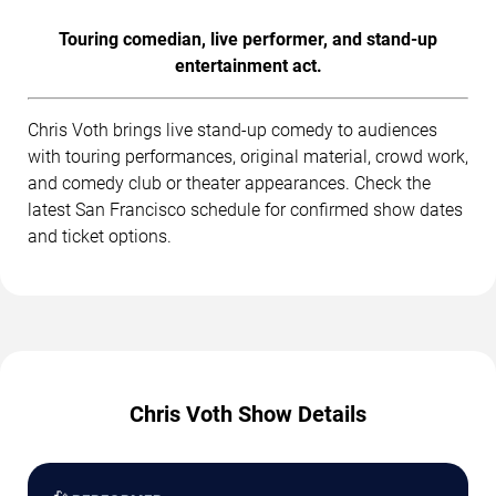
Touring comedian, live performer, and stand-up
entertainment act.
Chris Voth brings live stand-up comedy to audiences
with touring performances, original material, crowd work,
and comedy club or theater appearances. Check the
latest San Francisco schedule for confirmed show dates
and ticket options.
Chris Voth Show Details