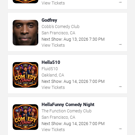
→
View Tickets
Godfrey
Cobb's Comedy Club
San Francisco, CA
Next Show:
Aug
13
,
2026
7:30 PM
→
View Tickets
Hella510
Fluid510
Oakland, CA
Next Show:
Aug
14
,
2026
7:00 PM
→
View Tickets
HellaFunny Comedy Night
The Function Comedy Club
San Francisco, CA
Next Show:
Aug
14
,
2026
7:00 PM
→
View Tickets