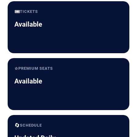
🎟️
TICKETS
Available
⭐
PREMIUM SEATS
Available
🔄
SCHEDULE