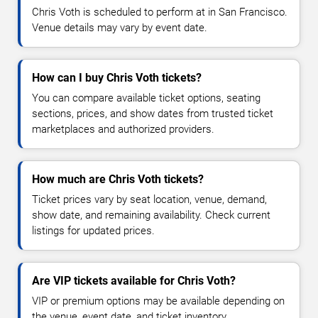
Chris Voth is scheduled to perform at in San Francisco.
Venue details may vary by event date.
How can I buy Chris Voth tickets?
You can compare available ticket options, seating
sections, prices, and show dates from trusted ticket
marketplaces and authorized providers.
How much are Chris Voth tickets?
Ticket prices vary by seat location, venue, demand,
show date, and remaining availability. Check current
listings for updated prices.
Are VIP tickets available for Chris Voth?
VIP or premium options may be available depending on
the venue, event date, and ticket inventory.