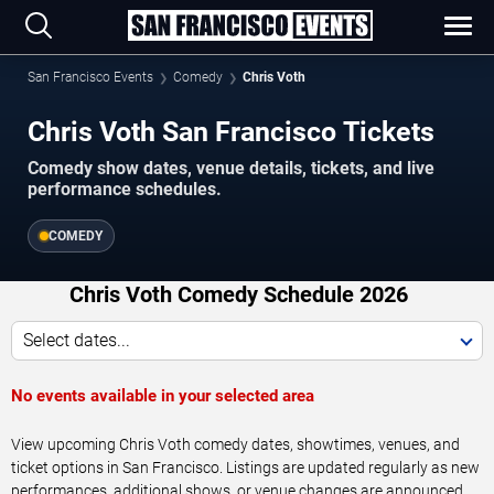
San Francisco Events
Comedy
Chris Voth
Chris Voth San Francisco Tickets
Comedy show dates, venue details, tickets, and live
performance schedules.
COMEDY
Chris Voth Comedy Schedule 2026
Select dates...
No events available in your selected area
View upcoming Chris Voth comedy dates, showtimes, venues, and
ticket options in San Francisco. Listings are updated regularly as new
performances, additional shows, or venue changes are announced.