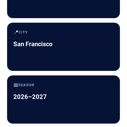
📍
CITY
San Francisco
📅
SEASON
2026–2027