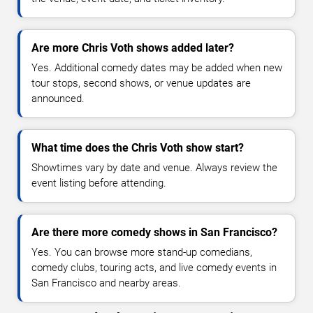
Are more Chris Voth shows added later?
Yes. Additional comedy dates may be added when new
tour stops, second shows, or venue updates are
announced.
What time does the Chris Voth show start?
Showtimes vary by date and venue. Always review the
event listing before attending.
Are there more comedy shows in San Francisco?
Yes. You can browse more stand-up comedians,
comedy clubs, touring acts, and live comedy events in
San Francisco and nearby areas.