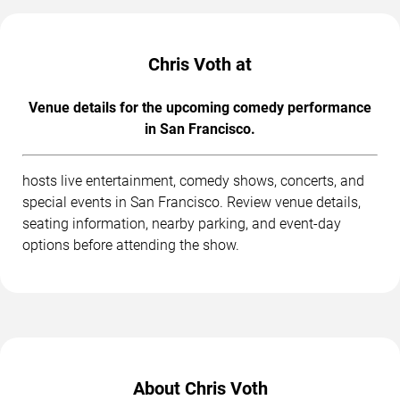
Chris Voth at
Venue details for the upcoming comedy performance
in San Francisco.
hosts live entertainment, comedy shows, concerts, and
special events in San Francisco. Review venue details,
seating information, nearby parking, and event-day
options before attending the show.
About Chris Voth