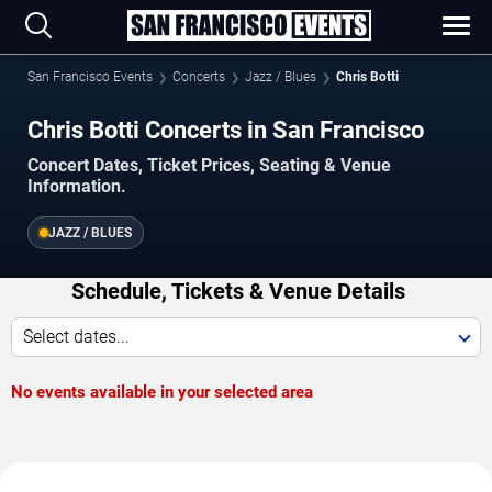
San Francisco Events
Concerts
Jazz / Blues
Chris Botti
Chris Botti Concerts in San Francisco
Concert Dates, Ticket Prices, Seating & Venue
Information.
JAZZ / BLUES
Schedule, Tickets & Venue Details
Select dates...
No events available in your selected area