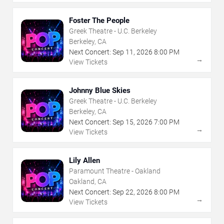
Foster The People
Greek Theatre - U.C. Berkeley
Berkeley, CA
Next Concert:
Sep
11
,
2026
8:00 PM
→
View Tickets
Johnny Blue Skies
Greek Theatre - U.C. Berkeley
Berkeley, CA
Next Concert:
Sep
15
,
2026
7:00 PM
→
View Tickets
Lily Allen
Paramount Theatre - Oakland
Oakland, CA
Next Concert:
Sep
22
,
2026
8:00 PM
→
View Tickets