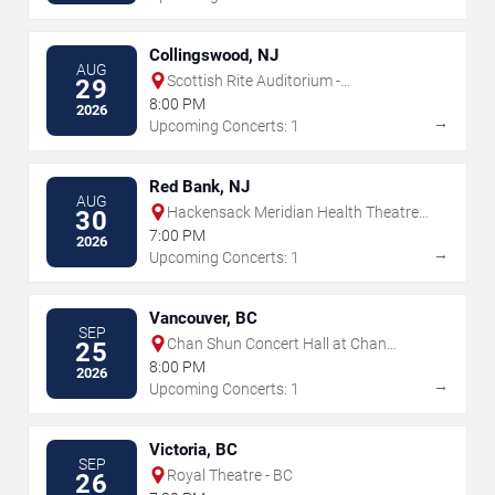
Collingswood, NJ
AUG
Scottish Rite Auditorium -
29
Collingswood
8:00 PM
2026
→
Upcoming Concerts: 1
Red Bank, NJ
AUG
Hackensack Meridian Health Theatre
30
at the Count Basie Center for the Arts
7:00 PM
2026
→
Upcoming Concerts: 1
Vancouver, BC
SEP
Chan Shun Concert Hall at Chan
25
Performing Arts Centre
8:00 PM
2026
→
Upcoming Concerts: 1
Victoria, BC
SEP
Royal Theatre - BC
26