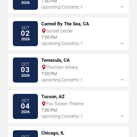
7:30 PM
2026
→
Upcoming Concerts: 1
Carmel By The Sea, CA
OCT
Sunset Center
02
7:00 PM
2026
→
Upcoming Concerts: 1
Temecula, CA
OCT
Thornton Winery
03
7:00 PM
2026
→
Upcoming Concerts: 1
Tucson, AZ
OCT
Fox Tucson Theatre
04
7:00 PM
2026
→
Upcoming Concerts: 1
Chicago, IL