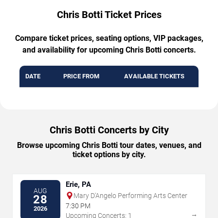
Chris Botti Ticket Prices
Compare ticket prices, seating options, VIP packages,
and availability for upcoming Chris Botti concerts.
DATE
PRICE FROM
AVAILABLE TICKETS
Chris Botti Concerts by City
Browse upcoming Chris Botti tour dates, venues, and
ticket options by city.
Erie, PA
AUG
Mary D'Angelo Performing Arts Center
28
7:30 PM
2026
→
Upcoming Concerts: 1