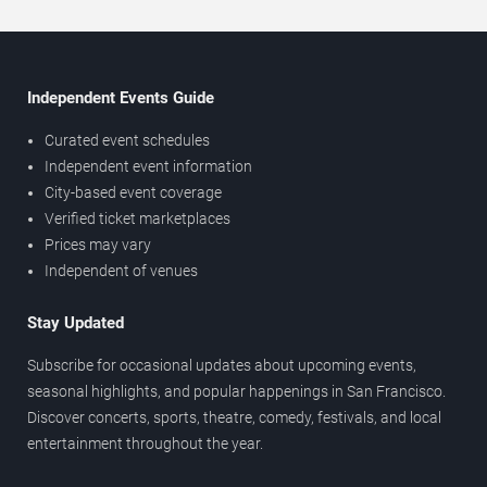
Independent Events Guide
Curated event schedules
Independent event information
City-based event coverage
Verified ticket marketplaces
Prices may vary
Independent of venues
Stay Updated
Subscribe for occasional updates about upcoming events,
seasonal highlights, and popular happenings in San Francisco.
Discover concerts, sports, theatre, comedy, festivals, and local
entertainment throughout the year.