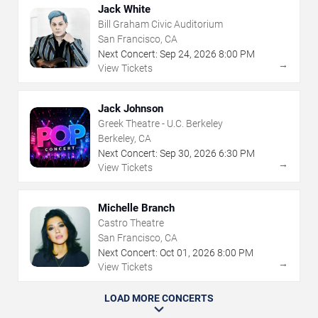
Jack White
Bill Graham Civic Auditorium
San Francisco, CA
Next Concert:
Sep
24
,
2026
8:00 PM
→
View Tickets
Jack Johnson
Greek Theatre - U.C. Berkeley
Berkeley, CA
Next Concert:
Sep
30
,
2026
6:30 PM
→
View Tickets
Michelle Branch
Castro Theatre
San Francisco, CA
Next Concert:
Oct
01
,
2026
8:00 PM
→
View Tickets
LOAD MORE CONCERTS