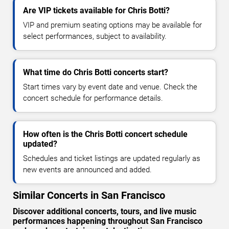
Are VIP tickets available for Chris Botti?
VIP and premium seating options may be available for
select performances, subject to availability.
What time do Chris Botti concerts start?
Start times vary by event date and venue. Check the
concert schedule for performance details.
How often is the Chris Botti concert schedule
updated?
Schedules and ticket listings are updated regularly as
new events are announced and added.
Similar Concerts in San Francisco
Discover additional concerts, tours, and live music
performances happening throughout San Francisco