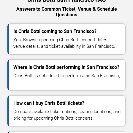
Answers to Common Ticket, Venue & Schedule
Questions
Is Chris Botti coming to San Francisco?
Yes. Browse upcoming Chris Botti concert dates,
venue details, and ticket availability in San Francisco.
Where is Chris Botti performing in San Francisco?
Chris Botti is scheduled to perform at in San Francisco,
.
How can I buy Chris Botti tickets?
Compare available ticket options, seating locations, and
pricing for upcoming Chris Botti concerts.