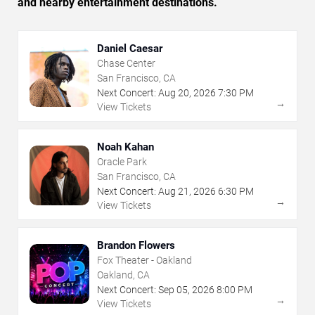
and nearby entertainment destinations.
Daniel Caesar
Chase Center
San Francisco, CA
Next Concert:
Aug
20
,
2026
7:30 PM
→
View Tickets
Noah Kahan
Oracle Park
San Francisco, CA
Next Concert:
Aug
21
,
2026
6:30 PM
→
View Tickets
Brandon Flowers
Fox Theater - Oakland
Oakland, CA
Next Concert:
Sep
05
,
2026
8:00 PM
→
View Tickets