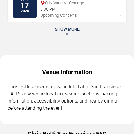
OCT
City Winery - Chicago
17
8:30 PM
2026
→
Upcoming Concerts: 1
SHOW MORE
Venue Information
Chris Botti concerts are scheduled at in San Francisco,
CA. Review venue location, seating sections, parking
information, accessibility options, and nearby dining
before attending the event.
Chris Botti San Francisco FAQ