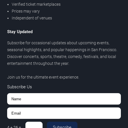
Verified ticket marketplaces
Prices may vary
Independent of venues
Stay Updated
Subscribe for occasional updates about upcoming events,
seasonal highlights, and popular happenings in San Francisco.
Discover concerts, sports, theatre, comedy, festivals, and local
entertainment throughout the year.
Join us for the ultimate event experience.
Subscribe Us
Subscribe
4
+
26
=