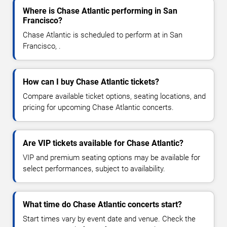
Where is Chase Atlantic performing in San
Francisco?
Chase Atlantic is scheduled to perform at in San
Francisco, .
How can I buy Chase Atlantic tickets?
Compare available ticket options, seating locations, and
pricing for upcoming Chase Atlantic concerts.
Are VIP tickets available for Chase Atlantic?
VIP and premium seating options may be available for
select performances, subject to availability.
What time do Chase Atlantic concerts start?
Start times vary by event date and venue. Check the