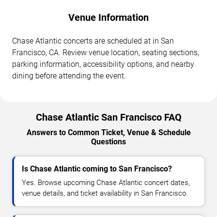
Venue Information
Chase Atlantic concerts are scheduled at in San
Francisco, CA. Review venue location, seating sections,
parking information, accessibility options, and nearby
dining before attending the event.
Chase Atlantic San Francisco FAQ
Answers to Common Ticket, Venue & Schedule
Questions
Is Chase Atlantic coming to San Francisco?
Yes. Browse upcoming Chase Atlantic concert dates,
venue details, and ticket availability in San Francisco.