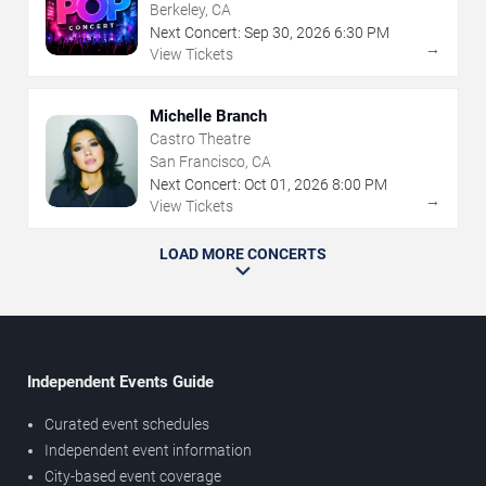
Berkeley, CA
Next Concert:
Sep
30
,
2026
6:30 PM
→
View Tickets
Michelle Branch
Castro Theatre
San Francisco, CA
Next Concert:
Oct
01
,
2026
8:00 PM
→
View Tickets
LOAD MORE CONCERTS
Independent Events Guide
Curated event schedules
Independent event information
City-based event coverage