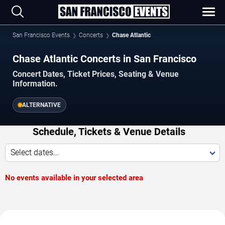
San Francisco Events
Concerts
Chase Atlantic
Chase Atlantic Concerts in San Francisco
Concert Dates, Ticket Prices, Seating & Venue
Information.
ALTERNATIVE
Schedule, Tickets & Venue Details
Select dates...
No events available in your selected area