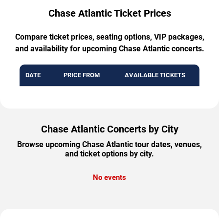
Chase Atlantic Ticket Prices
Compare ticket prices, seating options, VIP packages,
and availability for upcoming Chase Atlantic concerts.
DATE
PRICE FROM
AVAILABLE TICKETS
Chase Atlantic Concerts by City
Browse upcoming Chase Atlantic tour dates, venues,
and ticket options by city.
No events