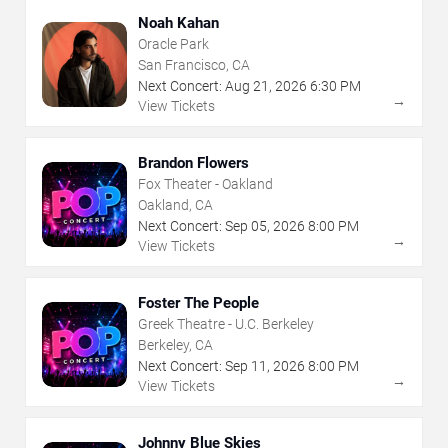
Noah Kahan
Oracle Park
San Francisco, CA
Next Concert:
Aug
21
,
2026
6:30 PM
→
View Tickets
Brandon Flowers
Fox Theater - Oakland
Oakland, CA
Next Concert:
Sep
05
,
2026
8:00 PM
→
View Tickets
Foster The People
Greek Theatre - U.C. Berkeley
Berkeley, CA
Next Concert:
Sep
11
,
2026
8:00 PM
→
View Tickets
Johnny Blue Skies