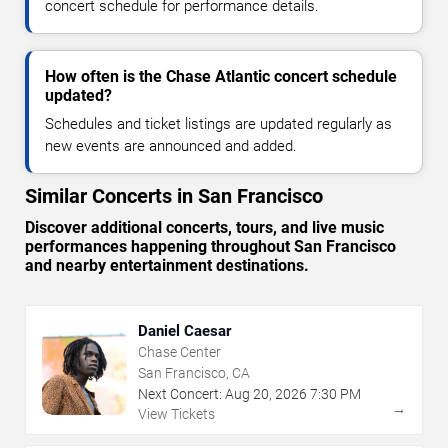
concert schedule for performance details.
How often is the Chase Atlantic concert schedule
updated?
Schedules and ticket listings are updated regularly as
new events are announced and added.
Similar Concerts in San Francisco
Discover additional concerts, tours, and live music
performances happening throughout San Francisco
and nearby entertainment destinations.
Daniel Caesar
Chase Center
San Francisco, CA
Next Concert:
Aug
20
,
2026
7:30 PM
→
View Tickets