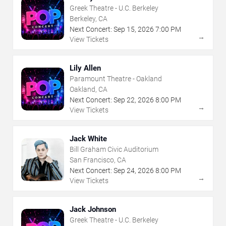
Greek Theatre - U.C. Berkeley
Berkeley, CA
Next Concert:
Sep
15
,
2026
7:00 PM
→
View Tickets
Lily Allen
Paramount Theatre - Oakland
Oakland, CA
Next Concert:
Sep
22
,
2026
8:00 PM
→
View Tickets
Jack White
Bill Graham Civic Auditorium
San Francisco, CA
Next Concert:
Sep
24
,
2026
8:00 PM
→
View Tickets
Jack Johnson
Greek Theatre - U.C. Berkeley