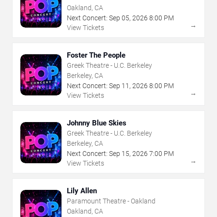
Oakland, CA
Next Concert:
Sep
05
,
2026
8:00 PM
→
View Tickets
Foster The People
Greek Theatre - U.C. Berkeley
Berkeley, CA
Next Concert:
Sep
11
,
2026
8:00 PM
→
View Tickets
Johnny Blue Skies
Greek Theatre - U.C. Berkeley
Berkeley, CA
Next Concert:
Sep
15
,
2026
7:00 PM
→
View Tickets
Lily Allen
Paramount Theatre - Oakland
Oakland, CA