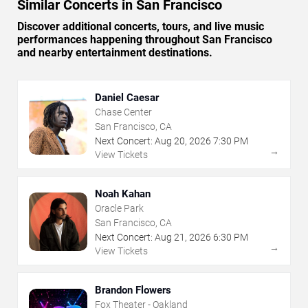
Similar Concerts in San Francisco
Discover additional concerts, tours, and live music
performances happening throughout San Francisco
and nearby entertainment destinations.
Daniel Caesar
Chase Center
San Francisco, CA
Next Concert:
Aug
20
,
2026
7:30 PM
→
View Tickets
Noah Kahan
Oracle Park
San Francisco, CA
Next Concert:
Aug
21
,
2026
6:30 PM
→
View Tickets
Brandon Flowers
Fox Theater - Oakland