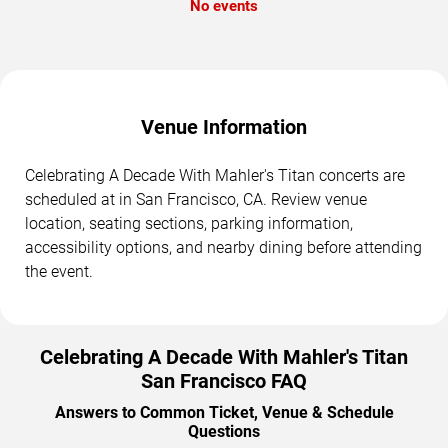
No events
Venue Information
Celebrating A Decade With Mahler's Titan concerts are
scheduled at in San Francisco, CA. Review venue
location, seating sections, parking information,
accessibility options, and nearby dining before attending
the event.
Celebrating A Decade With Mahler's Titan
San Francisco FAQ
Answers to Common Ticket, Venue & Schedule
Questions