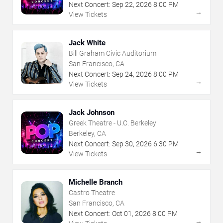
Next Concert:
Sep
22
,
2026
8:00 PM
→
View Tickets
Jack White
Bill Graham Civic Auditorium
San Francisco, CA
Next Concert:
Sep
24
,
2026
8:00 PM
→
View Tickets
Jack Johnson
Greek Theatre - U.C. Berkeley
Berkeley, CA
Next Concert:
Sep
30
,
2026
6:30 PM
→
View Tickets
Michelle Branch
Castro Theatre
San Francisco, CA
Next Concert:
Oct
01
,
2026
8:00 PM
→