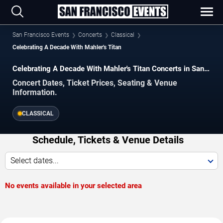
San Francisco Events
Concerts
Classical
Celebrating A Decade With Mahler's Titan
Celebrating A Decade With Mahler's Titan Concerts in San
Francisco
Concert Dates, Ticket Prices, Seating & Venue
Information.
CLASSICAL
Schedule, Tickets & Venue Details
Select dates...
No events available in your selected area