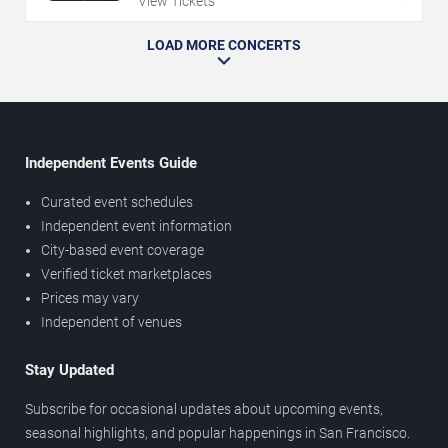
View Tickets
LOAD MORE CONCERTS
Independent Events Guide
Curated event schedules
Independent event information
City-based event coverage
Verified ticket marketplaces
Prices may vary
Independent of venues
Stay Updated
Subscribe for occasional updates about upcoming events,
seasonal highlights, and popular happenings in San Francisco.