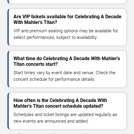
Are VIP tickets available for Celebrating A Decade
With Mahler's Titan?
VIP and premium seating options may be available for
select performances, subject to availability.
What time do Celebrating A Decade With Mahler's
Titan concerts start?
Start times vary by event date and venue. Check the
concert schedule for performance details.
How often is the Celebrating A Decade With
Mahler's Titan concert schedule updated?
Schedules and ticket listings are updated regularly as
new events are announced and added.