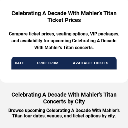
Celebrating A Decade With Mahler's Titan
Ticket Prices
Compare ticket prices, seating options, VIP packages,
and availability for upcoming Celebrating A Decade
With Mahler's Titan concerts.
DATE
PRICE FROM
AVAILABLE TICKETS
Celebrating A Decade With Mahler's Titan
Concerts by City
Browse upcoming Celebrating A Decade With Mahler's
Titan tour dates, venues, and ticket options by city.