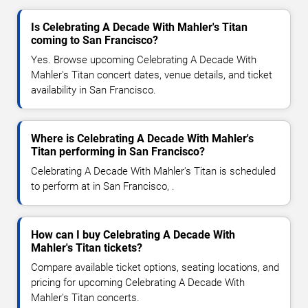
Is Celebrating A Decade With Mahler's Titan
coming to San Francisco?
Yes. Browse upcoming Celebrating A Decade With
Mahler's Titan concert dates, venue details, and ticket
availability in San Francisco.
Where is Celebrating A Decade With Mahler's
Titan performing in San Francisco?
Celebrating A Decade With Mahler's Titan is scheduled
to perform at in San Francisco, .
How can I buy Celebrating A Decade With
Mahler's Titan tickets?
Compare available ticket options, seating locations, and
pricing for upcoming Celebrating A Decade With
Mahler's Titan concerts.