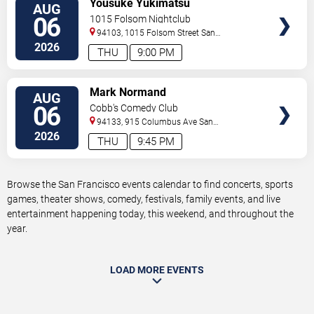
Yousuke Yukimatsu
AUG
TICKETS
06
1015 Folsom Nightclub
94103, 1015 Folsom Street
San
Francisco
,
CA
,
US
2026
THU
9:00 PM
VIEW
Mark Normand
AUG
TICKETS
06
Cobb's Comedy Club
94133, 915 Columbus Ave
San
Francisco
,
CA
,
US
2026
THU
9:45 PM
Browse the San Francisco events calendar to find concerts, sports
games, theater shows, comedy, festivals, family events, and live
entertainment happening today, this weekend, and throughout the
year.
LOAD MORE EVENTS