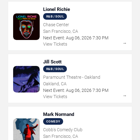
Lionel Richie
R&B / SOUL
Chase Center
San Francisco, CA
Next Event:
Aug
06
,
2026
7:30 PM
→
View Tickets
Jill Scott
R&B / SOUL
Paramount Theatre - Oakland
Oakland, CA
Next Event:
Aug
06
,
2026
7:30 PM
→
View Tickets
Mark Normand
COMEDY
Cobb's Comedy Club
San Francisco, CA