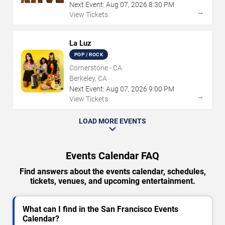
Next Event:
Aug
07
,
2026
8:30 PM
→
View Tickets
La Luz
POP / ROCK
Cornerstone - CA
Berkeley, CA
Next Event:
Aug
07
,
2026
9:00 PM
→
View Tickets
LOAD MORE EVENTS
Events Calendar FAQ
Find answers about the events calendar, schedules,
tickets, venues, and upcoming entertainment.
What can I find in the San Francisco Events
Calendar?