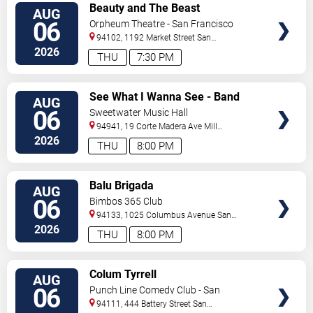
VIEW
Beauty and The Beast
AUG
TICKETS
06
Orpheum Theatre - San Francisco
94102, 1192 Market Street
San
Francisco
,
CA
,
US
2026
THU
7:30 PM
VIEW
See What I Wanna See - Band
AUG
TICKETS
06
Sweetwater Music Hall
94941, 19 Corte Madera Ave
Mill
Valley
,
CA
,
US
2026
THU
8:00 PM
VIEW
Balu Brigada
AUG
TICKETS
06
Bimbos 365 Club
94133, 1025 Columbus Avenue
San
Francisco
,
CA
,
US
2026
THU
8:00 PM
VIEW
Colum Tyrrell
AUG
TICKETS
06
Punch Line Comedy Club - San
Francisco
94111, 444 Battery Street
San