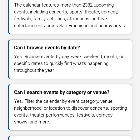
The calendar features more than 2382 upcoming
events, including concerts, sports, theater, comedy,
festivals, family activities, attractions, and live
entertainment across San Francisco and nearby areas.
Can I browse events by date?
Yes. Browse events by day, week, weekend, month, or
specific dates to quickly find what's happening
throughout the year.
Can I search events by category or venue?
Yes. Filter the calendar by event category, venue,
neighborhood, or location to discover concerts, sporting
events, theater performances, festivals, comedy
shows, and more.