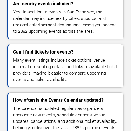
Are nearby events included?
Yes. In addition to events in San Francisco, the
calendar may include nearby cities, suburbs, and
regional entertainment destinations, giving you access
to 2382 upcoming events across the area.
Can I find tickets for events?
Many event listings include ticket options, venue
information, seating details, and links to available ticket
providers, making it easier to compare upcoming
events and ticket availability.
How often is the Events Calendar updated?
The calendar is updated regularly as organizers
announce new events, schedule changes, venue
updates, cancellations, and additional ticket availability,
helping you discover the latest 2382 upcoming events.