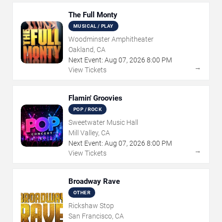
The Full Monty
MUSICAL / PLAY
Woodminster Amphitheater
Oakland, CA
Next Event:
Aug
07
,
2026
8:00 PM
→
View Tickets
Flamin' Groovies
POP / ROCK
Sweetwater Music Hall
Mill Valley, CA
Next Event:
Aug
07
,
2026
8:00 PM
→
View Tickets
Broadway Rave
OTHER
Rickshaw Stop
San Francisco, CA