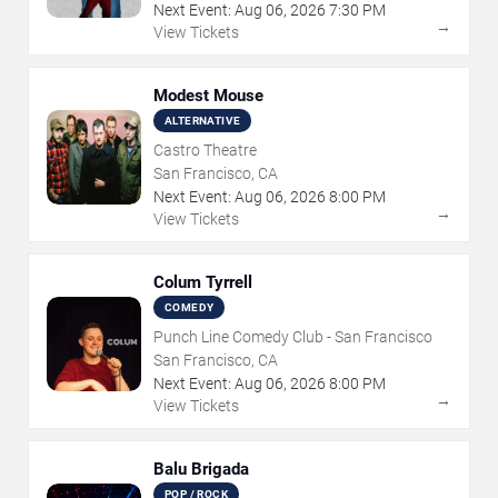
Next Event:
Aug
06
,
2026
7:30 PM
→
View Tickets
Modest Mouse
ALTERNATIVE
Castro Theatre
San Francisco, CA
Next Event:
Aug
06
,
2026
8:00 PM
→
View Tickets
Colum Tyrrell
COMEDY
Punch Line Comedy Club - San Francisco
San Francisco, CA
Next Event:
Aug
06
,
2026
8:00 PM
→
View Tickets
Balu Brigada
POP / ROCK