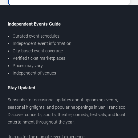
Independent Events Guide
Curated event schedules
Independent event information
City-based event coverage
Verified ticket marketplaces
Prices may vary
Independent of venues
Stay Updated
Subscribe for occasional updates about upcoming events,
seasonal highlights, and popular happenings in San Francisco.
Discover concerts, sports, theatre, comedy, festivals, and local
entertainment throughout the year.
Join us for the ultimate event experience.