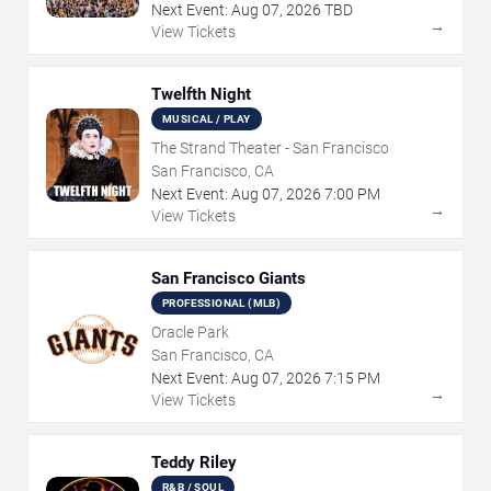
Next Event:
Aug
07
,
2026
TBD
→
View Tickets
Twelfth Night
MUSICAL / PLAY
The Strand Theater - San Francisco
San Francisco, CA
Next Event:
Aug
07
,
2026
7:00 PM
→
View Tickets
San Francisco Giants
PROFESSIONAL (MLB)
Oracle Park
San Francisco, CA
Next Event:
Aug
07
,
2026
7:15 PM
→
View Tickets
Teddy Riley
R&B / SOUL