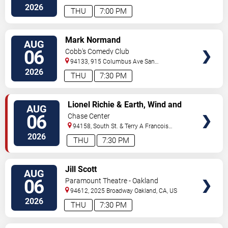
Francisco
,
CA
,
US
2026
THU
7:00 PM
VIEW
Mark Normand
AUG
TICKETS
06
Cobb's Comedy Club
94133, 915 Columbus Ave
San
Francisco
,
CA
,
US
2026
THU
7:30 PM
VIEW
Lionel Richie & Earth, Wind and
AUG
TICKETS
Fire
06
Chase Center
94158, South St. & Terry A Francois
Blvd
San Francisco
,
CA
,
US
2026
THU
7:30 PM
VIEW
Jill Scott
AUG
TICKETS
06
Paramount Theatre - Oakland
94612, 2025 Broadway
Oakland
,
CA
,
US
2026
THU
7:30 PM