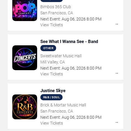
Bimbos 365 Club
San Francisco, CA
Next Event:
Aug
06
,
2026
8:00 PM
→
View Tickets
See What I Wanna See - Band
OTHER
Sweetwater Music Hall
Mill Valley, CA
Next Event:
Aug
06
,
2026
8:00 PM
→
View Tickets
Justine Skye
R&B / SOUL
Brick & Mortar Music Hall
San Francisco, CA
Next Event:
Aug
06
,
2026
8:00 PM
→
View Tickets