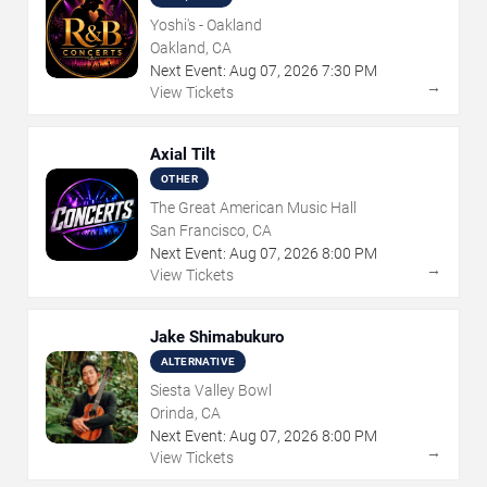
Yoshi's - Oakland
Oakland, CA
Next Event:
Aug
07
,
2026
7:30 PM
→
View Tickets
Axial Tilt
OTHER
The Great American Music Hall
San Francisco, CA
Next Event:
Aug
07
,
2026
8:00 PM
→
View Tickets
Jake Shimabukuro
ALTERNATIVE
Siesta Valley Bowl
Orinda, CA
Next Event:
Aug
07
,
2026
8:00 PM
→
View Tickets