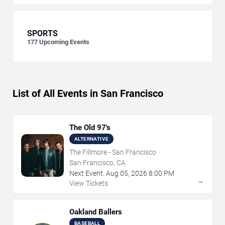
SPORTS
177
Upcoming Events
List of All Events in San Francisco
The Old 97's
ALTERNATIVE
The Fillmore - San Francisco
San Francisco, CA
Next Event:
Aug
05
,
2026
8:00 PM
→
View Tickets
Oakland Ballers
BASEBALL