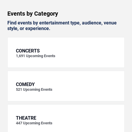
Events by Category
Find events by entertainment type, audience, venue
style, or experience.
CONCERTS
1,691
Upcoming Events
COMEDY
521
Upcoming Events
THEATRE
447
Upcoming Events