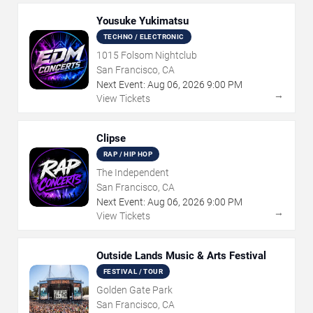
Yousuke Yukimatsu
TECHNO / ELECTRONIC
1015 Folsom Nightclub
San Francisco, CA
Next Event:
Aug
06
,
2026
9:00 PM
→
View Tickets
Clipse
RAP / HIP HOP
The Independent
San Francisco, CA
Next Event:
Aug
06
,
2026
9:00 PM
→
View Tickets
Outside Lands Music & Arts Festival
FESTIVAL / TOUR
Golden Gate Park
San Francisco, CA