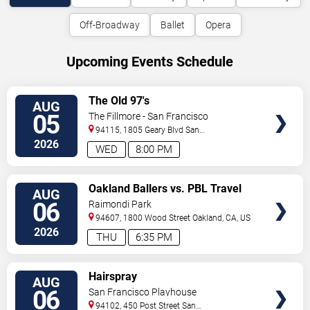
Off-Broadway
Ballet
Opera
Upcoming Events Schedule
VIEW
The Old 97's
AUG
TICKETS
05
The Fillmore - San Francisco
94115, 1805 Geary Blvd
San
Francisco
,
CA
,
US
2026
WED
8:00 PM
VIEW
Oakland Ballers vs. PBL Travel
AUG
TICKETS
Team
06
Raimondi Park
94607, 1800 Wood Street
Oakland
,
CA
,
US
2026
THU
6:35 PM
VIEW
Hairspray
AUG
TICKETS
06
San Francisco Playhouse
94102, 450 Post Street
San