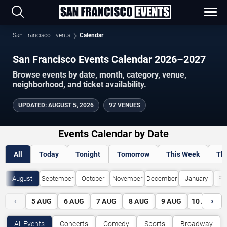
San Francisco Events
Calendar
San Francisco Events Calendar 2026–2027
Browse events by date, month, category, venue,
neighborhood, and ticket availability.
UPDATED
:
AUGUST 5, 2026
97 VENUES
Events Calendar by Date
All
Today
Tonight
Tomorrow
This Week
Th
August
September
October
November
December
January
Fe
‹
›
5
AUG
6
AUG
7
AUG
8
AUG
9
AUG
10
AUG
All Events
Concerts
Comedy
Sports
Broadway