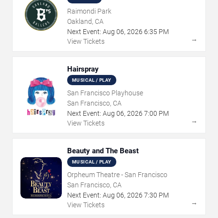
Raimondi Park
Oakland, CA
Next Event:
Aug
06
,
2026
6:35 PM
→
View Tickets
Hairspray
MUSICAL / PLAY
San Francisco Playhouse
San Francisco, CA
Next Event:
Aug
06
,
2026
7:00 PM
→
View Tickets
Beauty and The Beast
MUSICAL / PLAY
Orpheum Theatre - San Francisco
San Francisco, CA
Next Event:
Aug
06
,
2026
7:30 PM
→
View Tickets