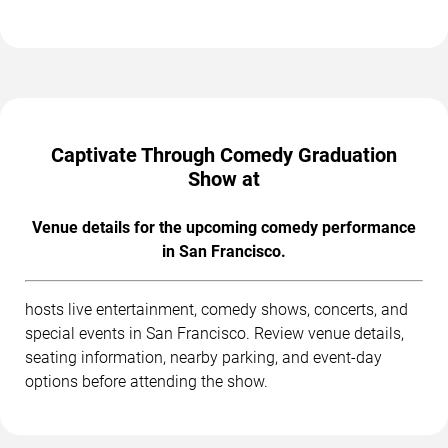
Captivate Through Comedy Graduation
Show at
Venue details for the upcoming comedy performance
in San Francisco.
hosts live entertainment, comedy shows, concerts, and
special events in San Francisco. Review venue details,
seating information, nearby parking, and event-day
options before attending the show.