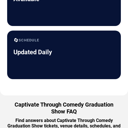
🔄
SCHEDULE
Updated Daily
Captivate Through Comedy Graduation
Show FAQ
Find answers about Captivate Through Comedy
Graduation Show tickets, venue details, schedules, and