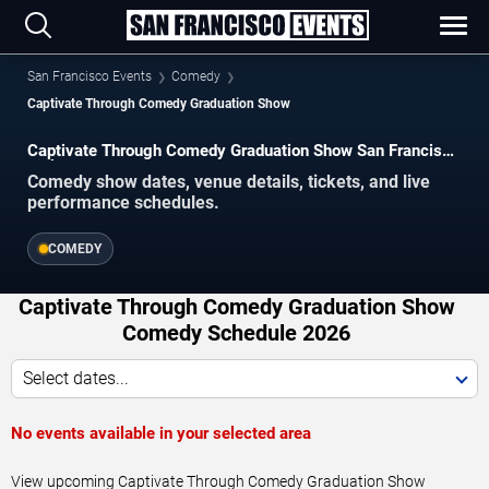
San Francisco Events
Comedy
Captivate Through Comedy Graduation Show
Captivate Through Comedy Graduation Show San Francisco
Tickets
Comedy show dates, venue details, tickets, and live
performance schedules.
COMEDY
Captivate Through Comedy Graduation Show
Comedy Schedule 2026
Select dates...
No events available in your selected area
View upcoming Captivate Through Comedy Graduation Show