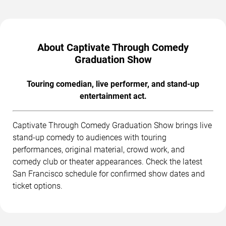
About Captivate Through Comedy
Graduation Show
Touring comedian, live performer, and stand-up
entertainment act.
Captivate Through Comedy Graduation Show brings live
stand-up comedy to audiences with touring
performances, original material, crowd work, and
comedy club or theater appearances. Check the latest
San Francisco schedule for confirmed show dates and
ticket options.