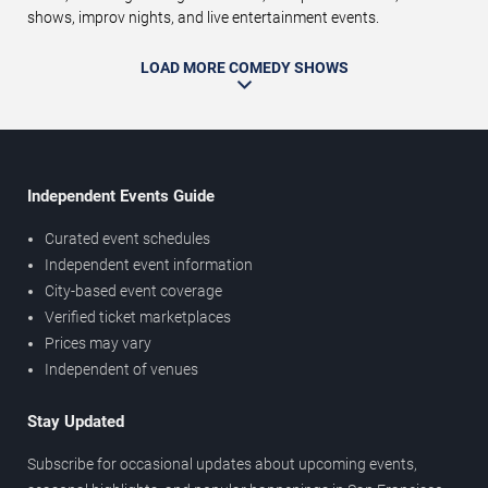
shows, improv nights, and live entertainment events.
LOAD MORE COMEDY SHOWS
Independent Events Guide
Curated event schedules
Independent event information
City-based event coverage
Verified ticket marketplaces
Prices may vary
Independent of venues
Stay Updated
Subscribe for occasional updates about upcoming events,