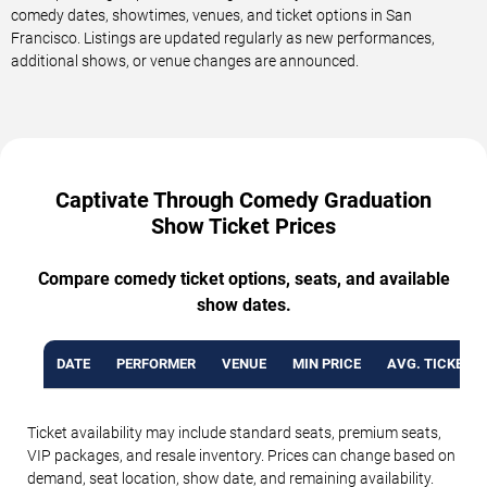
comedy dates, showtimes, venues, and ticket options in San
Francisco. Listings are updated regularly as new performances,
additional shows, or venue changes are announced.
Captivate Through Comedy Graduation
Show Ticket Prices
Compare comedy ticket options, seats, and available
show dates.
DATE
PERFORMER
VENUE
MIN PRICE
AVG. TICKET P
Ticket availability may include standard seats, premium seats,
VIP packages, and resale inventory. Prices can change based on
demand, seat location, show date, and remaining availability.