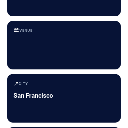
🏛️
VENUE
📍
CITY
San Francisco