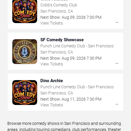
Cobb's Comedy Club
San Francisco, CA
Next Show:
Aug
09
,
2026
7:00 PM
→
View Tickets
SF Comedy Showcase
Punch Line Comedy Club - San Francisco
San Francisco, CA
Next Show:
Aug
09
,
2026
7:30 PM
→
View Tickets
Dino Archie
Punch Line Comedy Club - San Francisco
San Francisco, CA
Next Show:
Aug
11
,
2026
7:30 PM
→
View Tickets
Browse more comedy shows in San Francisco and surrounding
areas, including touring comedians, club performances, theater