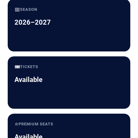
📅
SEASON
2026–2027
🎟️
TICKETS
Available
⭐
PREMIUM SEATS
Available