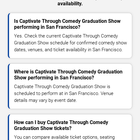
availability.
Is Captivate Through Comedy Graduation Show
performing in San Francisco?
Yes. Check the current Captivate Through Comedy
Graduation Show schedule for confirmed comedy show
dates, venues, and ticket availability in San Francisco.
Where is Captivate Through Comedy Graduation
Show performing in San Francisco?
Captivate Through Comedy Graduation Show is
scheduled to perform at in San Francisco. Venue
details may vary by event date.
How can I buy Captivate Through Comedy
Graduation Show tickets?
You can compare available ticket options, seating