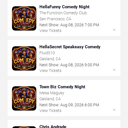
HellaFunny Comedy Night
The Function Comedy Club
San Francisco, CA
Next Show:
Aug
08
,
2026
7:00 PM
→
View Tickets
HellaSecret Speakeasy Comedy
Fluid510
Oakland, CA
Next Show:
Aug
08
,
2026
9:00 PM
→
View Tickets
Town Biz Comedy Night
Mesa Maguey
Oakland, CA
Next Show:
Aug
09
,
2026
6:00 PM
→
View Tickets
Chris Andrade