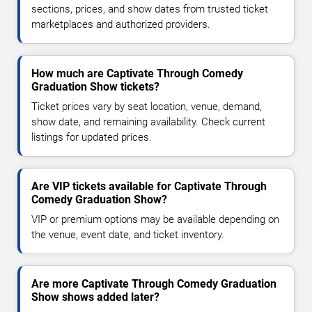
sections, prices, and show dates from trusted ticket
marketplaces and authorized providers.
How much are Captivate Through Comedy
Graduation Show tickets?
Ticket prices vary by seat location, venue, demand,
show date, and remaining availability. Check current
listings for updated prices.
Are VIP tickets available for Captivate Through
Comedy Graduation Show?
VIP or premium options may be available depending on
the venue, event date, and ticket inventory.
Are more Captivate Through Comedy Graduation
Show shows added later?