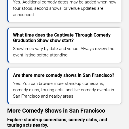
Yes. Additional comedy dates may be added when new
tour stops, second shows, or venue updates are
announced.
What time does the Captivate Through Comedy
Graduation Show show start?
Showtimes vary by date and venue. Always review the
event listing before attending.
Are there more comedy shows in San Francisco?
Yes. You can browse more stand-up comedians,
comedy clubs, touring acts, and live comedy events in
San Francisco and nearby areas.
More Comedy Shows in San Francisco
Explore stand-up comedians, comedy clubs, and
touring acts nearby.