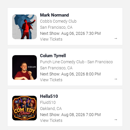
Mark Normand
Cobb's Comedy Club
San Francisco, CA
Next Show:
Aug
06
,
2026
7:30 PM
→
View Tickets
Colum Tyrrell
Punch Line Comedy Club - San Francisco
San Francisco, CA
Next Show:
Aug
06
,
2026
8:00 PM
→
View Tickets
Hella510
Fluid510
Oakland, CA
Next Show:
Aug
08
,
2026
7:00 PM
→
View Tickets