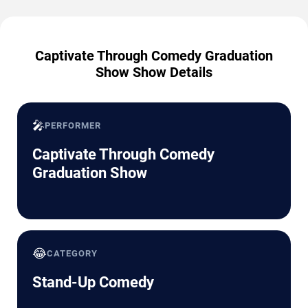
Captivate Through Comedy Graduation
Show Show Details
🎤
PERFORMER
Captivate Through Comedy
Graduation Show
😂
CATEGORY
Stand-Up Comedy