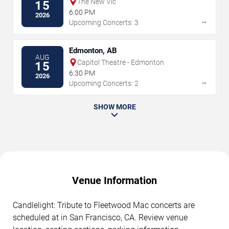
The New Vic
15
6:00 PM
2026
→
Upcoming Concerts: 3
Edmonton, AB
AUG
Capitol Theatre - Edmonton
15
6:30 PM
2026
→
Upcoming Concerts: 2
SHOW MORE
Venue Information
Candlelight: Tribute to Fleetwood Mac concerts are
scheduled at in San Francisco, CA. Review venue