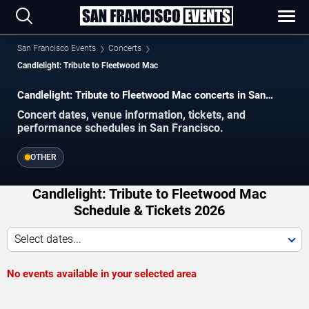
San Francisco Events
Concerts
Candlelight: Tribute to Fleetwood Mac
Candlelight: Tribute to Fleetwood Mac concerts in San
Francisco.
Concert dates, venue information, tickets, and
performance schedules in San Francisco.
OTHER
Candlelight: Tribute to Fleetwood Mac
Schedule & Tickets 2026
Select dates...
No events available in your selected area