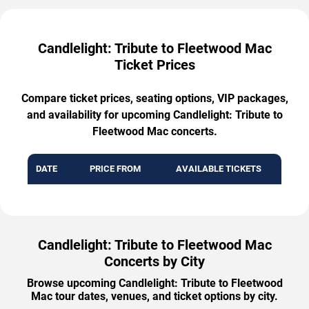
Candlelight: Tribute to Fleetwood Mac
Ticket Prices
Compare ticket prices, seating options, VIP packages,
and availability for upcoming Candlelight: Tribute to
Fleetwood Mac concerts.
DATE
PRICE FROM
AVAILABLE TICKETS
Candlelight: Tribute to Fleetwood Mac
Concerts by City
Browse upcoming Candlelight: Tribute to Fleetwood
Mac tour dates, venues, and ticket options by city.