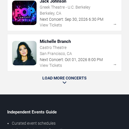
Jack Johnson
Greek Theatre - U.C. Berkeley
Berkeley, CA
Next Concert:
Sep
30
,
2026
6:30 PM
→
View Tickets
Michelle Branch
Castro Theatre
San Francisco, CA
Next Concert:
Oct
01
,
2026
8:00 PM
→
View Tickets
LOAD MORE CONCERTS
Independent Events Guide
Curated event schedules