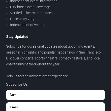
Independent event information
City-based event coverage
Verified ticket marketplaces
Prices may vary
Independent of venues
Stay Updated
Subscribe for occasional updates about upcoming events,
seasonal highlights, and popular happenings in San Francisco.
Discover concerts, sports, theatre, comedy, festivals, and local
entertainment throughout the year.
Join us for the ultimate event experience.
Subscribe Us