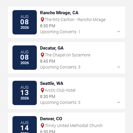
Rancho Mirage, CA
AUG
The Ritz-Carlton - Rancho Mirage
08
8:30 PM
2026
→
Upcoming Concerts: 1
Decatur, GA
AUG
The Chapel on Sycamore
08
8:45 PM
2026
→
Upcoming Concerts: 3
Seattle, WA
AUG
Arctic Club Hotel
13
8:30 PM
2026
→
Upcoming Concerts: 3
Denver, CO
AUG
Trinity United Methodist Church
14
6:30 PM