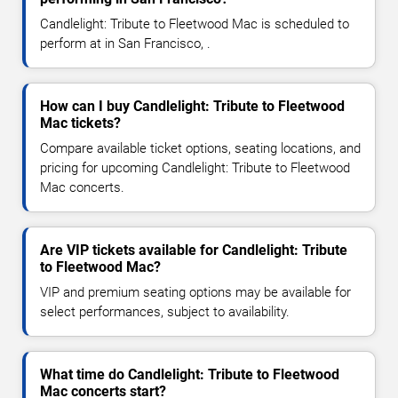
Candlelight: Tribute to Fleetwood Mac is scheduled to
perform at in San Francisco, .
How can I buy Candlelight: Tribute to Fleetwood
Mac tickets?
Compare available ticket options, seating locations, and
pricing for upcoming Candlelight: Tribute to Fleetwood
Mac concerts.
Are VIP tickets available for Candlelight: Tribute
to Fleetwood Mac?
VIP and premium seating options may be available for
select performances, subject to availability.
What time do Candlelight: Tribute to Fleetwood
Mac concerts start?