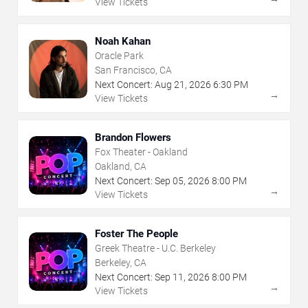
View Tickets
Noah Kahan
Oracle Park
San Francisco, CA
Next Concert:
Aug
21
,
2026
6:30 PM
→
View Tickets
Brandon Flowers
Fox Theater - Oakland
Oakland, CA
Next Concert:
Sep
05
,
2026
8:00 PM
→
View Tickets
Foster The People
Greek Theatre - U.C. Berkeley
Berkeley, CA
Next Concert:
Sep
11
,
2026
8:00 PM
→
View Tickets