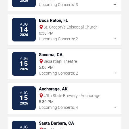
2026
→
Upcoming Concerts: 3
Boca Raton, FL
AUG
St. Gregory's Episcopal Church
14
6:30 PM
2026
→
Upcoming Concerts: 2
Sonoma, CA
AUG
Sebastiani Theatre
15
5:00 PM
2026
→
Upcoming Concerts: 2
Anchorage, AK
AUG
49th State Brewery - Anchorage
15
5:30 PM
2026
→
Upcoming Concerts: 4
Santa Barbara, CA
AUG