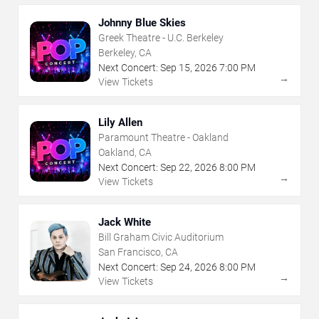
Johnny Blue Skies
Greek Theatre - U.C. Berkeley
Berkeley, CA
Next Concert:
Sep
15
,
2026
7:00 PM
→
View Tickets
Lily Allen
Paramount Theatre - Oakland
Oakland, CA
Next Concert:
Sep
22
,
2026
8:00 PM
→
View Tickets
Jack White
Bill Graham Civic Auditorium
San Francisco, CA
Next Concert:
Sep
24
,
2026
8:00 PM
→
View Tickets