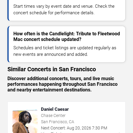
Start times vary by event date and venue. Check the
concert schedule for performance details.
How often is the Candlelight: Tribute to Fleetwood
Mac concert schedule updated?
Schedules and ticket listings are updated regularly as
new events are announced and added.
Similar Concerts in San Francisco
Discover additional concerts, tours, and live music
performances happening throughout San Francisco
and nearby entertainment destinations.
Daniel Caesar
Chase Center
San Francisco, CA
Next Concert:
Aug
20
,
2026
7:30 PM
→