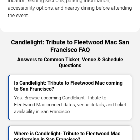
location, seating sections, parking information,
accessibility options, and nearby dining before attending
the event.
Candlelight: Tribute to Fleetwood Mac San
Francisco FAQ
Answers to Common Ticket, Venue & Schedule
Questions
Is Candlelight: Tribute to Fleetwood Mac coming
to San Francisco?
Yes. Browse upcoming Candlelight: Tribute to
Fleetwood Mac concert dates, venue details, and ticket
availability in San Francisco.
Where is Candlelight: Tribute to Fleetwood Mac
performing in San Francisco?