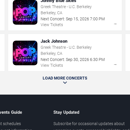
Johnny Blue Skies
Greek Theatre - U.C. Berkeley
Berkeley, CA
Next Concert:
Sep
15
,
2026
7:00 PM
→
→
View Tickets
Jack Johnson
Greek Theatre - U.C. Berkeley
Berkeley, CA
Next Concert:
Sep
30
,
2026
6:30 PM
→
→
View Tickets
LOAD MORE CONCERTS
vents Guide
Stay Updated
t schedules
Subscribe for occasional updates about