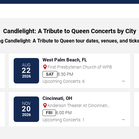
Candlelight: A Tribute to Queen Concerts by City
Candlelight: A Tribute to Queen tour dates, venues, and ticket
West Palm Beach, FL
AUG
First Presbyterian Church of WPB
22
SAT
8:30 PM
2026
→
→
Upcoming Concerts: 6
Cincinnati, OH
NOV
Anderson Theater At Cincinnati
20
Memorial Hall
FRI
6:00 PM
2026
→
→
Upcoming Concerts: 1