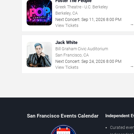
Foster The People
Greek Theatre - U.C. Berkeley
Berkeley, CA
Next Concert:
Sep
11
,
2026
8:00 PM
View Tickets
Jack White
Bill Graham Civic Auditorium
San Francisco, CA
Next Concert:
Sep
24
,
2026
8:00 PM
View Tickets
San Francisco Events Calendar
Independent E
Curated even