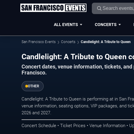
ALL EVENTS
CONCERTS
San Francisco Events
Concerts
Candlelight: A Tribute to Queen
Candlelight: A Tribute to Queen c
Concert dates, venue information, tickets, an
Francisco.
OTHER
Candlelight: A Tribute to Queen is performing at in San F
venue information, seating options, VIP packages, and tick
2026 and 2027.
Concert Schedule • Ticket Prices • Venue Information • U