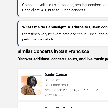
Compare available ticket options, seating locations, an
Candlelight: A Tribute to Queen concerts.
What time do Candlelight: A Tribute to Queen conc
Start times vary by event date and venue. Check the c
performance details.
Similar Concerts in San Francisco
Discover additional concerts, tours, and live musi
Daniel Caesar
Chase Center
San Francisco, CA
Next Concert:
Aug
20
,
2026
7:30 PM
View Tickets