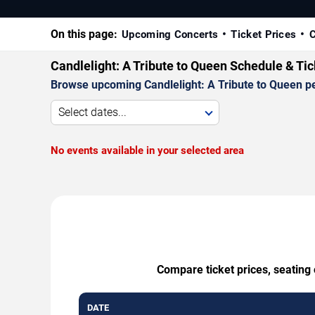
On this page:
Upcoming Concerts
Ticket Prices
C
Candlelight: A Tribute to Queen Schedule & Ti
Browse upcoming Candlelight: A Tribute to Queen per
Select dates...
No events available in your selected area
Compare ticket prices, seating 
DATE