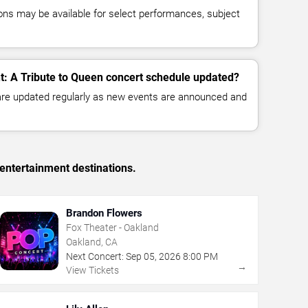
ns may be available for select performances, subject
ht: A Tribute to Queen concert schedule updated?
 are updated regularly as new events are announced and
entertainment destinations.
Brandon Flowers
Fox Theater - Oakland
Oakland, CA
Next Concert:
Sep
05
,
2026
8:00 PM
→
View Tickets