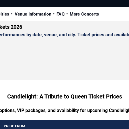
ities
Venue Information
FAQ
More Concerts
ckets 2026
formances by date, venue, and city. Ticket prices and availabi
Candlelight: A Tribute to Queen Ticket Prices
options, VIP packages, and availability for upcoming Candlelig
PRICE FROM