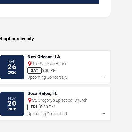
 options by city.
New Orleans, LA
SEP
The Sazerac House
26
SAT
6:30 PM
2026
→
Upcoming Concerts: 3
Boca Raton, FL
NOV
St. Gregory's Episcopal Church
20
FRI
8:30 PM
2026
→
Upcoming Concerts: 1