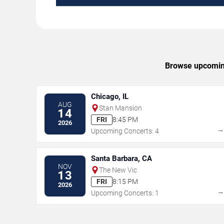
Browse upcoming 
Chicago, IL
AUG
Stan Mansion
14
FRI
8:45 PM
2026
Upcoming Concerts: 4
Santa Barbara, CA
NOV
The New Vic
13
FRI
8:15 PM
2026
Upcoming Concerts: 1