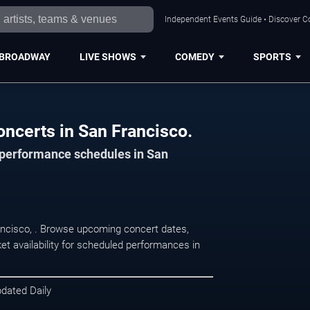
Independent Events Guide • Discover Co
BROADWAY
LIVE SHOWS
COMEDY
SPORTS
oncerts in San Francisco.
d performance schedules in San
rancisco, . Browse upcoming concert dates,
et availability for scheduled performances in
pdated Daily