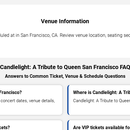
Venue Information
uled at in San Francisco, CA. Review venue location, seating sect
Candlelight: A Tribute to Queen San Francisco FA
Answers to Common Ticket, Venue & Schedule Questions
 Francisco?
Where is Candlelight: A Tr
concert dates, venue details,
Candlelight: A Tribute to Quee
kets?
Are VIP tickets available f