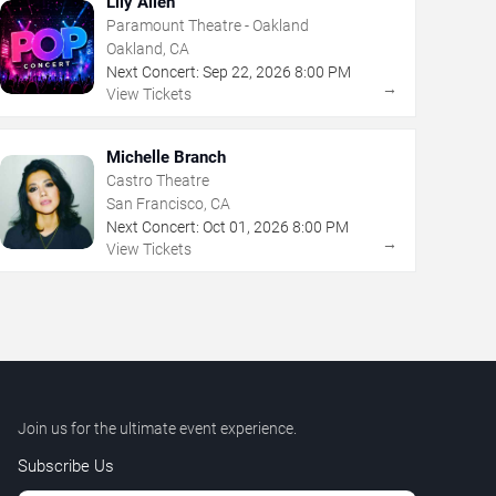
Lily Allen
Paramount Theatre - Oakland
Oakland, CA
Next Concert:
Sep
22
,
2026
8:00 PM
→
View Tickets
Michelle Branch
Castro Theatre
San Francisco, CA
Next Concert:
Oct
01
,
2026
8:00 PM
→
View Tickets
Join us for the ultimate event experience.
Subscribe Us