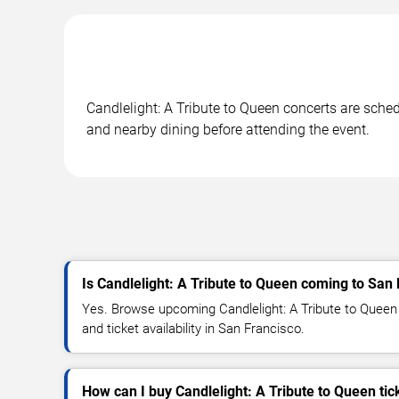
Candlelight: A Tribute to Queen concerts are sched
and nearby dining before attending the event.
Is Candlelight: A Tribute to Queen coming to San
Yes. Browse upcoming Candlelight: A Tribute to Queen 
and ticket availability in San Francisco.
How can I buy Candlelight: A Tribute to Queen tic