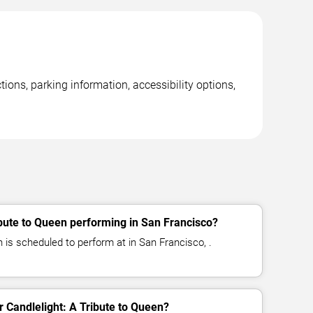
ions, parking information, accessibility options,
Q
ibute to Queen performing in San Francisco?
n is scheduled to perform at in San Francisco, .
or Candlelight: A Tribute to Queen?