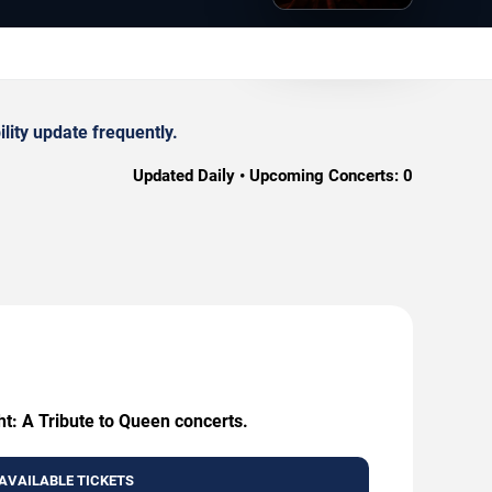
lity update frequently.
Updated Daily • Upcoming Concerts:
0
ht: A Tribute to Queen concerts.
AVAILABLE TICKETS