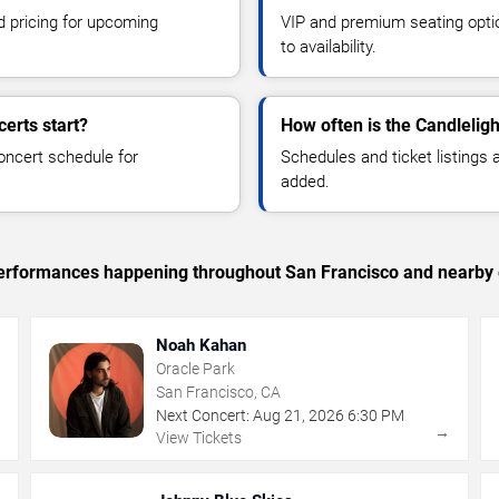
d pricing for upcoming
VIP and premium seating optio
to availability.
erts start?
How often is the Candlelig
oncert schedule for
Schedules and ticket listings
added.
c performances happening throughout San Francisco and nearby 
Noah Kahan
Oracle Park
San Francisco, CA
Next Concert:
Aug
21
,
2026
6:30 PM
→
→
View Tickets