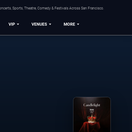
ncerts, Sports, Theatre, Comedy & Festivals Across San Francisco.
VIP
VENUES
MORE