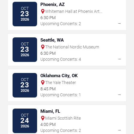
Phoenix, AZ
OCT
Whiteman Hall at Phoenix Art
23
Museum
6:30 PM
2026
→
Upcoming Concerts: 2
Seattle, WA
OCT
The National Nordic Museum
23
6:30 PM
2026
→
Upcoming Concerts: 4
Oklahoma City, OK
OCT
The Yale Theater
23
8:45 PM
2026
→
Upcoming Concerts: 1
Miami, FL
OCT
Miami Scottish Rite
24
4:00 PM
2026
→
Upcoming Concerts: 2