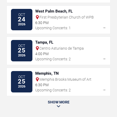
West Palm Beach, FL
OCT
First Presbyterian Church of WPB
24
6:30 PM
2026
→
Upcoming Concerts: 1
Tampa, FL
OCT
Centro Asturiano de Tampa
25
4:00 PM
2026
→
Upcoming Concerts: 2
Memphis, TN
OCT
Memphis Brooks Museum of Art
25
6:30 PM
2026
→
Upcoming Concerts: 2
SHOW MORE