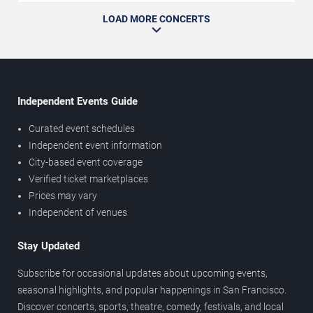
LOAD MORE CONCERTS
Independent Events Guide
Curated event schedules
Independent event information
City-based event coverage
Verified ticket marketplaces
Prices may vary
Independent of venues
Stay Updated
Subscribe for occasional updates about upcoming events,
seasonal highlights, and popular happenings in San Francisco.
Discover concerts, sports, theatre, comedy, festivals, and local