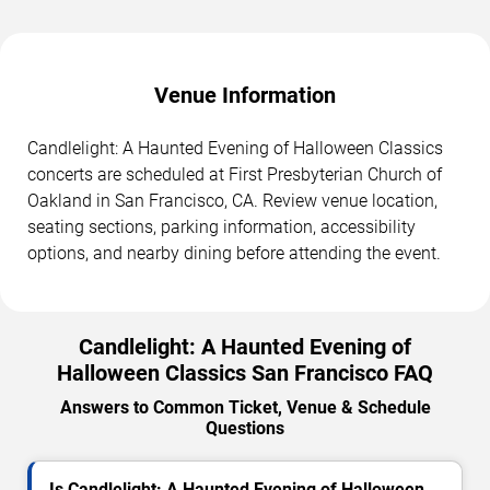
Venue Information
Candlelight: A Haunted Evening of Halloween Classics
concerts are scheduled at First Presbyterian Church of
Oakland in San Francisco, CA. Review venue location,
seating sections, parking information, accessibility
options, and nearby dining before attending the event.
Candlelight: A Haunted Evening of
Halloween Classics San Francisco FAQ
Answers to Common Ticket, Venue & Schedule
Questions
Is Candlelight: A Haunted Evening of Halloween