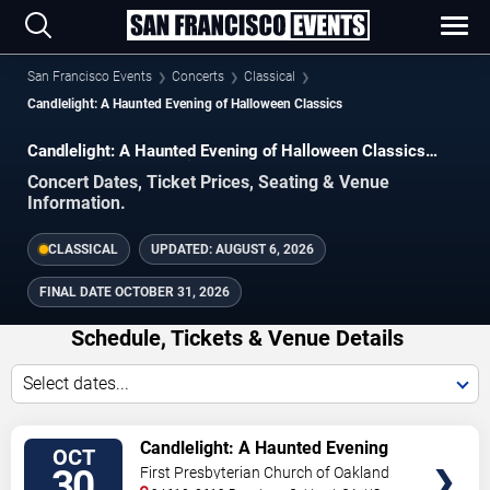
San Francisco Events
Concerts
Classical
Candlelight: A Haunted Evening of Halloween Classics
Candlelight: A Haunted Evening of Halloween Classics
Concerts in San Francisco
Concert Dates, Ticket Prices, Seating & Venue
Information.
CLASSICAL
UPDATED:
AUGUST 6, 2026
FINAL DATE
OCTOBER 31, 2026
Schedule, Tickets & Venue Details
Select dates...
TICKETS
Candlelight: A Haunted Evening
OCT
of Halloween Classics
30
First Presbyterian Church of Oakland