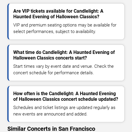
Are VIP tickets available for Candlelight: A
Haunted Evening of Halloween Classics?
VIP and premium seating options may be available for
select performances, subject to availability.
What time do Candlelight: A Haunted Evening of
Halloween Classics concerts start?
Start times vary by event date and venue. Check the
concert schedule for performance details.
How often is the Candlelight: A Haunted Evening
of Halloween Classics concert schedule updated?
Schedules and ticket listings are updated regularly as
new events are announced and added.
Similar Concerts in San Francisco