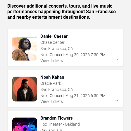
Discover additional concerts, tours, and live music
performances happening throughout San Francisco
and nearby entertainment destinations.
Daniel Caesar
Chase Center
San Francisco, CA
Next Concert:
Aug
20
,
2026
7:30 PM
→
View Tickets
Noah Kahan
Oracle Park
San Francisco, CA
Next Concert:
Aug
21
,
2026
6:30 PM
→
View Tickets
Brandon Flowers
Fox Theater - Oakland
Oakland, CA