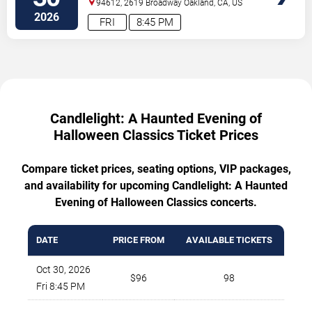
94612, 2619 Broadway
Oakland
,
CA
,
US
2026
FRI
8:45 PM
Candlelight: A Haunted Evening of
Halloween Classics Ticket Prices
Compare ticket prices, seating options, VIP packages,
and availability for upcoming Candlelight: A Haunted
Evening of Halloween Classics concerts.
DATE
PRICE FROM
AVAILABLE TICKETS
Oct 30, 2026
$96
98
Fri 8:45 PM