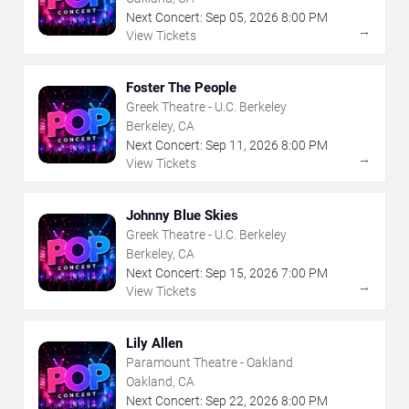
Next Concert:
Sep
05
,
2026
8:00 PM
→
View Tickets
Foster The People
Greek Theatre - U.C. Berkeley
Berkeley, CA
Next Concert:
Sep
11
,
2026
8:00 PM
→
View Tickets
Johnny Blue Skies
Greek Theatre - U.C. Berkeley
Berkeley, CA
Next Concert:
Sep
15
,
2026
7:00 PM
→
View Tickets
Lily Allen
Paramount Theatre - Oakland
Oakland, CA
Next Concert:
Sep
22
,
2026
8:00 PM