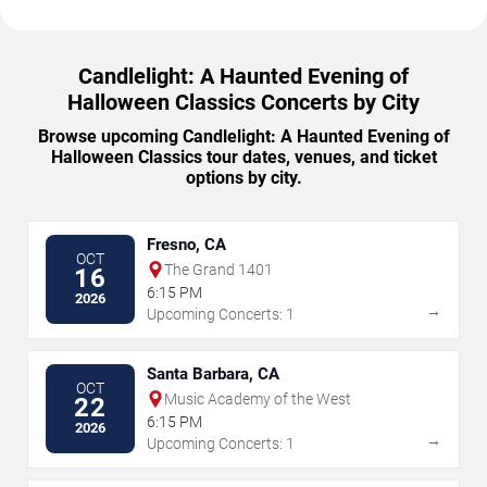
Candlelight: A Haunted Evening of
Halloween Classics Concerts by City
Browse upcoming Candlelight: A Haunted Evening of
Halloween Classics tour dates, venues, and ticket
options by city.
Fresno, CA
OCT
The Grand 1401
16
6:15 PM
2026
→
Upcoming Concerts: 1
Santa Barbara, CA
OCT
Music Academy of the West
22
6:15 PM
2026
→
Upcoming Concerts: 1