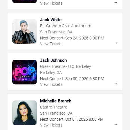
→
View Tickets
Jack White
Bill Graham Civic Auditorium
San Francisco, CA
Next Concert:
Sep
24
,
2026
8:00 PM
→
View Tickets
Jack Johnson
Greek Theatre - U.C. Berkeley
Berkeley, CA
Next Concert:
Sep
30
,
2026
6:30 PM
→
View Tickets
Michelle Branch
Castro Theatre
San Francisco, CA
Next Concert:
Oct
01
,
2026
8:00 PM
→
View Tickets