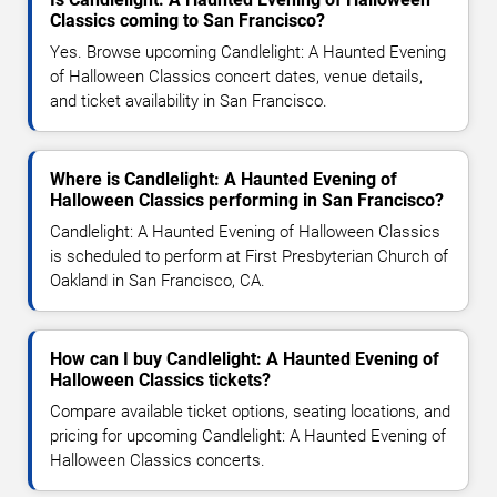
Classics coming to San Francisco?
Yes. Browse upcoming Candlelight: A Haunted Evening
of Halloween Classics concert dates, venue details,
and ticket availability in San Francisco.
Where is Candlelight: A Haunted Evening of
Halloween Classics performing in San Francisco?
Candlelight: A Haunted Evening of Halloween Classics
is scheduled to perform at First Presbyterian Church of
Oakland in San Francisco, CA.
How can I buy Candlelight: A Haunted Evening of
Halloween Classics tickets?
Compare available ticket options, seating locations, and
pricing for upcoming Candlelight: A Haunted Evening of
Halloween Classics concerts.