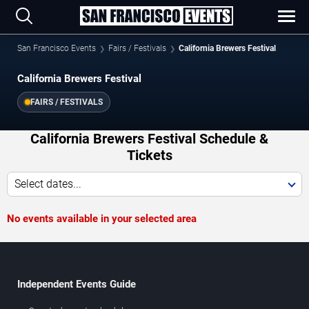
San Francisco Events
Fairs / Festivals
California Brewers Festival
California Brewers Festival
FAIRS / FESTIVALS
California Brewers Festival Schedule &
Tickets
Select dates...
No events available in your selected area
Independent Events Guide