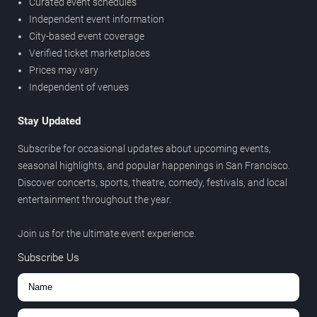
Curated event schedules
Independent event information
City-based event coverage
Verified ticket marketplaces
Prices may vary
Independent of venues
Stay Updated
Subscribe for occasional updates about upcoming events,
seasonal highlights, and popular happenings in San Francisco.
Discover concerts, sports, theatre, comedy, festivals, and local
entertainment throughout the year.
Join us for the ultimate event experience.
Subscribe Us