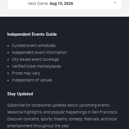
→
Next Game:
Aug 15, 2026
Independent Events Guide
Curated event schedules
Independent event information
City-based event coverage
Verified ticket marketplaces
Prices may vary
Independent of venues
Stay Updated
Subscribe for occasional updates about upcoming events,
seasonal highlights, and popular happenings in San Francisco.
Discover concerts, sports, theatre, comedy, festivals, and local
entertainment throughout the year.