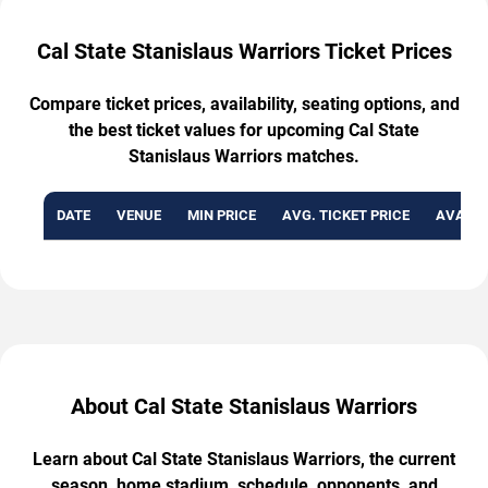
Cal State Stanislaus Warriors Ticket Prices
Compare ticket prices, availability, seating options, and
the best ticket values for upcoming Cal State
Stanislaus Warriors matches.
DATE
VENUE
MIN PRICE
AVG. TICKET PRICE
AVAILA
About Cal State Stanislaus Warriors
Learn about Cal State Stanislaus Warriors, the current
season, home stadium, schedule, opponents, and