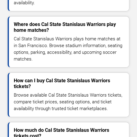
availability.
Where does Cal State Stanislaus Warriors play
home matches?
Cal State Stanislaus Warriors plays home matches at
in San Francisco. Browse stadium information, seating
options, parking, accessibility, and upcoming soccer
matches.
How can I buy Cal State Stanislaus Warriors
tickets?
Browse available Cal State Stanislaus Warriors tickets,
compare ticket prices, seating options, and ticket
availability through trusted ticket marketplaces.
How much do Cal State Stanislaus Warriors
tickets cost?