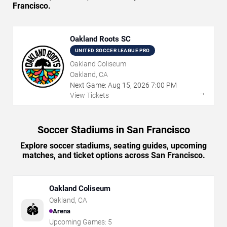
Francisco.
Oakland Roots SC
UNITED SOCCER LEAGUE PRO
Oakland Coliseum
Oakland, CA
Next Game:
Aug
15
,
2026
7:00 PM
→
View Tickets
Soccer Stadiums in San Francisco
Explore soccer stadiums, seating guides, upcoming
matches, and ticket options across San Francisco.
Oakland Coliseum
Oakland
,
CA
🏟️
Arena
Upcoming Games:
5