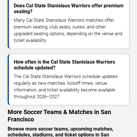
Does Cal State Stanislaus Warriors offer premium
seating?
Many Cal State Stanislaus Warriors matches offer
premium seating, club seats, suites, and other
upgraded seating options, depending on the venue and
ticket availability.
How often is the Cal State Stanislaus Warriors
schedule updated?
The Cal State Stanislaus Warriors schedule updates
regularly as new matches, kickoff times, venue
information, and ticket availability become available
throughout 2026–2027.
More Soccer Teams & Matches in San
Francisco
Browse more soccer teams, upcoming matches,
schedules, stadiums, and ticket options in San