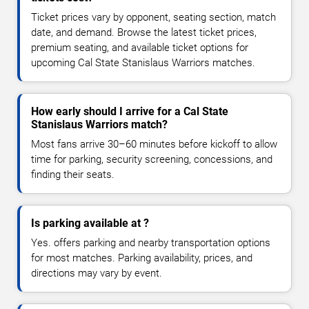
Ticket prices vary by opponent, seating section, match
date, and demand. Browse the latest ticket prices,
premium seating, and available ticket options for
upcoming Cal State Stanislaus Warriors matches.
How early should I arrive for a Cal State
Stanislaus Warriors match?
Most fans arrive 30–60 minutes before kickoff to allow
time for parking, security screening, concessions, and
finding their seats.
Is parking available at ?
Yes. offers parking and nearby transportation options
for most matches. Parking availability, prices, and
directions may vary by event.