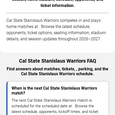
ticket information.
Cal State Stanislaus Warriors competes in and plays
home matches at . Browse the latest schedule,
opponents, ticket options, seating information, stadium
details, and season updates throughout 2026–2027.
Cal State Stanislaus Warriors FAQ
Find answers about matches, tickets, , parking, and the
Cal State Stanislaus Warriors schedule.
When is the next Cal State Stanislaus Warriors
match?
The next Cal State Stanislaus Warriors match is
scheduled for the scheduled date at . Browse the
latest schedule, opponents, kickoff times, and ticket