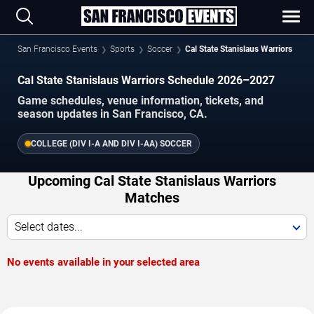
San Francisco Events
Sports
Soccer
Cal State Stanislaus Warriors
Cal State Stanislaus Warriors Schedule 2026–2027
Game schedules, venue information, tickets, and
season updates in San Francisco, CA.
COLLEGE (DIV I-A AND DIV I-AA) SOCCER
Upcoming Cal State Stanislaus Warriors
Matches
Select dates...
No events available in your selected area