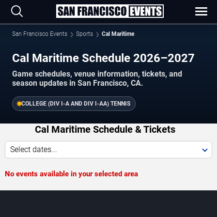
San Francisco Events
Sports
Cal Maritime
Cal Maritime Schedule 2026–2027
Game schedules, venue information, tickets, and
season updates in San Francisco, CA.
COLLEGE (DIV I-A AND DIV I-AA) TENNIS
Cal Maritime Schedule & Tickets
Select dates...
No events available in your selected area