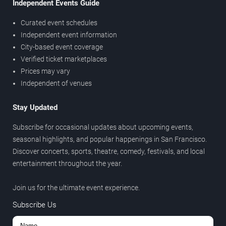
Independent Events Guide
Curated event schedules
Independent event information
City-based event coverage
Verified ticket marketplaces
Prices may vary
Independent of venues
Stay Updated
Subscribe for occasional updates about upcoming events,
seasonal highlights, and popular happenings in San Francisco.
Discover concerts, sports, theatre, comedy, festivals, and local
entertainment throughout the year.
Join us for the ultimate event experience.
Subscribe Us