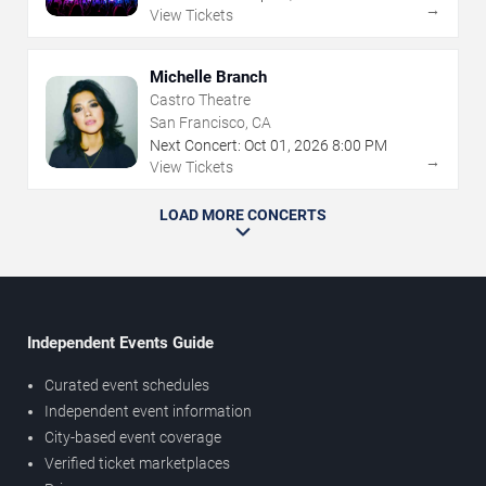
→
View Tickets
Michelle Branch
Castro Theatre
San Francisco, CA
Next Concert:
Oct
01
,
2026
8:00 PM
→
View Tickets
LOAD MORE CONCERTS
Independent Events Guide
Curated event schedules
Independent event information
City-based event coverage
Verified ticket marketplaces