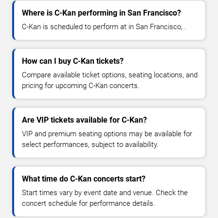
Where is C-Kan performing in San Francisco?
C-Kan is scheduled to perform at in San Francisco, .
How can I buy C-Kan tickets?
Compare available ticket options, seating locations, and
pricing for upcoming C-Kan concerts.
Are VIP tickets available for C-Kan?
VIP and premium seating options may be available for
select performances, subject to availability.
What time do C-Kan concerts start?
Start times vary by event date and venue. Check the
concert schedule for performance details.