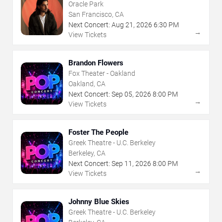
Oracle Park
San Francisco, CA
Next Concert:
Aug
21
,
2026
6:30 PM
→
View Tickets
Brandon Flowers
Fox Theater - Oakland
Oakland, CA
Next Concert:
Sep
05
,
2026
8:00 PM
→
View Tickets
Foster The People
Greek Theatre - U.C. Berkeley
Berkeley, CA
Next Concert:
Sep
11
,
2026
8:00 PM
→
View Tickets
Johnny Blue Skies
Greek Theatre - U.C. Berkeley