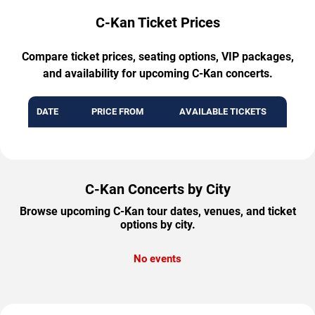
C-Kan Ticket Prices
Compare ticket prices, seating options, VIP packages,
and availability for upcoming C-Kan concerts.
DATE
PRICE FROM
AVAILABLE TICKETS
C-Kan Concerts by City
Browse upcoming C-Kan tour dates, venues, and ticket
options by city.
No events