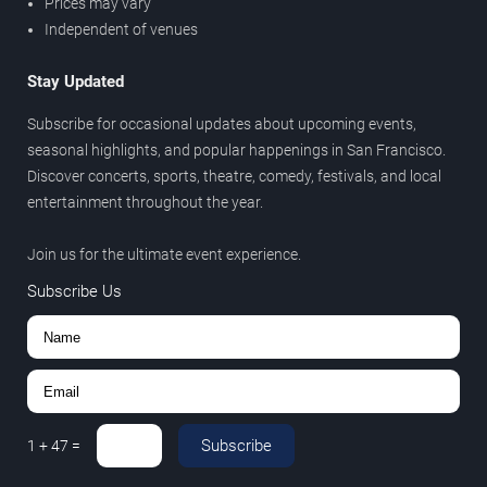
Prices may vary
Independent of venues
Stay Updated
Subscribe for occasional updates about upcoming events,
seasonal highlights, and popular happenings in San Francisco.
Discover concerts, sports, theatre, comedy, festivals, and local
entertainment throughout the year.
Join us for the ultimate event experience.
Subscribe Us
Subscribe
1
+
47
=