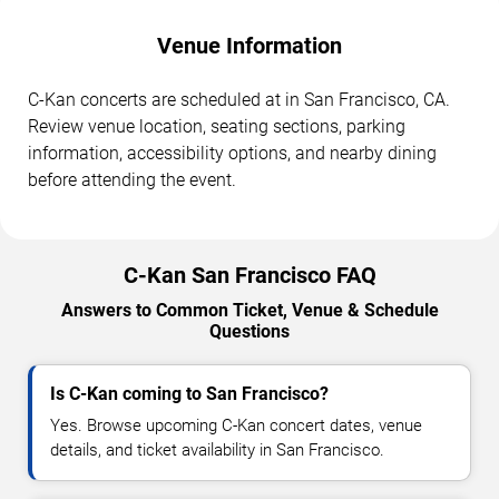
Venue Information
C-Kan concerts are scheduled at in San Francisco, CA.
Review venue location, seating sections, parking
information, accessibility options, and nearby dining
before attending the event.
C-Kan San Francisco FAQ
Answers to Common Ticket, Venue & Schedule
Questions
Is C-Kan coming to San Francisco?
Yes. Browse upcoming C-Kan concert dates, venue
details, and ticket availability in San Francisco.