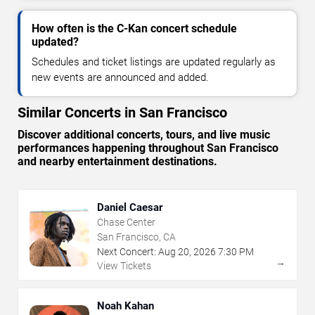
How often is the C-Kan concert schedule
updated?
Schedules and ticket listings are updated regularly as
new events are announced and added.
Similar Concerts in San Francisco
Discover additional concerts, tours, and live music
performances happening throughout San Francisco
and nearby entertainment destinations.
Daniel Caesar
Chase Center
San Francisco, CA
Next Concert:
Aug
20
,
2026
7:30 PM
→
View Tickets
Noah Kahan