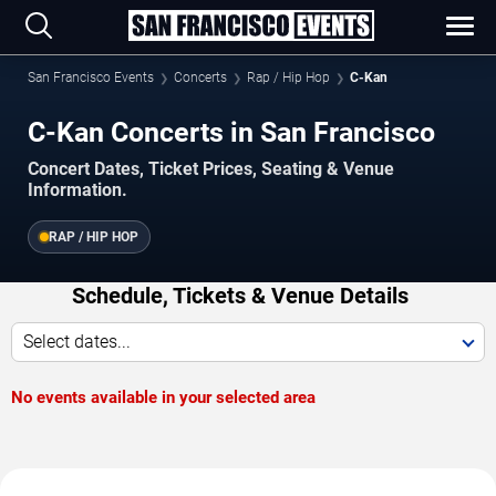
San Francisco Events
Concerts
Rap / Hip Hop
C-Kan
C-Kan Concerts in San Francisco
Concert Dates, Ticket Prices, Seating & Venue
Information.
RAP / HIP HOP
Schedule, Tickets & Venue Details
Select dates...
No events available in your selected area