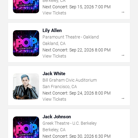
Berkeley, CA
Next Concert:
Sep
15
,
2026
7:00 PM
→
View Tickets
Lily Allen
Paramount Theatre - Oakland
Oakland, CA
Next Concert:
Sep
22
,
2026
8:00 PM
→
View Tickets
Jack White
Bill Graham Civic Auditorium
San Francisco, CA
Next Concert:
Sep
24
,
2026
8:00 PM
→
View Tickets
Jack Johnson
Greek Theatre - U.C. Berkeley
Berkeley, CA
Next Concert:
Sep
30
,
2026
6:30 PM