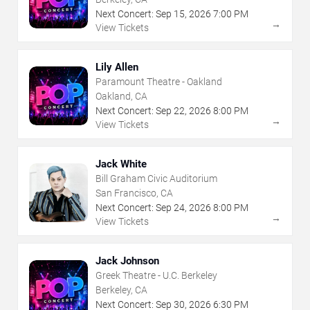
Next Concert:
Sep
15
,
2026
7:00 PM
→
View Tickets
Lily Allen
Paramount Theatre - Oakland
Oakland, CA
Next Concert:
Sep
22
,
2026
8:00 PM
→
View Tickets
Jack White
Bill Graham Civic Auditorium
San Francisco, CA
Next Concert:
Sep
24
,
2026
8:00 PM
→
View Tickets
Jack Johnson
Greek Theatre - U.C. Berkeley
Berkeley, CA
Next Concert:
Sep
30
,
2026
6:30 PM