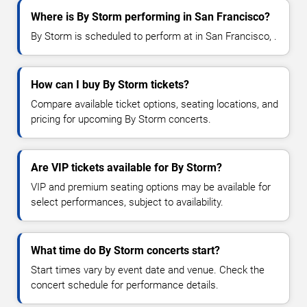
Where is By Storm performing in San Francisco?
By Storm is scheduled to perform at in San Francisco, .
How can I buy By Storm tickets?
Compare available ticket options, seating locations, and
pricing for upcoming By Storm concerts.
Are VIP tickets available for By Storm?
VIP and premium seating options may be available for
select performances, subject to availability.
What time do By Storm concerts start?
Start times vary by event date and venue. Check the
concert schedule for performance details.