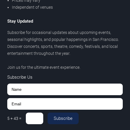
Prices may vary
Independent of venues
Stay Updated
Subscribe for occasional updates about upcoming events,
seasonal highlights, and popular happenings in San Francisco.
Discover concerts, sports, theatre, comedy, festivals, and local
entertainment throughout the year.
Join us for the ultimate event experience.
Subscribe Us
Subscribe
5
+
43
=