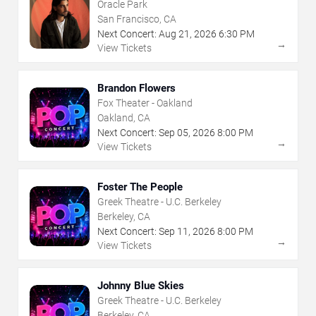
Oracle Park
San Francisco, CA
Next Concert:
Aug
21
,
2026
6:30 PM
→
View Tickets
Brandon Flowers
Fox Theater - Oakland
Oakland, CA
Next Concert:
Sep
05
,
2026
8:00 PM
→
View Tickets
Foster The People
Greek Theatre - U.C. Berkeley
Berkeley, CA
Next Concert:
Sep
11
,
2026
8:00 PM
→
View Tickets
Johnny Blue Skies
Greek Theatre - U.C. Berkeley
Berkeley, CA