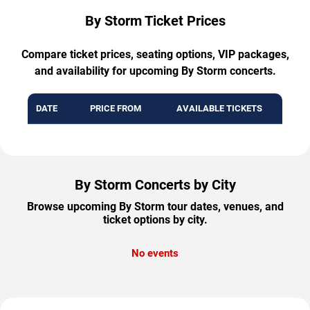
By Storm Ticket Prices
Compare ticket prices, seating options, VIP packages,
and availability for upcoming By Storm concerts.
DATE
PRICE FROM
AVAILABLE TICKETS
By Storm Concerts by City
Browse upcoming By Storm tour dates, venues, and
ticket options by city.
No events