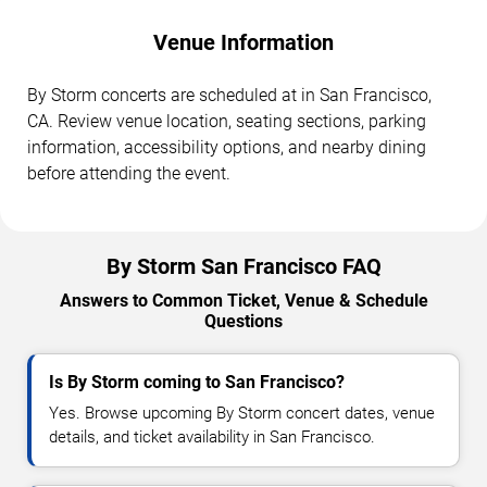
Venue Information
By Storm concerts are scheduled at in San Francisco,
CA. Review venue location, seating sections, parking
information, accessibility options, and nearby dining
before attending the event.
By Storm San Francisco FAQ
Answers to Common Ticket, Venue & Schedule
Questions
Is By Storm coming to San Francisco?
Yes. Browse upcoming By Storm concert dates, venue
details, and ticket availability in San Francisco.