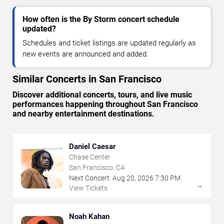
How often is the By Storm concert schedule
updated?
Schedules and ticket listings are updated regularly as
new events are announced and added.
Similar Concerts in San Francisco
Discover additional concerts, tours, and live music
performances happening throughout San Francisco
and nearby entertainment destinations.
Daniel Caesar
Chase Center
San Francisco, CA
Next Concert:
Aug
20
,
2026
7:30 PM
→
View Tickets
Noah Kahan