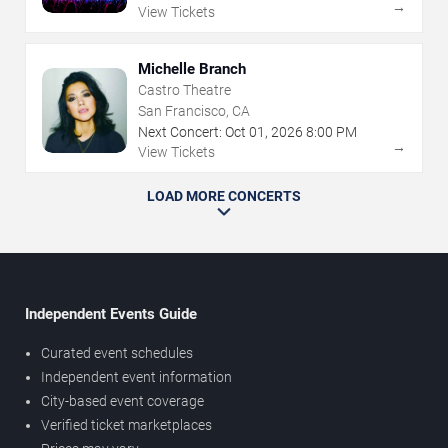
→
View Tickets
Michelle Branch
Castro Theatre
San Francisco, CA
Next Concert:
Oct
01
,
2026
8:00 PM
→
View Tickets
LOAD MORE CONCERTS
Independent Events Guide
Curated event schedules
Independent event information
City-based event coverage
Verified ticket marketplaces