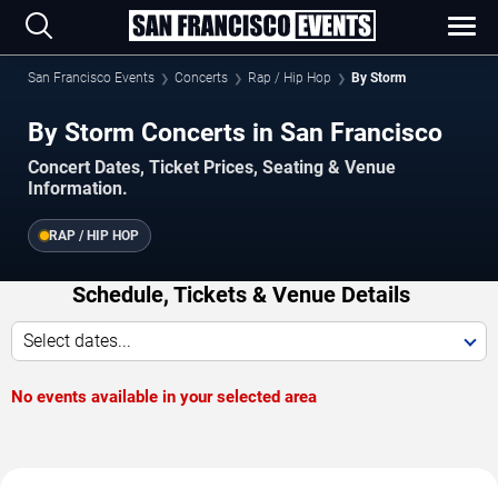
San Francisco Events
Concerts
Rap / Hip Hop
By Storm
By Storm Concerts in San Francisco
Concert Dates, Ticket Prices, Seating & Venue
Information.
RAP / HIP HOP
Schedule, Tickets & Venue Details
Select dates...
No events available in your selected area