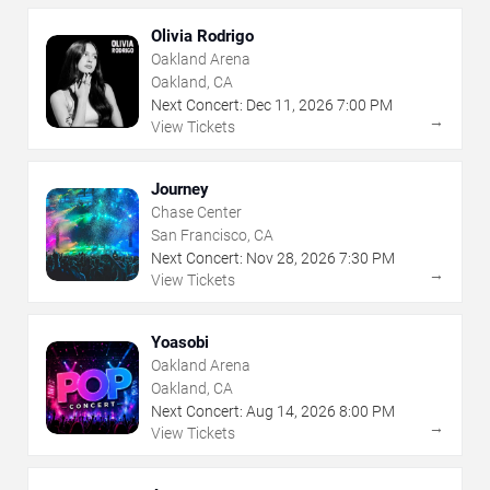
Olivia Rodrigo
Oakland Arena
Oakland, CA
Next Concert:
Dec
11
,
2026
7:00 PM
→
View Tickets
Journey
Chase Center
San Francisco, CA
Next Concert:
Nov
28
,
2026
7:30 PM
→
View Tickets
Yoasobi
Oakland Arena
Oakland, CA
Next Concert:
Aug
14
,
2026
8:00 PM
→
View Tickets