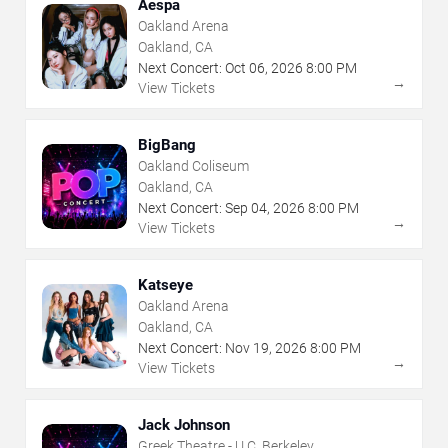
Aespa
Oakland Arena
Oakland, CA
Next Concert:
Oct
06
,
2026
8:00 PM
→
View Tickets
BigBang
Oakland Coliseum
Oakland, CA
Next Concert:
Sep
04
,
2026
8:00 PM
→
View Tickets
Katseye
Oakland Arena
Oakland, CA
Next Concert:
Nov
19
,
2026
8:00 PM
→
View Tickets
Jack Johnson
Greek Theatre - U.C. Berkeley