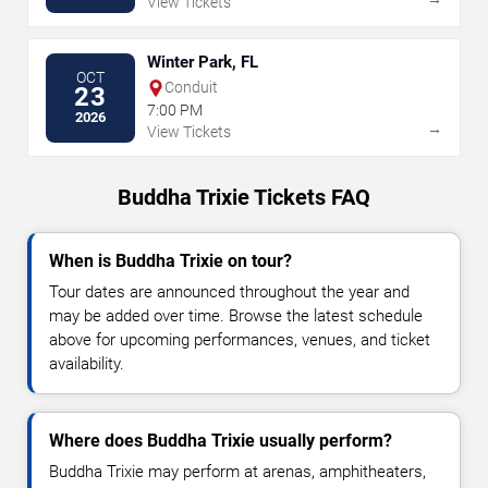
View Tickets
Winter Park, FL
OCT
Conduit
23
7:00 PM
2026
→
View Tickets
Buddha Trixie Tickets FAQ
When is Buddha Trixie on tour?
Tour dates are announced throughout the year and
may be added over time. Browse the latest schedule
above for upcoming performances, venues, and ticket
availability.
Where does Buddha Trixie usually perform?
Buddha Trixie may perform at arenas, amphitheaters,