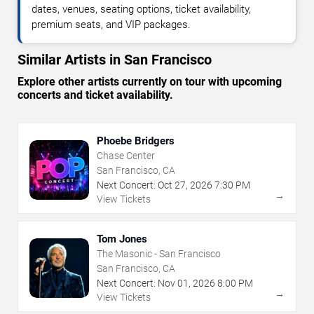
dates, venues, seating options, ticket availability,
premium seats, and VIP packages.
Similar Artists in San Francisco
Explore other artists currently on tour with upcoming
concerts and ticket availability.
Phoebe Bridgers
Chase Center
San Francisco, CA
Next Concert:
Oct
27
,
2026
7:30 PM
→
View Tickets
Tom Jones
The Masonic - San Francisco
San Francisco, CA
Next Concert:
Nov
01
,
2026
8:00 PM
→
View Tickets