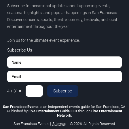
Subscribe for occasional updates about upcoming events,
seasonal highlights, and popular happenings in San Francisco.
Discover concerts, sports, theatre, comedy, festivals, and local
entertainment throughout the year.
Join us for the ultimate event experience.
Subscribe Us
Subscribe
4
+
31
=
San Francisco Events
is an independent events guide for San Francisco, CA.
Published by
Live Entertainment Guide LLC
through
Live Entertainment
Network
.
San Francisco Events
|
Sitemap
|
© 2026. All Rights Reserved.