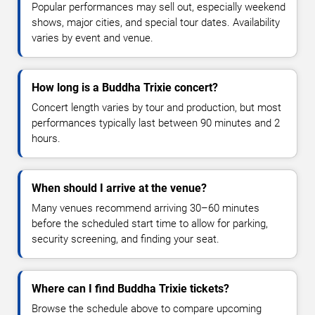
Popular performances may sell out, especially weekend
shows, major cities, and special tour dates. Availability
varies by event and venue.
How long is a Buddha Trixie concert?
Concert length varies by tour and production, but most
performances typically last between 90 minutes and 2
hours.
When should I arrive at the venue?
Many venues recommend arriving 30–60 minutes
before the scheduled start time to allow for parking,
security screening, and finding your seat.
Where can I find Buddha Trixie tickets?
Browse the schedule above to compare upcoming