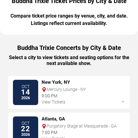
Buddha Trixie Ticket Prices by City & Date
Compare ticket price ranges by venue, city, and date.
Listings reflect current availability.
Buddha Trixie Concerts by City & Date
Select a city to view tickets and seating options for the
next available show.
New York, NY
OCT
Mercury Lounge - NY
14
9:00 PM
2026
→
View Tickets
Atlanta, GA
OCT
Purgatory Stage at Masquerade - GA
22
7:00 PM
2026
→