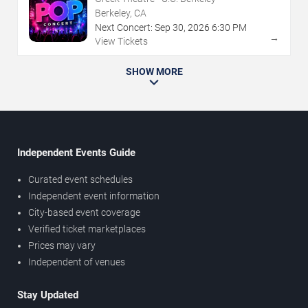
Berkeley, CA
Next Concert:
Sep
30
,
2026
6:30 PM
→
View Tickets
SHOW MORE
Independent Events Guide
Curated event schedules
Independent event information
City-based event coverage
Verified ticket marketplaces
Prices may vary
Independent of venues
Stay Updated