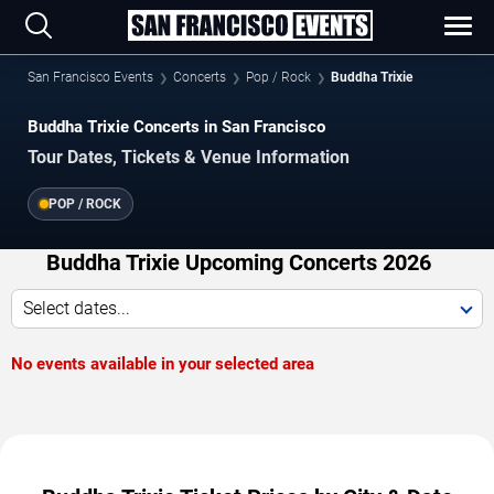
San Francisco Events
Concerts
Pop / Rock
Buddha Trixie
Buddha Trixie Concerts in San Francisco
Tour Dates, Tickets & Venue Information
POP / ROCK
Buddha Trixie Upcoming Concerts 2026
Select dates...
No events available in your selected area