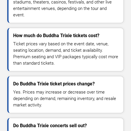
stadiums, theaters, casinos, festivals, and other live
entertainment venues, depending on the tour and
event.
How much do Buddha Trixie tickets cost?
Ticket prices vary based on the event date, venue,
seating location, demand, and ticket availability.
Premium seating and VIP packages typically cost more
than standard tickets.
Do Buddha Trixie ticket prices change?
Yes. Prices may increase or decrease over time
depending on demand, remaining inventory, and resale
market activity.
Do Buddha Trixie concerts sell out?