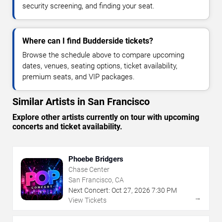
security screening, and finding your seat.
Where can I find Budderside tickets?
Browse the schedule above to compare upcoming
dates, venues, seating options, ticket availability,
premium seats, and VIP packages.
Similar Artists in San Francisco
Explore other artists currently on tour with upcoming
concerts and ticket availability.
Phoebe Bridgers
Chase Center
San Francisco, CA
Next Concert:
Oct
27
,
2026
7:30 PM
→
View Tickets