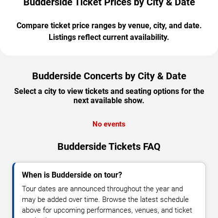
Budderside Ticket Prices by City & Date
Compare ticket price ranges by venue, city, and date.
Listings reflect current availability.
Budderside Concerts by City & Date
Select a city to view tickets and seating options for the
next available show.
No events
Budderside Tickets FAQ
When is Budderside on tour?
Tour dates are announced throughout the year and
may be added over time. Browse the latest schedule
above for upcoming performances, venues, and ticket