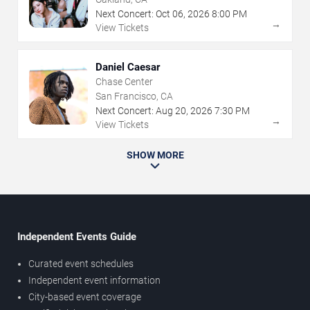
Next Concert:
Oct
06
,
2026
8:00 PM
→
View Tickets
Daniel Caesar
Chase Center
San Francisco, CA
Next Concert:
Aug
20
,
2026
7:30 PM
→
View Tickets
SHOW MORE
Independent Events Guide
Curated event schedules
Independent event information
City-based event coverage