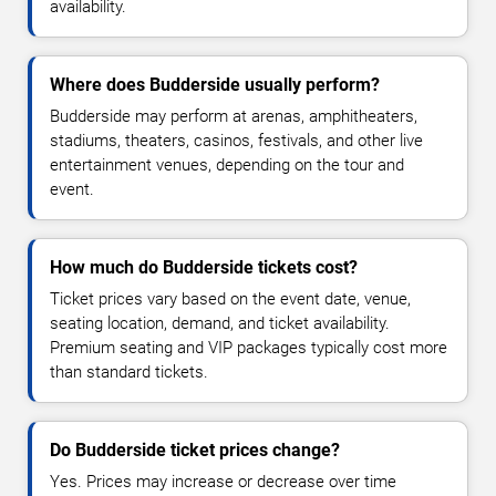
availability.
Where does Budderside usually perform?
Budderside may perform at arenas, amphitheaters,
stadiums, theaters, casinos, festivals, and other live
entertainment venues, depending on the tour and
event.
How much do Budderside tickets cost?
Ticket prices vary based on the event date, venue,
seating location, demand, and ticket availability.
Premium seating and VIP packages typically cost more
than standard tickets.
Do Budderside ticket prices change?
Yes. Prices may increase or decrease over time