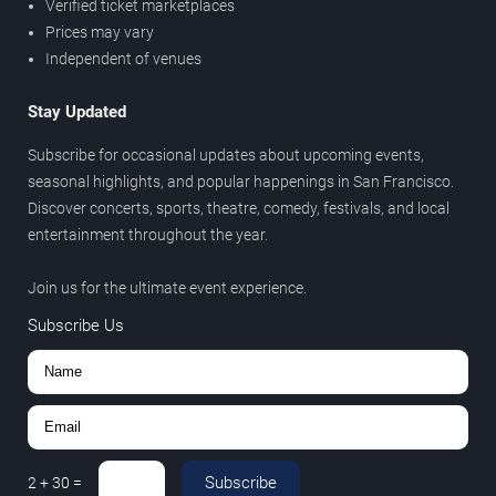
Verified ticket marketplaces
Prices may vary
Independent of venues
Stay Updated
Subscribe for occasional updates about upcoming events,
seasonal highlights, and popular happenings in San Francisco.
Discover concerts, sports, theatre, comedy, festivals, and local
entertainment throughout the year.
Join us for the ultimate event experience.
Subscribe Us
Subscribe
2
+
30
=