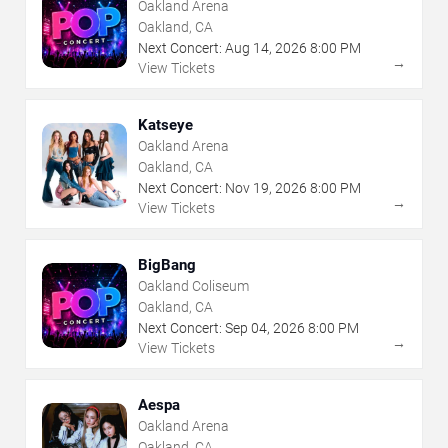
Oakland Arena
Oakland, CA
Next Concert:
Aug
14
,
2026
8:00 PM
→
View Tickets
Katseye
Oakland Arena
Oakland, CA
Next Concert:
Nov
19
,
2026
8:00 PM
→
View Tickets
BigBang
Oakland Coliseum
Oakland, CA
Next Concert:
Sep
04
,
2026
8:00 PM
→
View Tickets
Aespa
Oakland Arena
Oakland, CA