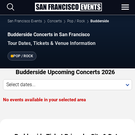
San Francisco Events
Concerts
Pop / Rock
Budderside
Budderside Concerts in San Francisco
Tour Dates, Tickets & Venue Information
POP / ROCK
Budderside Upcoming Concerts 2026
Select dates...
No events available in your selected area