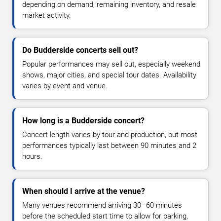
depending on demand, remaining inventory, and resale
market activity.
Do Budderside concerts sell out?
Popular performances may sell out, especially weekend
shows, major cities, and special tour dates. Availability
varies by event and venue.
How long is a Budderside concert?
Concert length varies by tour and production, but most
performances typically last between 90 minutes and 2
hours.
When should I arrive at the venue?
Many venues recommend arriving 30–60 minutes
before the scheduled start time to allow for parking,