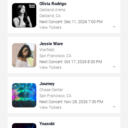
Olivia Rodrigo
Oakland Arena
Oakland, CA
Next Concert:
Dec
11
,
2026
7:00 PM
→
View Tickets
Jessie Ware
Warfield
San Francisco, CA
Next Concert:
Oct
17
,
2026
8:30 PM
→
View Tickets
Journey
Chase Center
San Francisco, CA
Next Concert:
Nov
28
,
2026
7:30 PM
→
View Tickets
Yoasobi