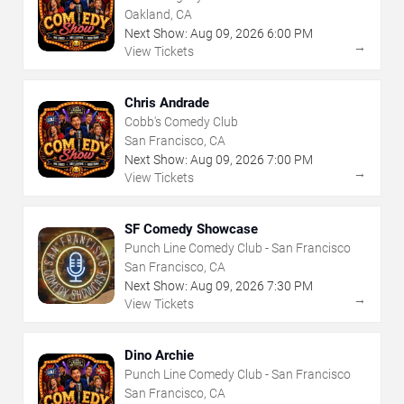
Oakland, CA
Next Show:
Aug
09
,
2026
6:00 PM
→
View Tickets
Chris Andrade
Cobb's Comedy Club
San Francisco, CA
Next Show:
Aug
09
,
2026
7:00 PM
→
View Tickets
SF Comedy Showcase
Punch Line Comedy Club - San Francisco
San Francisco, CA
Next Show:
Aug
09
,
2026
7:30 PM
→
View Tickets
Dino Archie
Punch Line Comedy Club - San Francisco
San Francisco, CA