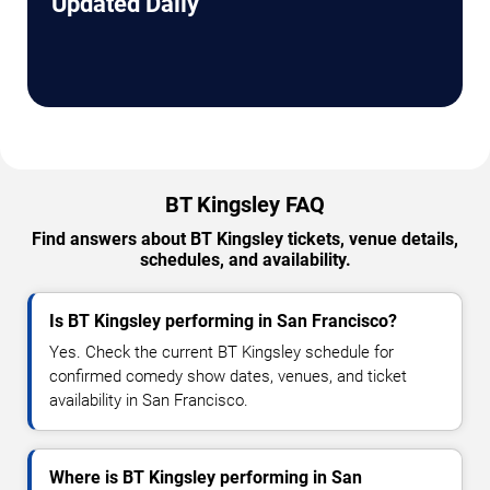
Updated Daily
BT Kingsley FAQ
Find answers about BT Kingsley tickets, venue details,
schedules, and availability.
Is BT Kingsley performing in San Francisco?
Yes. Check the current BT Kingsley schedule for
confirmed comedy show dates, venues, and ticket
availability in San Francisco.
Where is BT Kingsley performing in San