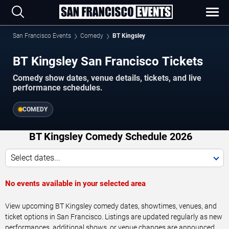
San Francisco Events
Comedy
BT Kingsley
BT Kingsley San Francisco Tickets
Comedy show dates, venue details, tickets, and live
performance schedules.
COMEDY
BT Kingsley Comedy Schedule 2026
Select dates...
No events available in your selected area
View upcoming BT Kingsley comedy dates, showtimes, venues, and
ticket options in San Francisco. Listings are updated regularly as new
performances, additional shows, or venue changes are announced.