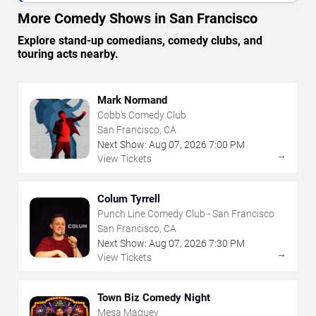
More Comedy Shows in San Francisco
Explore stand-up comedians, comedy clubs, and
touring acts nearby.
Mark Normand
Cobb's Comedy Club
San Francisco, CA
Next Show:
Aug
07
,
2026
7:00 PM
→
View Tickets
Colum Tyrrell
Punch Line Comedy Club - San Francisco
San Francisco, CA
Next Show:
Aug
07
,
2026
7:30 PM
→
View Tickets
Town Biz Comedy Night
Mesa Maguey