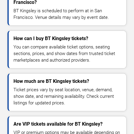
Francisco?
BT Kingsley is scheduled to perform at in San
Francisco. Venue details may vary by event date.
How can I buy BT Kingsley tickets?
You can compare available ticket options, seating
sections, prices, and show dates from trusted ticket
marketplaces and authorized providers.
How much are BT Kingsley tickets?
Ticket prices vary by seat location, venue, demand,
show date, and remaining availability. Check current
listings for updated prices.
Are VIP tickets available for BT Kingsley?
VIP or premium options may be available depending on