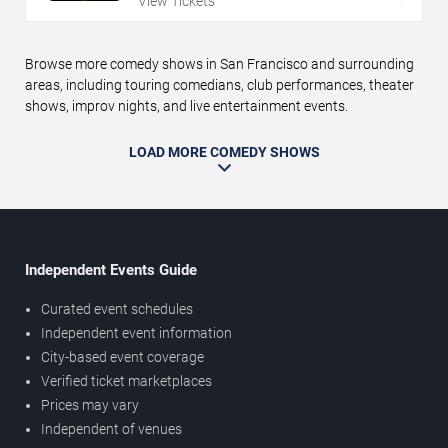
View Tickets
Browse more comedy shows in San Francisco and surrounding
areas, including touring comedians, club performances, theater
shows, improv nights, and live entertainment events.
LOAD MORE COMEDY SHOWS
Independent Events Guide
Curated event schedules
Independent event information
City-based event coverage
Verified ticket marketplaces
Prices may vary
Independent of venues