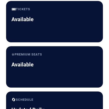
🎟️
TICKETS
Available
⭐
PREMIUM SEATS
Available
🔄
SCHEDULE