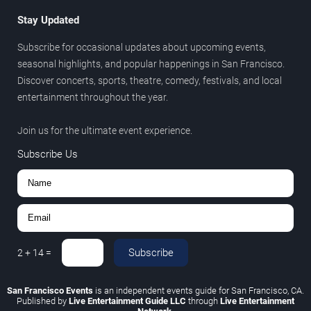
Stay Updated
Subscribe for occasional updates about upcoming events,
seasonal highlights, and popular happenings in San Francisco.
Discover concerts, sports, theatre, comedy, festivals, and local
entertainment throughout the year.
Join us for the ultimate event experience.
Subscribe Us
Subscribe
2
+
14
=
San Francisco Events
is an independent events guide for San Francisco, CA.
Published by
Live Entertainment Guide LLC
through
Live Entertainment