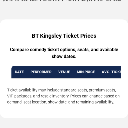
BT Kingsley Ticket Prices
Compare comedy ticket options, seats, and available
show dates.
DATE
PERFORMER
VENUE
MIN PRICE
AVG. TICKET P
Ticket availability may include standard seats, premium seats,
VIP packages, and resale inventory. Prices can change based on
demand, seat location, show date, and remaining availability.