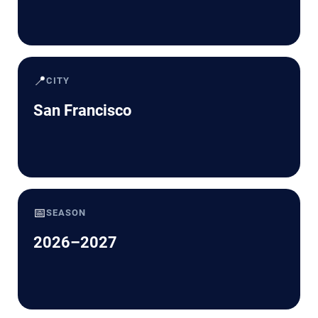
📍
CITY
San Francisco
📅
SEASON
2026–2027