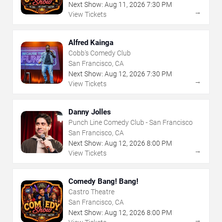
Next Show:
Aug
11
,
2026
7:30 PM
→
View Tickets
Alfred Kainga
Cobb's Comedy Club
San Francisco, CA
Next Show:
Aug
12
,
2026
7:30 PM
→
View Tickets
Danny Jolles
Punch Line Comedy Club - San Francisco
San Francisco, CA
Next Show:
Aug
12
,
2026
8:00 PM
→
View Tickets
Comedy Bang! Bang!
Castro Theatre
San Francisco, CA
Next Show:
Aug
12
,
2026
8:00 PM
→