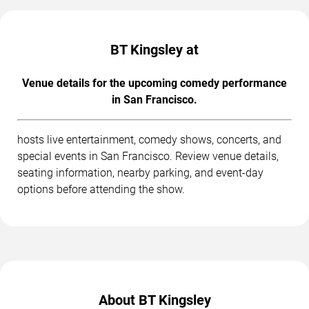
BT Kingsley at
Venue details for the upcoming comedy performance
in San Francisco.
hosts live entertainment, comedy shows, concerts, and
special events in San Francisco. Review venue details,
seating information, nearby parking, and event-day
options before attending the show.
About BT Kingsley