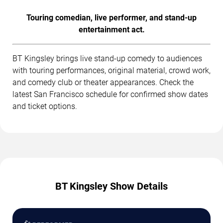
Touring comedian, live performer, and stand-up
entertainment act.
BT Kingsley brings live stand-up comedy to audiences
with touring performances, original material, crowd work,
and comedy club or theater appearances. Check the
latest San Francisco schedule for confirmed show dates
and ticket options.
BT Kingsley Show Details