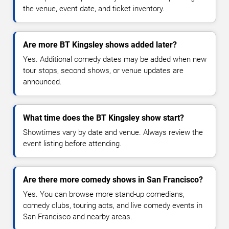
the venue, event date, and ticket inventory.
Are more BT Kingsley shows added later?
Yes. Additional comedy dates may be added when new
tour stops, second shows, or venue updates are
announced.
What time does the BT Kingsley show start?
Showtimes vary by date and venue. Always review the
event listing before attending.
Are there more comedy shows in San Francisco?
Yes. You can browse more stand-up comedians,
comedy clubs, touring acts, and live comedy events in
San Francisco and nearby areas.