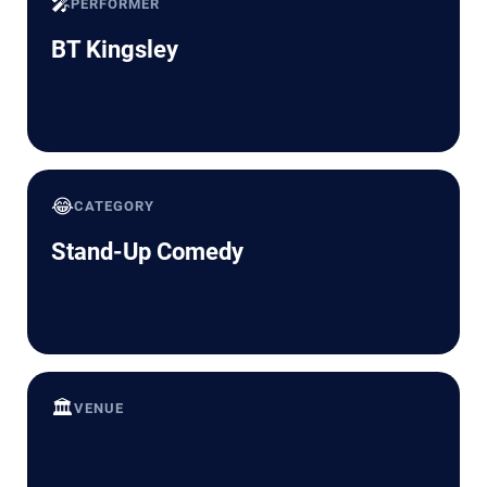
🎤
PERFORMER
BT Kingsley
😂
CATEGORY
Stand-Up Comedy
🏛️
VENUE