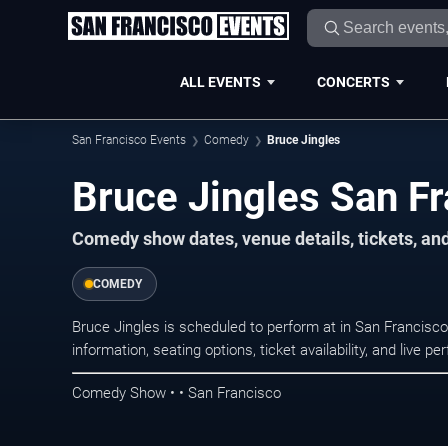
ALL EVENTS
CONCERTS
San Francisco Events
Comedy
Bruce Jingles
Bruce Jingles San Fr
Comedy show dates, venue details, tickets, an
COMEDY
Bruce Jingles is scheduled to perform at in San Franci
information, seating options, ticket availability, and liv
Comedy Show • • San Francisco