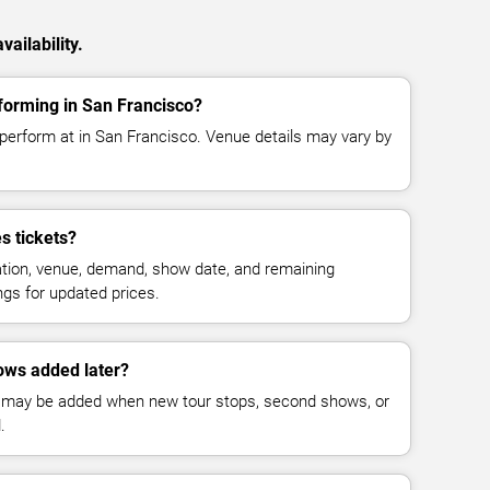
ailability.
forming in San Francisco?
 perform at in San Francisco. Venue details may vary by
s tickets?
cation, venue, demand, show date, and remaining
ings for updated prices.
ows added later?
 may be added when new tour stops, second shows, or
.