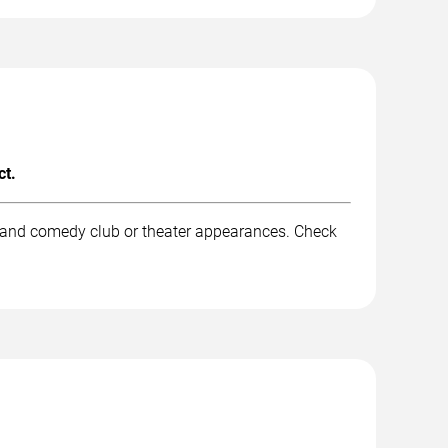
ct.
, and comedy club or theater appearances. Check