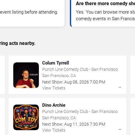
Are there more comedy sho
vent listing before attending.
Yes. You can browse more sta
comedy events in San Francis
ing acts nearby.
Colum Tyrrell
Punch Line Comedy Club - San Francisco
San Francisco, CA
Next Show:
Aug
08
,
2026
7:00 PM
→
→
View Tickets
Dino Archie
Punch Line Comedy Club - San Francisco
San Francisco, CA
Next Show:
Aug
11
,
2026
7:30 PM
→
→
View Tickets