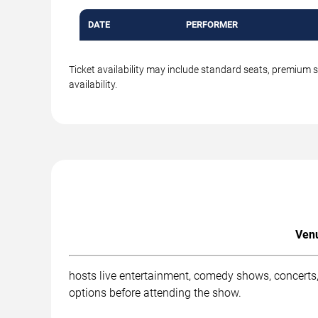
DATE
PERFORMER
Ticket availability may include standard seats, premium 
availability.
Venu
hosts live entertainment, comedy shows, concerts,
options before attending the show.