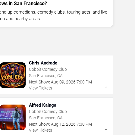
ws in San Francisco?
nd-up comedians, comedy clubs, touring acts, and live
co and nearby areas.
Chris Andrade
Cobb's Comedy Club
San Francisco, CA
Next Show:
Aug
09
,
2026
7:00 PM
→
View Tickets
Alfred Kainga
Cobb's Comedy Club
San Francisco, CA
Next Show:
Aug
12
,
2026
7:30 PM
→
View Tickets