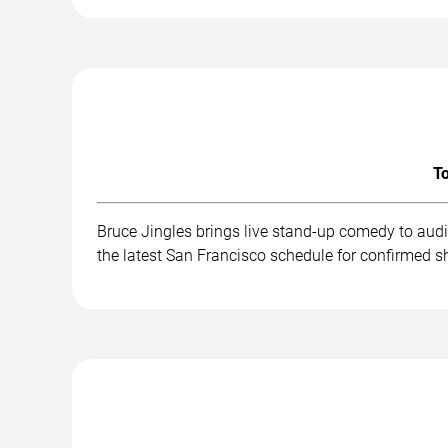
To
Bruce Jingles brings live stand-up comedy to aud
the latest San Francisco schedule for confirmed s