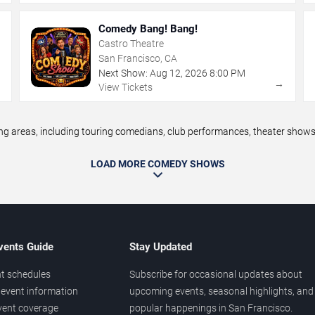
Comedy Bang! Bang!
Castro Theatre
San Francisco, CA
Next Show:
Aug
12
,
2026
8:00 PM
→
→
View Tickets
areas, including touring comedians, club performances, theater shows, 
LOAD MORE COMEDY SHOWS
vents Guide
Stay Updated
t schedules
Subscribe for occasional updates about
event information
upcoming events, seasonal highlights, and
vent coverage
popular happenings in San Francisco.