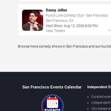
Danny Jolles
Punch Line Comedy Club - San Francisco
San Francisco, CA
Next Show:
Aug
12
,
2026
8:00 PM
View Tickets
Browse more comedy shows in San Francisco and surrounding 
San Francisco Events Calendar
Independent E
Curated even
Independent 
City-based e