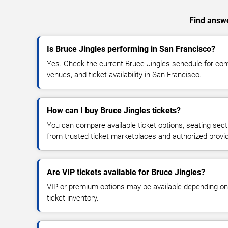
Find answe
Is Bruce Jingles performing in San Francisco?
Yes. Check the current Bruce Jingles schedule for c
venues, and ticket availability in San Francisco.
How can I buy Bruce Jingles tickets?
You can compare available ticket options, seating sect
from trusted ticket marketplaces and authorized provi
Are VIP tickets available for Bruce Jingles?
VIP or premium options may be available depending on
ticket inventory.