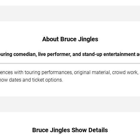
About Bruce Jingles
uring comedian, live performer, and stand-up entertainment a
iences with touring performances, original material, crowd work
how dates and ticket options.
Bruce Jingles Show Details