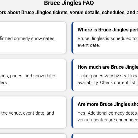
Bruce Jingles FAQ
rs about Bruce Jingles tickets, venue details, schedules, and av
Where is Bruce Jingles per
onfirmed comedy show dates,
Bruce Jingles is scheduled to
event date.
How much are Bruce Jingle
ions, prices, and show dates
Ticket prices vary by seat lo
ders.
availability. Check current list
Are more Bruce Jingles sh
 the venue, event date, and
Yes. Additional comedy dates
venue updates are announced