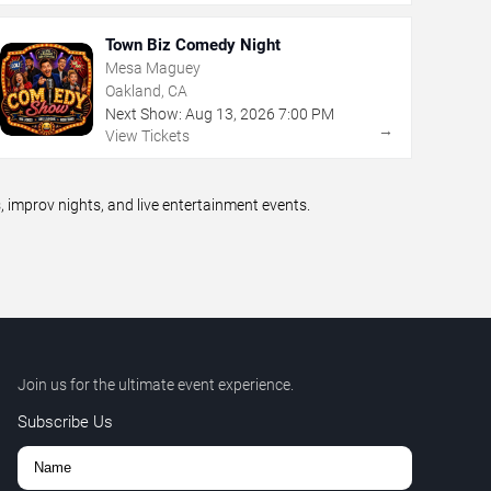
Town Biz Comedy Night
Mesa Maguey
Oakland, CA
Next Show:
Aug
13
,
2026
7:00 PM
→
View Tickets
improv nights, and live entertainment events.
Join us for the ultimate event experience.
Subscribe Us