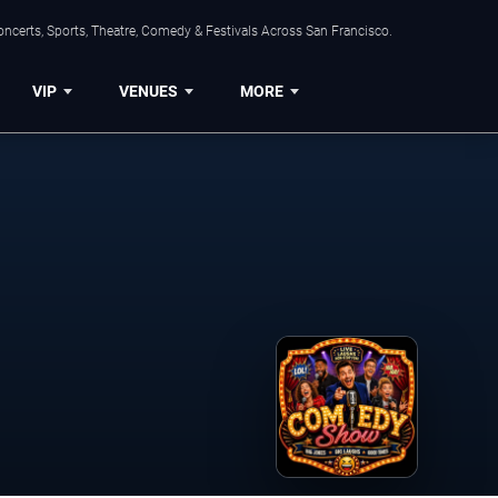
ncerts, Sports, Theatre, Comedy & Festivals Across San Francisco.
VIP
VENUES
MORE