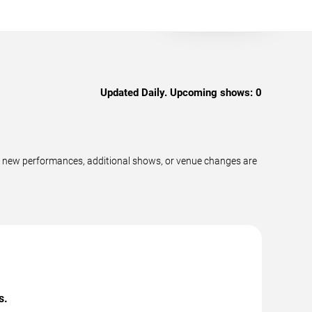
Updated Daily. Upcoming shows:
0
as new performances, additional shows, or venue changes are
s.