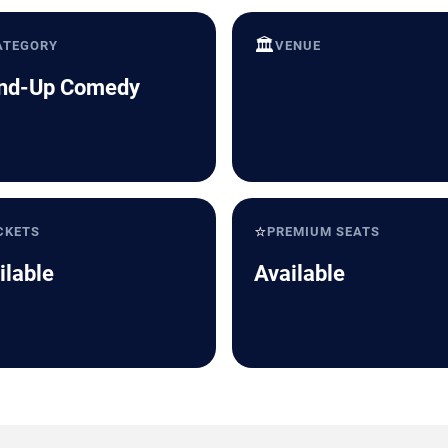
🏛️
ATEGORY
VENUE
nd-Up Comedy
⭐
CKETS
PREMIUM SEATS
ilable
Available