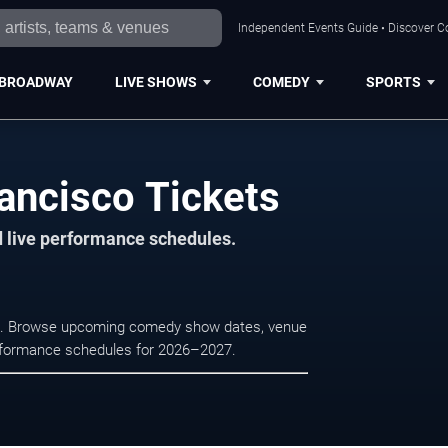
Independent Events Guide • Discover Co
BROADWAY
LIVE SHOWS
COMEDY
SPORTS
ancisco Tickets
d live performance schedules.
sco. Browse upcoming comedy show dates, venue
e performance schedules for 2026–2027.