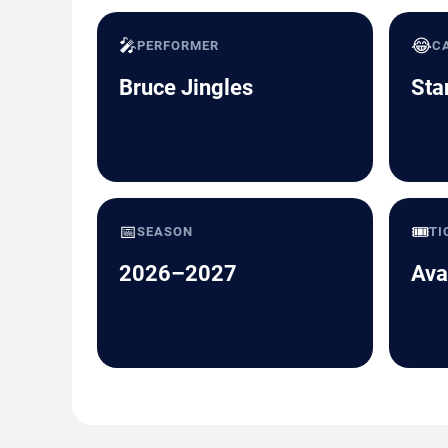
🎤
😂
PERFORMER
C
Bruce Jingles
Sta
📅
🎟️
SEASON
TI
2026–2027
Ava