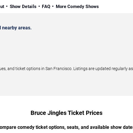
ut
Show Details
FAQ
More Comedy Shows
 nearby areas.
, and ticket options in San Francisco. Listings are updated regularly 
Bruce Jingles Ticket Prices
ompare comedy ticket options, seats, and available show date