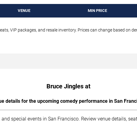
VENUE
MIN PRICE
seats, VIP packages, and resale inventory. Prices can change based on d
Bruce Jingles at
e details for the upcoming comedy performance in San Franc
 and special events in San Francisco. Review venue details, sea