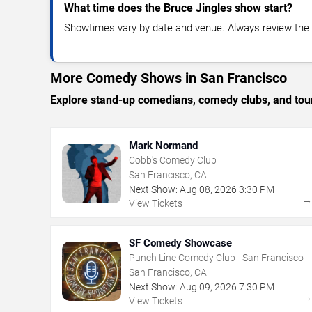
What time does the Bruce Jingles show start?
Showtimes vary by date and venue. Always review the e
More Comedy Shows in San Francisco
Explore stand-up comedians, comedy clubs, and tour
Mark Normand
Cobb's Comedy Club
San Francisco, CA
Next Show:
Aug
08
,
2026
3:30 PM
View Tickets
SF Comedy Showcase
Punch Line Comedy Club - San Francisco
San Francisco, CA
Next Show:
Aug
09
,
2026
7:30 PM
View Tickets