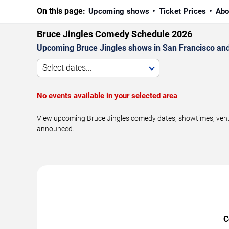
On this page:
Upcoming shows
Ticket Prices
Abo
Bruce Jingles Comedy Schedule 2026
Upcoming Bruce Jingles shows in San Francisco and
Select dates...
No events available in your selected area
View upcoming Bruce Jingles comedy dates, showtimes, venues
announced.
C