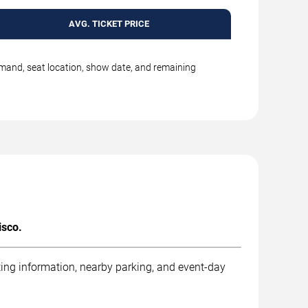
AVG. TICKET PRICE
emand, seat location, show date, and remaining
isco.
ting information, nearby parking, and event-day