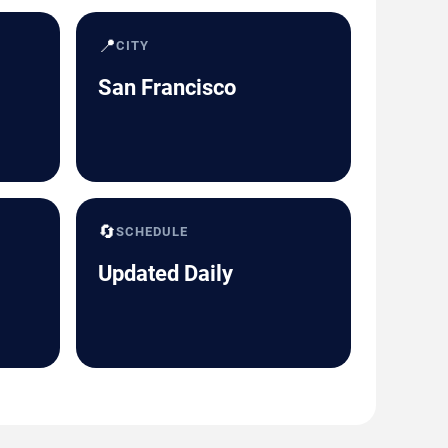
📍
CITY
San Francisco
🔄
SCHEDULE
Updated Daily