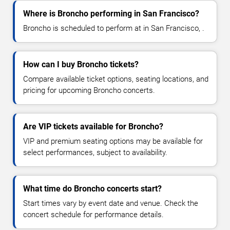
Where is Broncho performing in San Francisco?
Broncho is scheduled to perform at in San Francisco, .
How can I buy Broncho tickets?
Compare available ticket options, seating locations, and
pricing for upcoming Broncho concerts.
Are VIP tickets available for Broncho?
VIP and premium seating options may be available for
select performances, subject to availability.
What time do Broncho concerts start?
Start times vary by event date and venue. Check the
concert schedule for performance details.