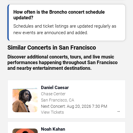
How often is the Broncho concert schedule
updated?
Schedules and ticket listings are updated regularly as
new events are announced and added.
Similar Concerts in San Francisco
Discover additional concerts, tours, and live music
performances happening throughout San Francisco
and nearby entertainment destinations.
Daniel Caesar
Chase Center
San Francisco, CA
Next Concert:
Aug
20
,
2026
7:30 PM
→
View Tickets
Noah Kahan