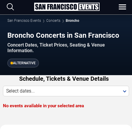
San Francisco Events
Concerts
Broncho
Broncho Concerts in San Francisco
Concert Dates, Ticket Prices, Seating & Venue
Information.
ALTERNATIVE
Schedule, Tickets & Venue Details
Select dates...
No events available in your selected area