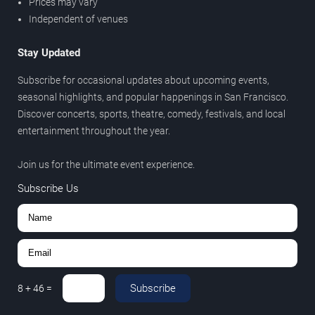
Prices may vary
Independent of venues
Stay Updated
Subscribe for occasional updates about upcoming events,
seasonal highlights, and popular happenings in San Francisco.
Discover concerts, sports, theatre, comedy, festivals, and local
entertainment throughout the year.
Join us for the ultimate event experience.
Subscribe Us
Subscribe
8
+
46
=