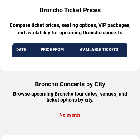
Broncho Ticket Prices
Compare ticket prices, seating options, VIP packages,
and availability for upcoming Broncho concerts.
DATE
PRICE FROM
AVAILABLE TICKETS
Broncho Concerts by City
Browse upcoming Broncho tour dates, venues, and
ticket options by city.
No events