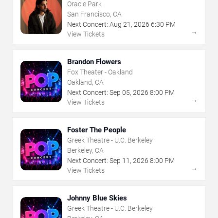
Oracle Park
San Francisco, CA
Next Concert:
Aug
21
,
2026
6:30 PM
→
View Tickets
Brandon Flowers
Fox Theater - Oakland
Oakland, CA
Next Concert:
Sep
05
,
2026
8:00 PM
→
View Tickets
Foster The People
Greek Theatre - U.C. Berkeley
Berkeley, CA
Next Concert:
Sep
11
,
2026
8:00 PM
→
View Tickets
Johnny Blue Skies
Greek Theatre - U.C. Berkeley