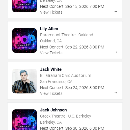
Berkeley, CA
Next Concert:
Sep
15
,
2026
7:00 PM
→
View Tickets
Lily Allen
Paramount Theatre - Oakland
Oakland, CA
Next Concert:
Sep
22
,
2026
8:00 PM
→
View Tickets
Jack White
Bill Graham Civic Auditorium
San Francisco, CA
Next Concert:
Sep
24
,
2026
8:00 PM
→
View Tickets
Jack Johnson
Greek Theatre - U.C. Berkeley
Berkeley, CA
Next Concert:
Sep
30
,
2026
6:30 PM