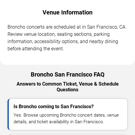
Venue Information
Broncho concerts are scheduled at in San Francisco, CA.
Review venue location, seating sections, parking
information, accessibility options, and nearby dining
before attending the event.
Broncho San Francisco FAQ
Answers to Common Ticket, Venue & Schedule
Questions
Is Broncho coming to San Francisco?
Yes. Browse upcoming Broncho concert dates, venue
details, and ticket availability in San Francisco.