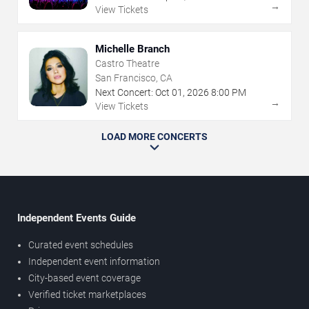
→
View Tickets
Michelle Branch
Castro Theatre
San Francisco, CA
Next Concert:
Oct
01
,
2026
8:00 PM
→
View Tickets
LOAD MORE CONCERTS
Independent Events Guide
Curated event schedules
Independent event information
City-based event coverage
Verified ticket marketplaces