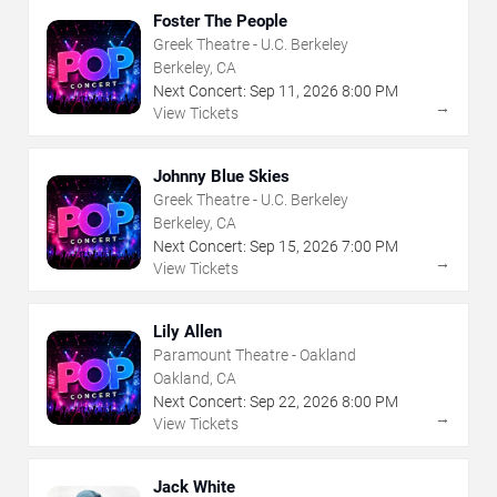
Foster The People
Greek Theatre - U.C. Berkeley
Berkeley, CA
Next Concert:
Sep
11
,
2026
8:00 PM
→
View Tickets
Johnny Blue Skies
Greek Theatre - U.C. Berkeley
Berkeley, CA
Next Concert:
Sep
15
,
2026
7:00 PM
→
View Tickets
Lily Allen
Paramount Theatre - Oakland
Oakland, CA
Next Concert:
Sep
22
,
2026
8:00 PM
→
View Tickets
Jack White