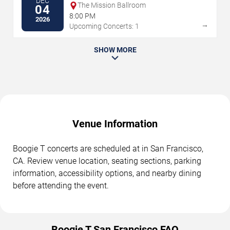
DEC
The Mission Ballroom
04
8:00 PM
2026
→
Upcoming Concerts: 1
SHOW MORE
Venue Information
Boogie T concerts are scheduled at in San Francisco,
CA. Review venue location, seating sections, parking
information, accessibility options, and nearby dining
before attending the event.
Boogie T San Francisco FAQ