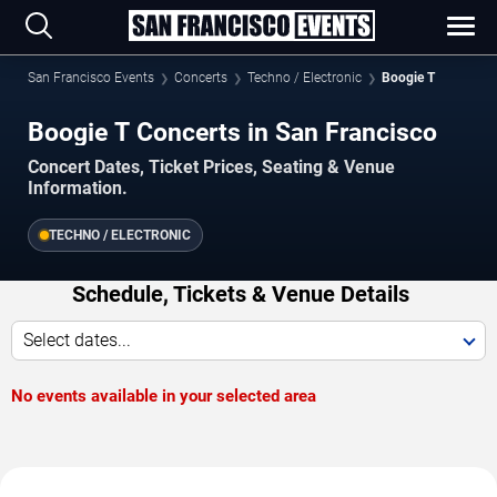
San Francisco Events
Concerts
Techno / Electronic
Boogie T
Boogie T Concerts in San Francisco
Concert Dates, Ticket Prices, Seating & Venue
Information.
TECHNO / ELECTRONIC
Schedule, Tickets & Venue Details
Select dates...
No events available in your selected area