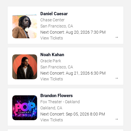
Daniel Caesar
Chase Center
San Francisco, CA
Next Concert:
Aug
20
,
2026
7:30 PM
→
View Tickets
Noah Kahan
Oracle Park
San Francisco, CA
Next Concert:
Aug
21
,
2026
6:30 PM
→
View Tickets
Brandon Flowers
Fox Theater - Oakland
Oakland, CA
Next Concert:
Sep
05
,
2026
8:00 PM
→
View Tickets