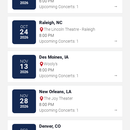
6:00 PM
2026
→
Upcoming Concerts: 1
Raleigh, NC
OCT
The Lincoln Theatre - Raleigh
24
8:00 PM
2026
→
Upcoming Concerts: 1
Des Moines, IA
NOV
Wooly's
13
8:00 PM
2026
→
Upcoming Concerts: 1
New Orleans, LA
NOV
The Joy Theater
28
8:00 PM
2026
→
Upcoming Concerts: 1
Denver, CO