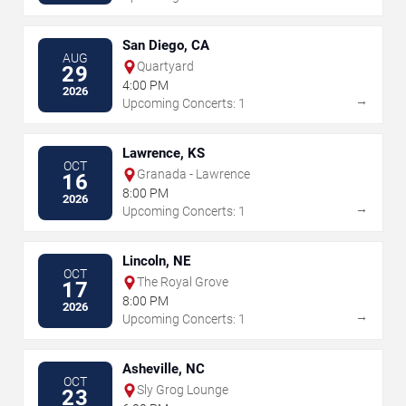
San Diego, CA
AUG
Quartyard
29
4:00 PM
2026
→
Upcoming Concerts: 1
Lawrence, KS
OCT
Granada - Lawrence
16
8:00 PM
2026
→
Upcoming Concerts: 1
Lincoln, NE
OCT
The Royal Grove
17
8:00 PM
2026
→
Upcoming Concerts: 1
Asheville, NC
OCT
Sly Grog Lounge
23