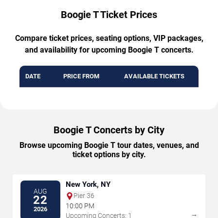
Boogie T Ticket Prices
Compare ticket prices, seating options, VIP packages,
and availability for upcoming Boogie T concerts.
DATE
PRICE FROM
AVAILABLE TICKETS
Boogie T Concerts by City
Browse upcoming Boogie T tour dates, venues, and
ticket options by city.
New York, NY
AUG
Pier 36
22
10:00 PM
2026
→
Upcoming Concerts: 1