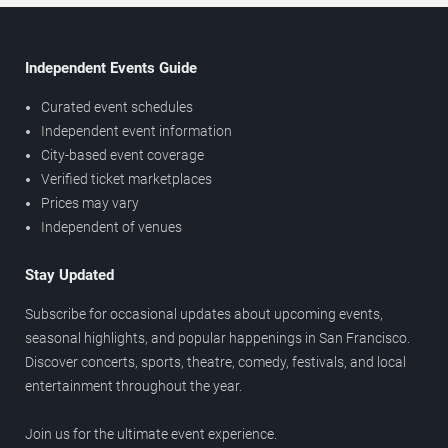
Independent Events Guide
Curated event schedules
Independent event information
City-based event coverage
Verified ticket marketplaces
Prices may vary
Independent of venues
Stay Updated
Subscribe for occasional updates about upcoming events,
seasonal highlights, and popular happenings in San Francisco.
Discover concerts, sports, theatre, comedy, festivals, and local
entertainment throughout the year.
Join us for the ultimate event experience.