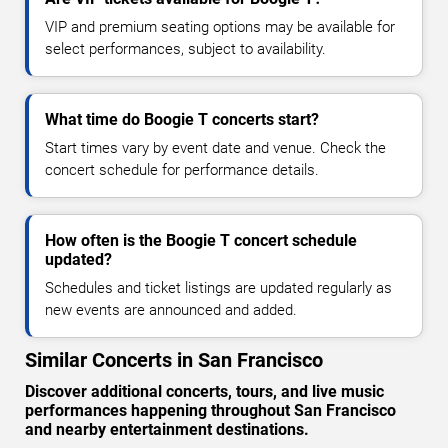
VIP and premium seating options may be available for
select performances, subject to availability.
What time do Boogie T concerts start?
Start times vary by event date and venue. Check the
concert schedule for performance details.
How often is the Boogie T concert schedule
updated?
Schedules and ticket listings are updated regularly as
new events are announced and added.
Similar Concerts in San Francisco
Discover additional concerts, tours, and live music
performances happening throughout San Francisco
and nearby entertainment destinations.