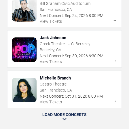
Bill Graham Civic Auditorium
San Francisco, CA
Next Concert:
Sep
24
,
2026
8:00 PM
→
View Tickets
Jack Johnson
Greek Theatre - U.C. Berkeley
Berkeley, CA
Next Concert:
Sep
30
,
2026
6:30 PM
→
View Tickets
Michelle Branch
Castro Theatre
San Francisco, CA
Next Concert:
Oct
01
,
2026
8:00 PM
→
View Tickets
LOAD MORE CONCERTS