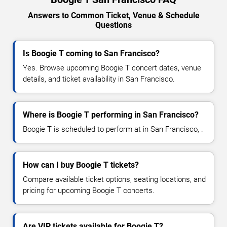
Answers to Common Ticket, Venue & Schedule
Questions
Is Boogie T coming to San Francisco?
Yes. Browse upcoming Boogie T concert dates, venue
details, and ticket availability in San Francisco.
Where is Boogie T performing in San Francisco?
Boogie T is scheduled to perform at in San Francisco, .
How can I buy Boogie T tickets?
Compare available ticket options, seating locations, and
pricing for upcoming Boogie T concerts.
Are VIP tickets available for Boogie T?