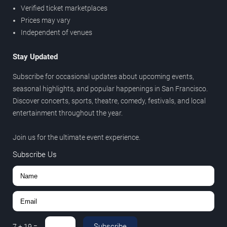
Verified ticket marketplaces
Prices may vary
Independent of venues
Stay Updated
Subscribe for occasional updates about upcoming events,
seasonal highlights, and popular happenings in San Francisco.
Discover concerts, sports, theatre, comedy, festivals, and local
entertainment throughout the year.
Join us for the ultimate event experience.
Subscribe Us
Subscribe
7
+
19
=