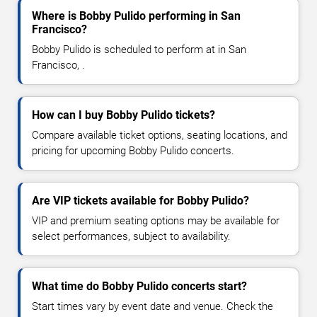
Where is Bobby Pulido performing in San
Francisco?
Bobby Pulido is scheduled to perform at in San
Francisco, .
How can I buy Bobby Pulido tickets?
Compare available ticket options, seating locations, and
pricing for upcoming Bobby Pulido concerts.
Are VIP tickets available for Bobby Pulido?
VIP and premium seating options may be available for
select performances, subject to availability.
What time do Bobby Pulido concerts start?
Start times vary by event date and venue. Check the