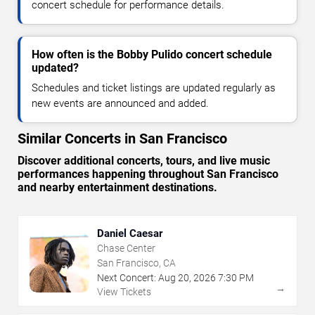
concert schedule for performance details.
How often is the Bobby Pulido concert schedule
updated?
Schedules and ticket listings are updated regularly as
new events are announced and added.
Similar Concerts in San Francisco
Discover additional concerts, tours, and live music
performances happening throughout San Francisco
and nearby entertainment destinations.
Daniel Caesar
Chase Center
San Francisco, CA
Next Concert:
Aug
20
,
2026
7:30 PM
→
View Tickets