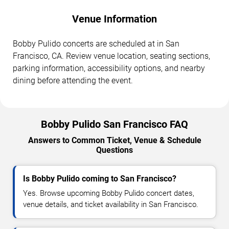
Venue Information
Bobby Pulido concerts are scheduled at in San
Francisco, CA. Review venue location, seating sections,
parking information, accessibility options, and nearby
dining before attending the event.
Bobby Pulido San Francisco FAQ
Answers to Common Ticket, Venue & Schedule
Questions
Is Bobby Pulido coming to San Francisco?
Yes. Browse upcoming Bobby Pulido concert dates,
venue details, and ticket availability in San Francisco.