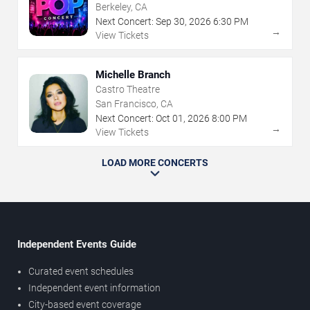
Berkeley, CA
Next Concert:
Sep
30
,
2026
6:30 PM
→
View Tickets
Michelle Branch
Castro Theatre
San Francisco, CA
Next Concert:
Oct
01
,
2026
8:00 PM
→
View Tickets
LOAD MORE CONCERTS
Independent Events Guide
Curated event schedules
Independent event information
City-based event coverage