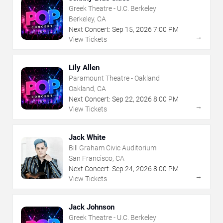
Greek Theatre - U.C. Berkeley
Berkeley, CA
Next Concert:
Sep
15
,
2026
7:00 PM
→
View Tickets
Lily Allen
Paramount Theatre - Oakland
Oakland, CA
Next Concert:
Sep
22
,
2026
8:00 PM
→
View Tickets
Jack White
Bill Graham Civic Auditorium
San Francisco, CA
Next Concert:
Sep
24
,
2026
8:00 PM
→
View Tickets
Jack Johnson
Greek Theatre - U.C. Berkeley