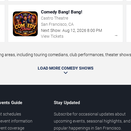
Comedy Bang! Bang!
Castro Theatre
San Francisco, CA
Next Show:
Aug
12
,
2026
8:00 PM
→
→
View Tickets
areas, including touring comedians, club performances, theater shows, 
LOAD MORE COMEDY SHOWS
vents Guide
Stay Updated
t schedules
Subscribe for occasional updates about
event information
upcoming events, seasonal highlights, and
vent coverage
popular happenings in San Francisco.