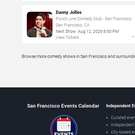
Danny Jolles
Punch Line Comedy Club - San Francisco
San Francisco, CA
Next Show:
Aug
12
,
2026
8:00 PM
View Tickets
Browse more comedy shows in San Francisco and surrounding 
San Francisco Events Calendar
Independent E
Curated even
Independent 
City-based e