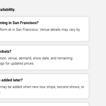
ilability.
ming in San Francisco?
form at in San Francisco. Venue details may vary by
ickets?
cation, venue, demand, show date, and remaining
ings for updated prices.
 added later?
 may be added when new tour stops, second shows, or
.