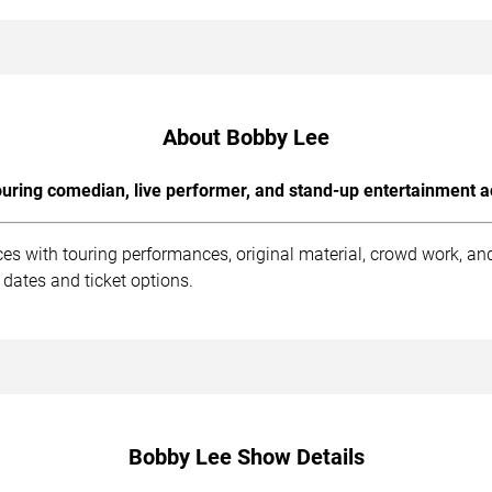
About Bobby Lee
uring comedian, live performer, and stand-up entertainment a
es with touring performances, original material, crowd work, a
dates and ticket options.
Bobby Lee Show Details