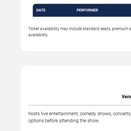
DATE
PERFORMER
Ticket availability may include standard seats, premium 
availability.
Venu
hosts live entertainment, comedy shows, concerts,
options before attending the show.