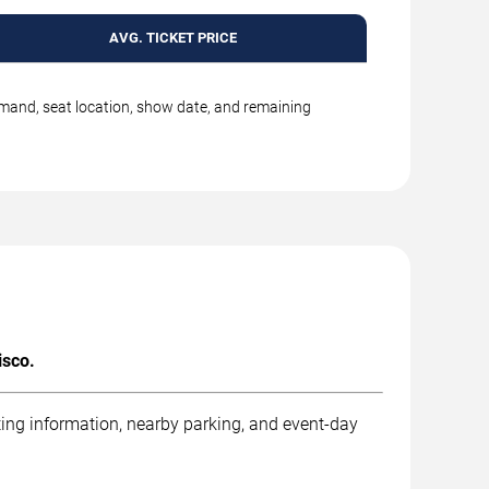
AVG. TICKET PRICE
emand, seat location, show date, and remaining
isco.
ting information, nearby parking, and event-day