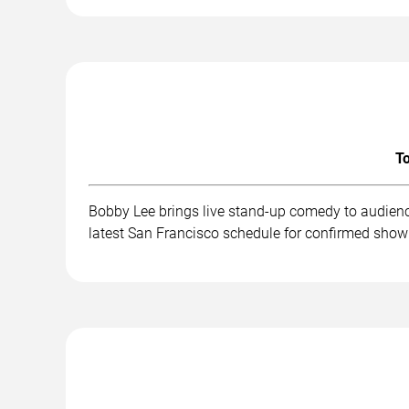
To
Bobby Lee brings live stand-up comedy to audienc
latest San Francisco schedule for confirmed show 