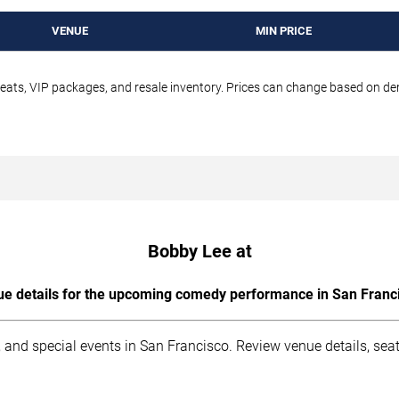
VENUE
MIN PRICE
seats, VIP packages, and resale inventory. Prices can change based on d
Bobby Lee at
e details for the upcoming comedy performance in San Franc
 and special events in San Francisco. Review venue details, sea