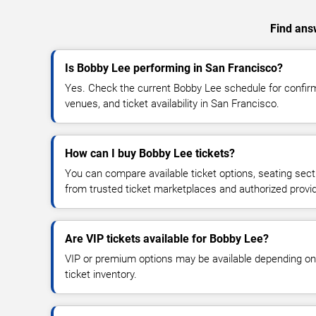
Find answ
Is Bobby Lee performing in San Francisco?
Yes. Check the current Bobby Lee schedule for confi
venues, and ticket availability in San Francisco.
How can I buy Bobby Lee tickets?
You can compare available ticket options, seating sect
from trusted ticket marketplaces and authorized provi
Are VIP tickets available for Bobby Lee?
VIP or premium options may be available depending on
ticket inventory.