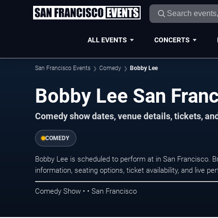
ALL EVENTS
CONCERTS
San Francisco Events
Comedy
Bobby Lee
Bobby Lee San Franc
Comedy show dates, venue details, tickets, an
COMEDY
Bobby Lee is scheduled to perform at in San Francisco
information, seating options, ticket availability, and liv
Comedy Show • • San Francisco