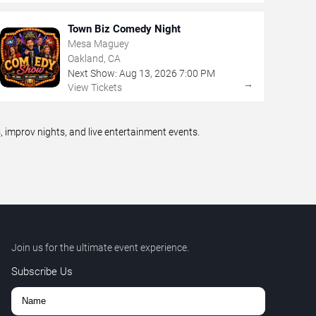
Town Biz Comedy Night
Mesa Maguey
Oakland, CA
Next Show:
Aug
13
,
2026
7:00 PM
→
View Tickets
improv nights, and live entertainment events.
Join us for the ultimate event experience.
Subscribe Us