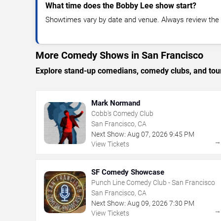
What time does the Bobby Lee show start?
Showtimes vary by date and venue. Always review the e
More Comedy Shows in San Francisco
Explore stand-up comedians, comedy clubs, and tour
Mark Normand
Cobb's Comedy Club
San Francisco, CA
Next Show:
Aug
07
,
2026
9:45 PM
View Tickets
SF Comedy Showcase
Punch Line Comedy Club - San Francisco
San Francisco, CA
Next Show:
Aug
09
,
2026
7:30 PM
View Tickets