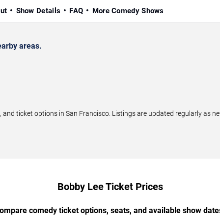
ut
Show Details
FAQ
More Comedy Shows
arby areas.
nd ticket options in San Francisco. Listings are updated regularly as n
Bobby Lee Ticket Prices
ompare comedy ticket options, seats, and available show date