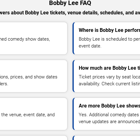
Bobby Lee FAQ
ers about Bobby Lee tickets, venue details, schedules, and ava
Where is Bobby Lee perfor
rmed comedy show dates,
Bobby Lee is scheduled to per
event date.
How much are Bobby Lee t
ions, prices, and show dates
Ticket prices vary by seat lo
ders.
availability. Check current list
Are more Bobby Lee shows
 the venue, event date, and
Yes. Additional comedy dates
venue updates are announced