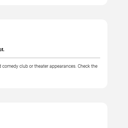
ct.
nd comedy club or theater appearances. Check the