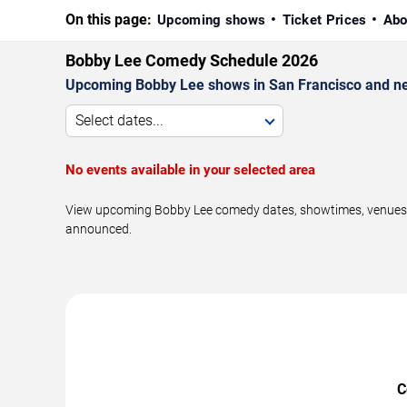
On this page:
Upcoming shows
Ticket Prices
Abo
Bobby Lee Comedy Schedule 2026
Upcoming Bobby Lee shows in San Francisco and ne
Select dates...
No events available in your selected area
View upcoming Bobby Lee comedy dates, showtimes, venues, a
announced.
C