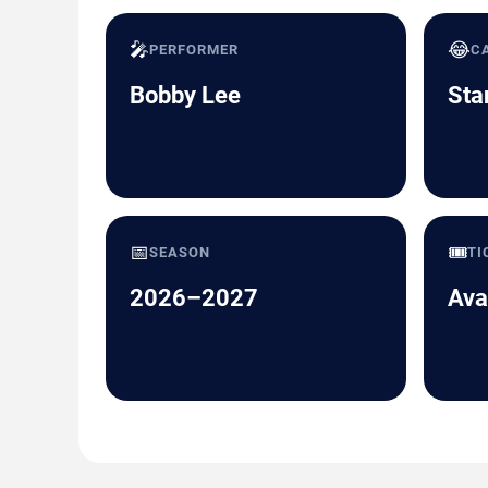
🎤
😂
PERFORMER
C
Bobby Lee
Sta
📅
🎟️
SEASON
TI
2026–2027
Ava