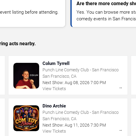
Are there more comedy sho
vent listing before attending.
Yes. You can browse more sta
comedy events in San Francis
ing acts nearby.
Colum Tyrrell
Punch Line Comedy Club - San Francisco
San Francisco, CA
Next Show:
Aug
08
,
2026
7:00 PM
→
→
View Tickets
Dino Archie
Punch Line Comedy Club - San Francisco
San Francisco, CA
Next Show:
Aug
11
,
2026
7:30 PM
→
→
View Tickets