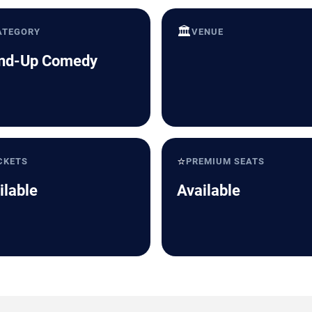
🏛️
ATEGORY
VENUE
nd-Up Comedy
⭐
CKETS
PREMIUM SEATS
ilable
Available