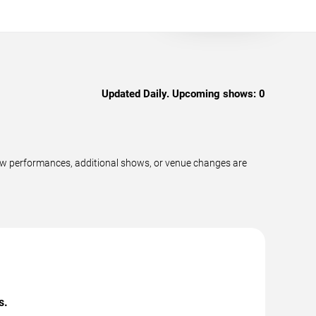
Updated Daily. Upcoming shows:
0
ew performances, additional shows, or venue changes are
s.