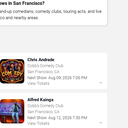
ws in San Francisco?
nd-up comedians, comedy clubs, touring acts, and live
co and nearby areas.
Chris Andrade
Cobb's Comedy Club
San Francisco, CA
Next Show:
Aug
09
,
2026
7:00 PM
→
View Tickets
Alfred Kainga
Cobb's Comedy Club
San Francisco, CA
Next Show:
Aug
12
,
2026
7:30 PM
→
View Tickets