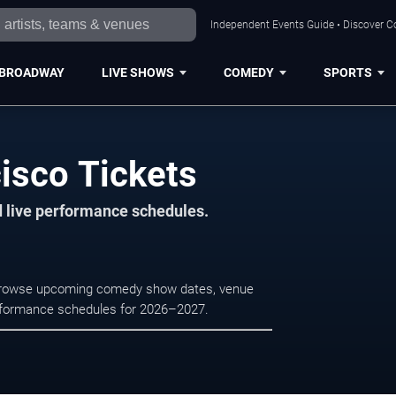
Independent Events Guide • Discover Co
BROADWAY
LIVE SHOWS
COMEDY
SPORTS
isco Tickets
d live performance schedules.
. Browse upcoming comedy show dates, venue
e performance schedules for 2026–2027.