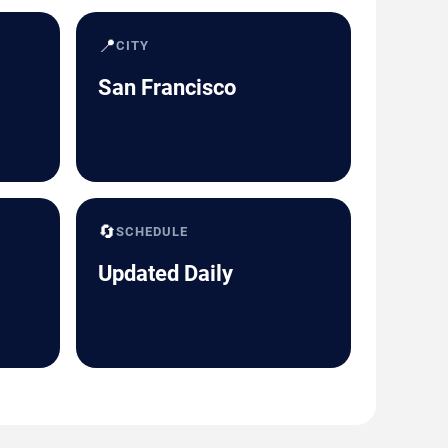
📍
CITY
San Francisco
🔄
SCHEDULE
Updated Daily