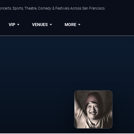
ncerts, Sports, Theatre, Comedy & Festivals Across San Francisco.
VIP
VENUES
MORE