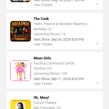
→
View Tickets
The Cook
Peet's Theatre at Berkeley Repertory
Theatre
Berkeley, CA
Upcoming Shows:
14
Next Show:
Sep
04
,
2026
8:00 PM
→
View Tickets
Mean Girls
Pacifica Community Center
Pacifica, CA
Upcoming Shows:
193
Next Show:
Sep
11
,
2026
8:00 PM
→
View Tickets
Oh, Mary!
Curran Theatre
San Francisco, CA