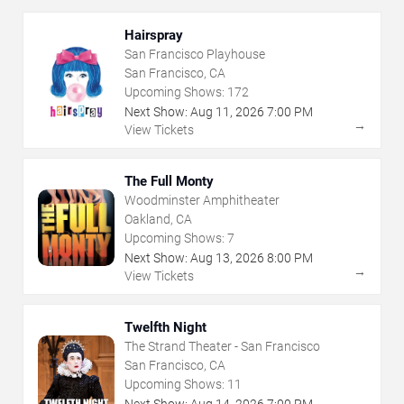
Hairspray
San Francisco Playhouse
San Francisco, CA
Upcoming Shows:
172
Next Show:
Aug
11
,
2026
7:00 PM
→
View Tickets
The Full Monty
Woodminster Amphitheater
Oakland, CA
Upcoming Shows:
7
Next Show:
Aug
13
,
2026
8:00 PM
→
View Tickets
Twelfth Night
The Strand Theater - San Francisco
San Francisco, CA
Upcoming Shows:
11
Next Show:
Aug
14
,
2026
7:00 PM