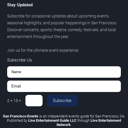
Stay Updated
Subscribe for occasional updates about upcoming events,
seasonal highlights, and popular happenings in San Francisco.
Discover concerts, sports, theatre, comedy, festivals, and local
entertainment throughout the year.
Join us for the ultimate event experience.
Subscribe Us
Subscribe
2
+
13
=
San Francisco Events
is an independent events guide for San Francisco, CA.
Published by
Live Entertainment Guide LLC
through
Live Entertainment
Network
.