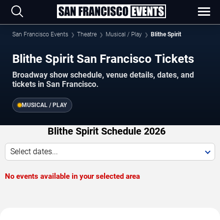
San Francisco Events
Theatre
Musical / Play
Blithe Spirit
Blithe Spirit San Francisco Tickets
Broadway show schedule, venue details, dates, and
tickets in San Francisco.
MUSICAL / PLAY
Blithe Spirit Schedule 2026
Select dates...
No events available in your selected area