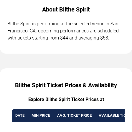
About Blithe Spirit
Blithe Spirit is performing at the selected venue in San
Francisco, CA. upcoming performances are scheduled,
with tickets starting from $44 and averaging $53.
Blithe Spirit Ticket Prices & Availability
Explore Blithe Spirit Ticket Prices at
DATE
MIN PRICE
AVG. TICKET PRICE
AVAILABLE TICKE