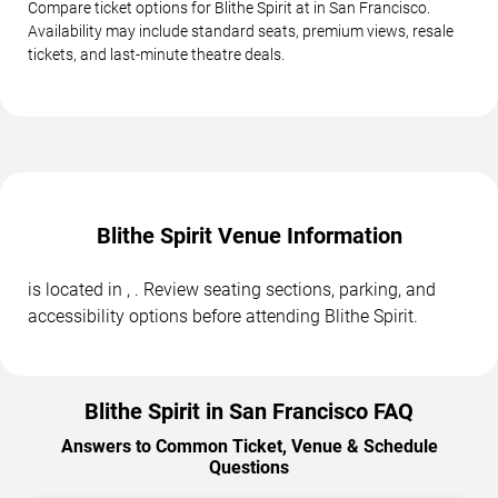
Compare ticket options for Blithe Spirit at in San Francisco.
Availability may include standard seats, premium views, resale
tickets, and last-minute theatre deals.
Blithe Spirit Venue Information
is located in , . Review seating sections, parking, and
accessibility options before attending Blithe Spirit.
Blithe Spirit in San Francisco FAQ
Answers to Common Ticket, Venue & Schedule
Questions