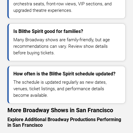
orchestra seats, front-row views, VIP sections, and
upgraded theatre experiences.
Is Blithe Spirit good for families?
Many Broadway shows are family-friendly, but age
recommendations can vary. Review show details
before buying tickets.
How often is the Blithe Spirit schedule updated?
The schedule is updated regularly as new dates,
venues, ticket listings, and performance details
become available.
More Broadway Shows in San Francisco
Explore Additional Broadway Productions Performing
in San Francisco