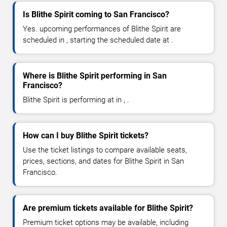
Is Blithe Spirit coming to San Francisco?
Yes. upcoming performances of Blithe Spirit are
scheduled in , starting the scheduled date at .
Where is Blithe Spirit performing in San
Francisco?
Blithe Spirit is performing at in , .
How can I buy Blithe Spirit tickets?
Use the ticket listings to compare available seats,
prices, sections, and dates for Blithe Spirit in San
Francisco.
Are premium tickets available for Blithe Spirit?
Premium ticket options may be available, including