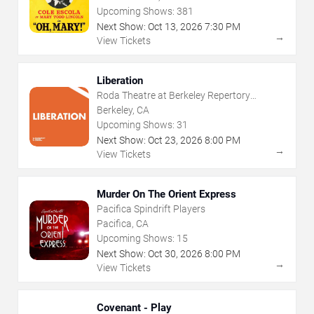
Upcoming Shows:
381
Next Show:
Oct
13
,
2026
7:30 PM
→
View Tickets
Liberation
Roda Theatre at Berkeley Repertory
Theatre
Berkeley, CA
Upcoming Shows:
31
Next Show:
Oct
23
,
2026
8:00 PM
→
View Tickets
Murder On The Orient Express
Pacifica Spindrift Players
Pacifica, CA
Upcoming Shows:
15
Next Show:
Oct
30
,
2026
8:00 PM
→
View Tickets
Covenant - Play