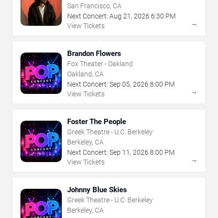
San Francisco, CA
Next Concert:
Aug
21
,
2026
6:30 PM
→
View Tickets
Brandon Flowers
Fox Theater - Oakland
Oakland, CA
Next Concert:
Sep
05
,
2026
8:00 PM
→
View Tickets
Foster The People
Greek Theatre - U.C. Berkeley
Berkeley, CA
Next Concert:
Sep
11
,
2026
8:00 PM
→
View Tickets
Johnny Blue Skies
Greek Theatre - U.C. Berkeley
Berkeley, CA