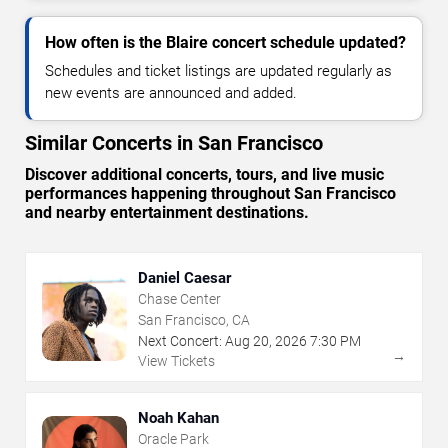
How often is the Blaire concert schedule updated?
Schedules and ticket listings are updated regularly as
new events are announced and added.
Similar Concerts in San Francisco
Discover additional concerts, tours, and live music
performances happening throughout San Francisco
and nearby entertainment destinations.
Daniel Caesar
Chase Center
San Francisco, CA
Next Concert:
Aug
20
,
2026
7:30 PM
→
View Tickets
Noah Kahan
Oracle Park