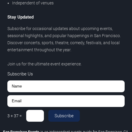
Independent of venues
Stay Updated
Subscribe for occasional updates about upcoming events,
seasonal highlights, and popular happenings in San Francisco.
Discover concerts, sports, theatre, comedy, festivals, and local
entertainment throughout the year.
Join us for the ultimate event experience.
Subscribe Us
Subscribe
3
+
37
=
San Francisco Events
is an independent events guide for San Francisco, CA.