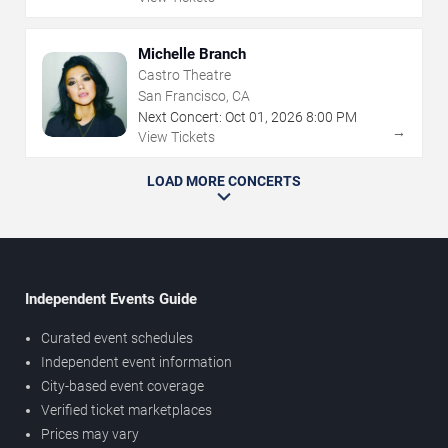
Michelle Branch
Castro Theatre
San Francisco, CA
Next Concert:
Oct
01
,
2026
8:00 PM
→
View Tickets
LOAD MORE CONCERTS
Independent Events Guide
Curated event schedules
Independent event information
City-based event coverage
Verified ticket marketplaces
Prices may vary