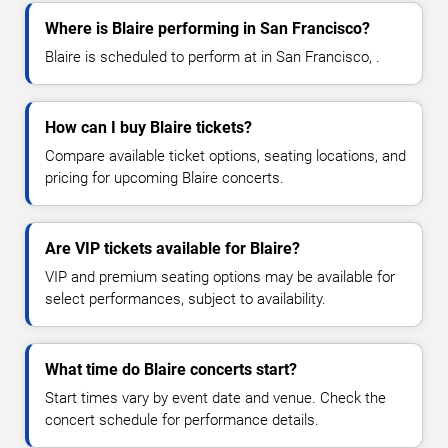
Where is Blaire performing in San Francisco?
Blaire is scheduled to perform at in San Francisco, .
How can I buy Blaire tickets?
Compare available ticket options, seating locations, and
pricing for upcoming Blaire concerts.
Are VIP tickets available for Blaire?
VIP and premium seating options may be available for
select performances, subject to availability.
What time do Blaire concerts start?
Start times vary by event date and venue. Check the
concert schedule for performance details.