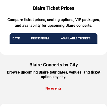
Blaire Ticket Prices
Compare ticket prices, seating options, VIP packages,
and availability for upcoming Blaire concerts.
DATE
PRICE FROM
AVAILABLE TICKETS
Blaire Concerts by City
Browse upcoming Blaire tour dates, venues, and ticket
options by city.
No events