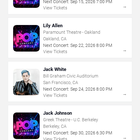
Next Concert:
Sep
15
,
2026
7:00 PM
→
View Tickets
Lily Allen
Paramount Theatre - Oakland
Oakland, CA
Next Concert:
Sep
22
,
2026
8:00 PM
→
View Tickets
Jack White
Bill Graham Civic Auditorium
San Francisco, CA
Next Concert:
Sep
24
,
2026
8:00 PM
→
View Tickets
Jack Johnson
Greek Theatre - U.C. Berkeley
Berkeley, CA
Next Concert:
Sep
30
,
2026
6:30 PM
→
View Tickets