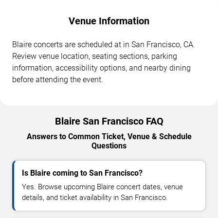
Venue Information
Blaire concerts are scheduled at in San Francisco, CA.
Review venue location, seating sections, parking
information, accessibility options, and nearby dining
before attending the event.
Blaire San Francisco FAQ
Answers to Common Ticket, Venue & Schedule
Questions
Is Blaire coming to San Francisco?
Yes. Browse upcoming Blaire concert dates, venue
details, and ticket availability in San Francisco.