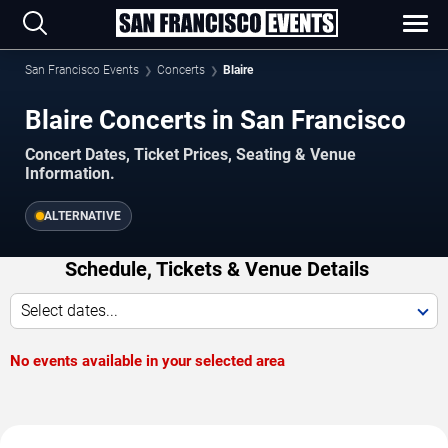
San Francisco Events
Concerts
Blaire
Blaire Concerts in San Francisco
Concert Dates, Ticket Prices, Seating & Venue
Information.
ALTERNATIVE
Schedule, Tickets & Venue Details
Select dates...
No events available in your selected area