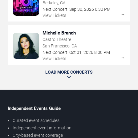
Berkeley, CA
Next Concert:
Sep
30
,
2026
6:30 PM
→
View Tickets
Michelle Branch
Castro Theatre
San Francisco, CA
Next Concert:
Oct
01
,
2026
8:00 PM
→
View Tickets
LOAD MORE CONCERTS
Independent Events Guide
Curated event schedules
Independent event information
City-based event coverage