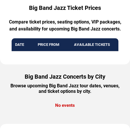
Big Band Jazz Ticket Prices
Compare ticket prices, seating options, VIP packages,
and availability for upcoming Big Band Jazz concerts.
DATE
PRICE FROM
AVAILABLE TICKETS
Big Band Jazz Concerts by City
Browse upcoming Big Band Jazz tour dates, venues,
and ticket options by city.
No events