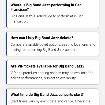
Where is Big Band Jazz performing in San
Francisco?
Big Band Jazz is scheduled to perform at in San
Francisco, .
How can I buy Big Band Jazz tickets?
Compare available ticket options, seating locations, and
pricing for upcoming Big Band Jazz concerts.
Are VIP tickets available for Big Band Jazz?
VIP and premium seating options may be available for
select performances, subject to availability.
What time do Big Band Jazz concerts start?
Start times vary by event date and venue. Check the