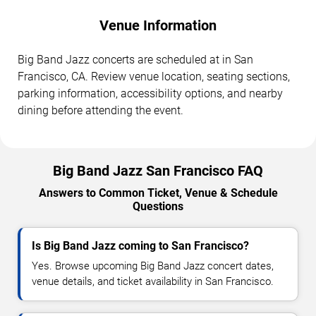
Venue Information
Big Band Jazz concerts are scheduled at in San
Francisco, CA. Review venue location, seating sections,
parking information, accessibility options, and nearby
dining before attending the event.
Big Band Jazz San Francisco FAQ
Answers to Common Ticket, Venue & Schedule
Questions
Is Big Band Jazz coming to San Francisco?
Yes. Browse upcoming Big Band Jazz concert dates,
venue details, and ticket availability in San Francisco.