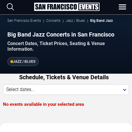
San Francisco Events
Concerts
Jazz / Blues
Big Band Jazz
Big Band Jazz Concerts in San Francisco
Concert Dates, Ticket Prices, Seating & Venue
Information.
JAZZ / BLUES
Schedule, Tickets & Venue Details
Select dates...
No events available in your selected area