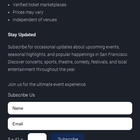
Verified ticket marketplaces
Prices may vary
Independent of venues
Stay Updated
Subscribe for occasional updates about upcoming events,
seasonal highlights, and popular happenings in San Francisco.
Discover concerts, sports, theatre, comedy, festivals, and local
entertainment throughout the year.
Join us for the ultimate event experience.
Subscribe Us
Subscribe
5
+
41
=