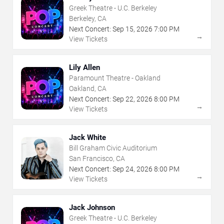
Greek Theatre - U.C. Berkeley
Berkeley, CA
Next Concert:
Sep
15
,
2026
7:00 PM
→
View Tickets
Lily Allen
Paramount Theatre - Oakland
Oakland, CA
Next Concert:
Sep
22
,
2026
8:00 PM
→
View Tickets
Jack White
Bill Graham Civic Auditorium
San Francisco, CA
Next Concert:
Sep
24
,
2026
8:00 PM
→
View Tickets
Jack Johnson
Greek Theatre - U.C. Berkeley