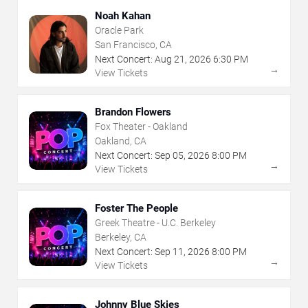
Noah Kahan
Oracle Park
San Francisco, CA
Next Concert:
Aug
21
,
2026
6:30 PM
→
View Tickets
Brandon Flowers
Fox Theater - Oakland
Oakland, CA
Next Concert:
Sep
05
,
2026
8:00 PM
→
View Tickets
Foster The People
Greek Theatre - U.C. Berkeley
Berkeley, CA
Next Concert:
Sep
11
,
2026
8:00 PM
→
View Tickets
Johnny Blue Skies