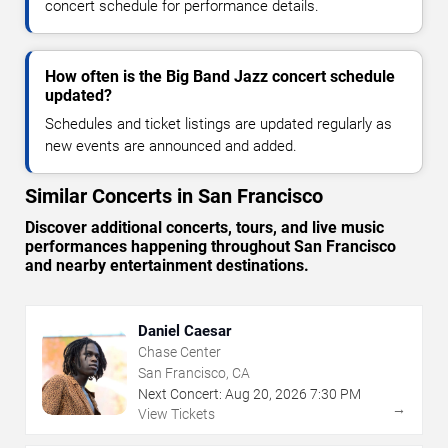
concert schedule for performance details.
How often is the Big Band Jazz concert schedule
updated?
Schedules and ticket listings are updated regularly as
new events are announced and added.
Similar Concerts in San Francisco
Discover additional concerts, tours, and live music
performances happening throughout San Francisco
and nearby entertainment destinations.
Daniel Caesar
Chase Center
San Francisco, CA
Next Concert:
Aug
20
,
2026
7:30 PM
→
View Tickets