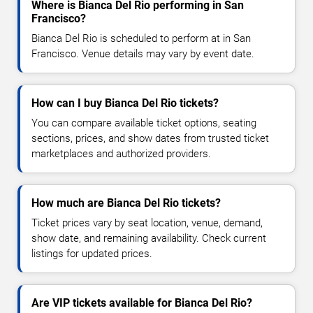
Where is Bianca Del Rio performing in San
Francisco?
Bianca Del Rio is scheduled to perform at in San
Francisco. Venue details may vary by event date.
How can I buy Bianca Del Rio tickets?
You can compare available ticket options, seating
sections, prices, and show dates from trusted ticket
marketplaces and authorized providers.
How much are Bianca Del Rio tickets?
Ticket prices vary by seat location, venue, demand,
show date, and remaining availability. Check current
listings for updated prices.
Are VIP tickets available for Bianca Del Rio?