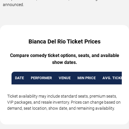
announced.
Bianca Del Rio Ticket Prices
Compare comedy ticket options, seats, and available
show dates.
DATE
PERFORMER
VENUE
MIN PRICE
AVG. TICKET P
Ticket availability may include standard seats, premium seats,
VIP packages, and resale inventory. Prices can change based on
demand, seat location, show date, and remaining availability.