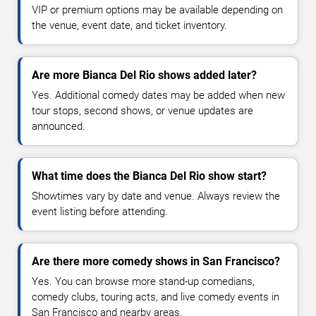
VIP or premium options may be available depending on
the venue, event date, and ticket inventory.
Are more Bianca Del Rio shows added later?
Yes. Additional comedy dates may be added when new
tour stops, second shows, or venue updates are
announced.
What time does the Bianca Del Rio show start?
Showtimes vary by date and venue. Always review the
event listing before attending.
Are there more comedy shows in San Francisco?
Yes. You can browse more stand-up comedians,
comedy clubs, touring acts, and live comedy events in
San Francisco and nearby areas.