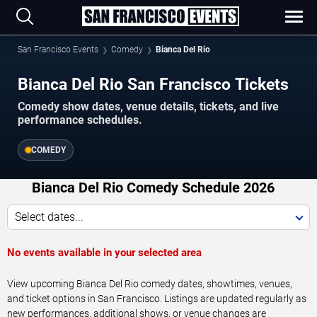
San Francisco Events
Comedy
Bianca Del Rio
Bianca Del Rio San Francisco Tickets
Comedy show dates, venue details, tickets, and live
performance schedules.
COMEDY
Bianca Del Rio Comedy Schedule 2026
Select dates...
No events available in your selected area
View upcoming Bianca Del Rio comedy dates, showtimes, venues,
and ticket options in San Francisco. Listings are updated regularly as
new performances, additional shows, or venue changes are