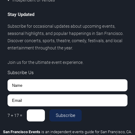
Independent of venues
Stay Updated
Subscribe for occasional updates about upcoming events,
seasonal highlights, and popular happenings in San Francisco.
Discover concerts, sports, theatre, comedy, festivals, and local
entertainment throughout the year.
Join us for the ultimate event experience.
Subscribe Us
Subscribe
7
+
17
=
San Francisco Events
is an independent events guide for San Francisco, CA.