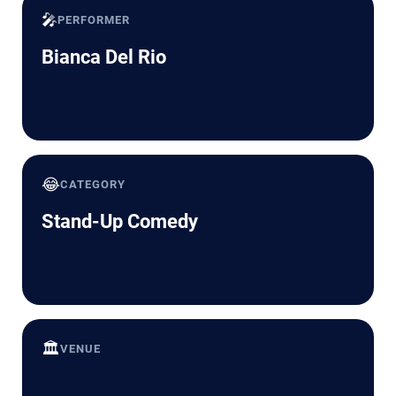
🎤
PERFORMER
Bianca Del Rio
😂
CATEGORY
Stand-Up Comedy
🏛️
VENUE