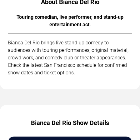
About Bianca Del Rio
Touring comedian, live performer, and stand-up
entertainment act.
Bianca Del Rio brings live stand-up comedy to
audiences with touring performances, original material,
crowd work, and comedy club or theater appearances.
Check the latest San Francisco schedule for confirmed
show dates and ticket options.
Bianca Del Rio Show Details