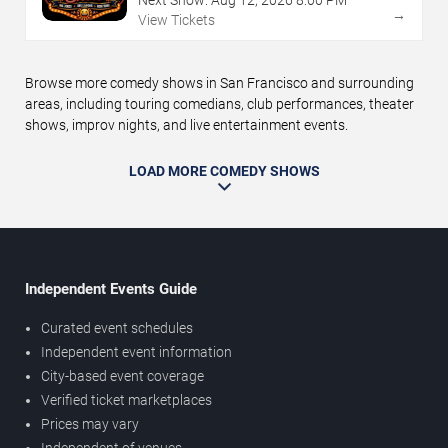
Next Show:
Aug
12
,
2026
8:00 PM
→
View Tickets
Browse more comedy shows in San Francisco and surrounding
areas, including touring comedians, club performances, theater
shows, improv nights, and live entertainment events.
LOAD MORE COMEDY SHOWS
Independent Events Guide
Curated event schedules
Independent event information
City-based event coverage
Verified ticket marketplaces
Prices may vary