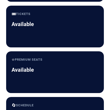
🎟️
TICKETS
Available
⭐
PREMIUM SEATS
Available
🔄
SCHEDULE