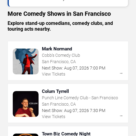
More Comedy Shows in San Francisco
Explore stand-up comedians, comedy clubs, and
touring acts nearby.
Mark Normand
Cobb's Comedy Club
San Francisco, CA
Next Show:
Aug
07
,
2026
7:00 PM
→
View Tickets
Colum Tyrrell
Punch Line Comedy Club - San Francisco
San Francisco, CA
Next Show:
Aug
07
,
2026
7:30 PM
→
View Tickets
Town Biz Comedy Night