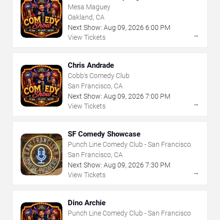
Mesa Maguey
Oakland, CA
Next Show:
Aug
09
,
2026
6:00 PM
→
View Tickets
Chris Andrade
Cobb's Comedy Club
San Francisco, CA
Next Show:
Aug
09
,
2026
7:00 PM
→
View Tickets
SF Comedy Showcase
Punch Line Comedy Club - San Francisco
San Francisco, CA
Next Show:
Aug
09
,
2026
7:30 PM
→
View Tickets
Dino Archie
Punch Line Comedy Club - San Francisco