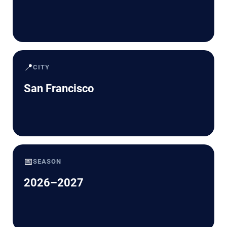
📍
CITY
San Francisco
📅
SEASON
2026–2027