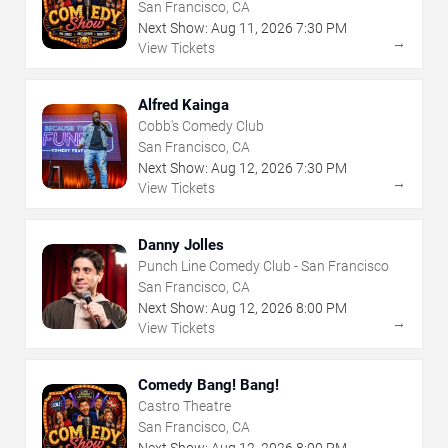
San Francisco, CA
Next Show:
Aug
11
,
2026
7:30 PM
→
View Tickets
Alfred Kainga
Cobb's Comedy Club
San Francisco, CA
Next Show:
Aug
12
,
2026
7:30 PM
→
View Tickets
Danny Jolles
Punch Line Comedy Club - San Francisco
San Francisco, CA
Next Show:
Aug
12
,
2026
8:00 PM
→
View Tickets
Comedy Bang! Bang!
Castro Theatre
San Francisco, CA