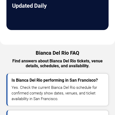
Updated Daily
Bianca Del Rio FAQ
Find answers about Bianca Del Rio tickets, venue
details, schedules, and availability.
Is Bianca Del Rio performing in San Francisco?
Yes. Check the current Bianca Del Rio schedule for
confirmed comedy show dates, venues, and ticket
availability in San Francisco.