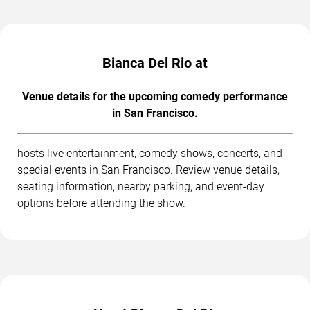
Bianca Del Rio at
Venue details for the upcoming comedy performance
in San Francisco.
hosts live entertainment, comedy shows, concerts, and
special events in San Francisco. Review venue details,
seating information, nearby parking, and event-day
options before attending the show.