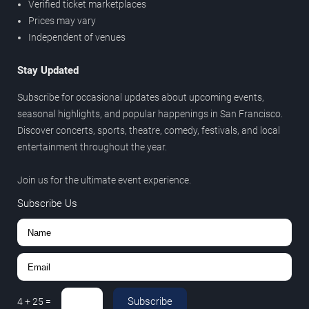
Verified ticket marketplaces
Prices may vary
Independent of venues
Stay Updated
Subscribe for occasional updates about upcoming events,
seasonal highlights, and popular happenings in San Francisco.
Discover concerts, sports, theatre, comedy, festivals, and local
entertainment throughout the year.
Join us for the ultimate event experience.
Subscribe Us
Subscribe
4
+
25
=