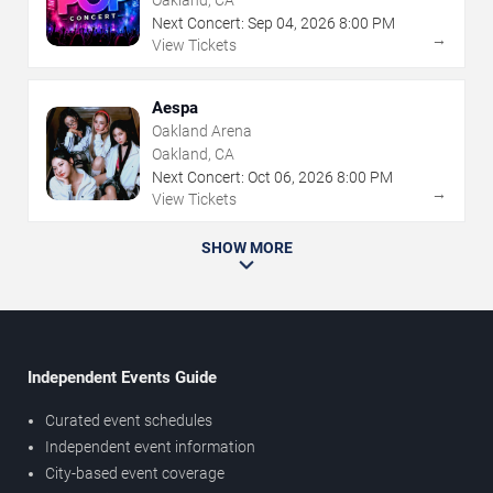
Oakland, CA
Next Concert:
Sep
04
,
2026
8:00 PM
→
View Tickets
Aespa
Oakland Arena
Oakland, CA
Next Concert:
Oct
06
,
2026
8:00 PM
→
View Tickets
SHOW MORE
Independent Events Guide
Curated event schedules
Independent event information
City-based event coverage