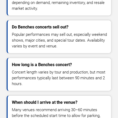
depending on demand, remaining inventory, and resale
market activity.
Do Benches concerts sell out?
Popular performances may sell out, especially weekend
shows, major cities, and special tour dates. Availability
varies by event and venue.
How long is a Benches concert?
Concert length varies by tour and production, but most
performances typically last between 90 minutes and 2
hours.
When should I arrive at the venue?
Many venues recommend arriving 30–60 minutes
before the scheduled start time to allow for parking,