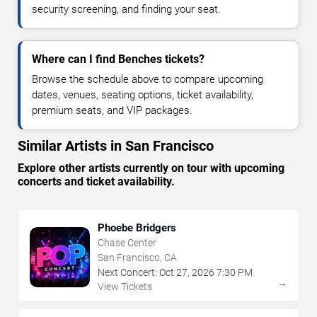
security screening, and finding your seat.
Where can I find Benches tickets?
Browse the schedule above to compare upcoming
dates, venues, seating options, ticket availability,
premium seats, and VIP packages.
Similar Artists in San Francisco
Explore other artists currently on tour with upcoming
concerts and ticket availability.
Phoebe Bridgers
Chase Center
San Francisco, CA
Next Concert:
Oct
27
,
2026
7:30 PM
→
View Tickets