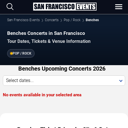
San Francisco Events
Concerts
Pop / Rock
Benches
Benches Concerts in San Francisco
Tour Dates, Tickets & Venue Information
POP / ROCK
Benches Upcoming Concerts 2026
Select dates...
No events available in your selected area