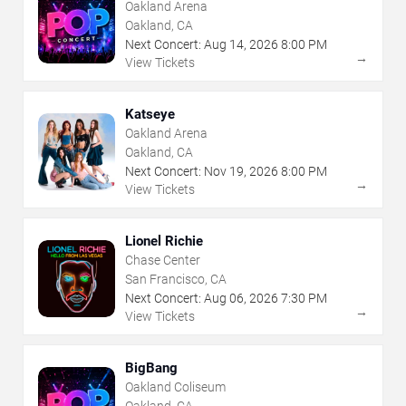
Oakland Arena
Oakland, CA
Next Concert:
Aug
14
,
2026
8:00 PM
→
View Tickets
Katseye
Oakland Arena
Oakland, CA
Next Concert:
Nov
19
,
2026
8:00 PM
→
View Tickets
Lionel Richie
Chase Center
San Francisco, CA
Next Concert:
Aug
06
,
2026
7:30 PM
→
View Tickets
BigBang
Oakland Coliseum