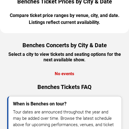
Benches Ticket Prices by City & Date
Compare ticket price ranges by venue, city, and date.
Listings reflect current availability.
Benches Concerts by City & Date
Select a city to view tickets and seating options for the
next available show.
No events
Benches Tickets FAQ
When is Benches on tour?
Tour dates are announced throughout the year and
may be added over time. Browse the latest schedule
above for upcoming performances, venues, and ticket