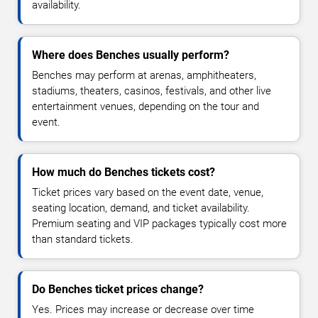
availability.
Where does Benches usually perform?
Benches may perform at arenas, amphitheaters,
stadiums, theaters, casinos, festivals, and other live
entertainment venues, depending on the tour and
event.
How much do Benches tickets cost?
Ticket prices vary based on the event date, venue,
seating location, demand, and ticket availability.
Premium seating and VIP packages typically cost more
than standard tickets.
Do Benches ticket prices change?
Yes. Prices may increase or decrease over time