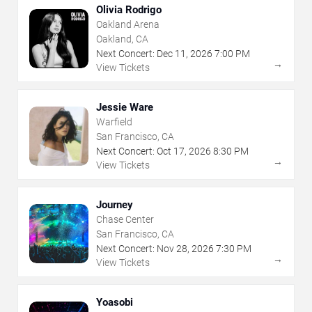
Olivia Rodrigo
Oakland Arena
Oakland, CA
Next Concert:
Dec
11
,
2026
7:00 PM
→
View Tickets
Jessie Ware
Warfield
San Francisco, CA
Next Concert:
Oct
17
,
2026
8:30 PM
→
View Tickets
Journey
Chase Center
San Francisco, CA
Next Concert:
Nov
28
,
2026
7:30 PM
→
View Tickets
Yoasobi