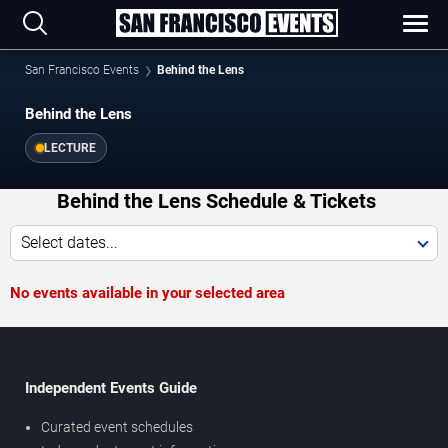
San Francisco Events
Behind the Lens
Behind the Lens
LECTURE
Behind the Lens Schedule & Tickets
Select dates...
No events available in your selected area
Independent Events Guide
Curated event schedules