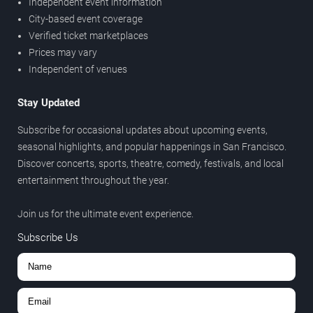
Independent event information
City-based event coverage
Verified ticket marketplaces
Prices may vary
Independent of venues
Stay Updated
Subscribe for occasional updates about upcoming events,
seasonal highlights, and popular happenings in San Francisco.
Discover concerts, sports, theatre, comedy, festivals, and local
entertainment throughout the year.
Join us for the ultimate event experience.
Subscribe Us