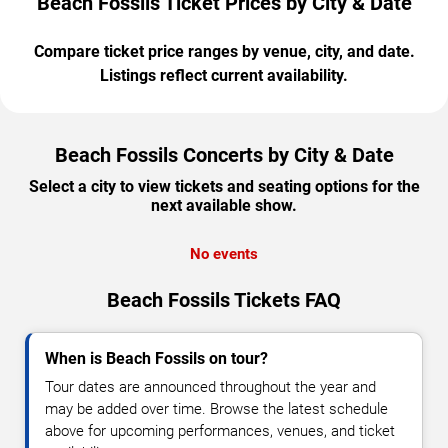
Beach Fossils Ticket Prices by City & Date
Compare ticket price ranges by venue, city, and date.
Listings reflect current availability.
Beach Fossils Concerts by City & Date
Select a city to view tickets and seating options for the
next available show.
No events
Beach Fossils Tickets FAQ
When is Beach Fossils on tour?
Tour dates are announced throughout the year and
may be added over time. Browse the latest schedule
above for upcoming performances, venues, and ticket