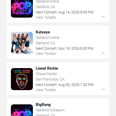
Oakland Arena
Oakland, CA
Next Concert:
Aug
14
,
2026
8:00 PM
→
View Tickets
Katseye
Oakland Arena
Oakland, CA
Next Concert:
Nov
19
,
2026
8:00 PM
→
View Tickets
Lionel Richie
Chase Center
San Francisco, CA
Next Concert:
Aug
06
,
2026
7:30 PM
→
View Tickets
BigBang
Oakland Coliseum
Oakland, CA