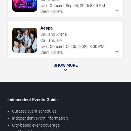
Next Concert:
Sep
04
,
2026
8:00 PM
→
View Tickets
Aespa
Oakland Arena
Oakland, CA
Next Concert:
Oct
06
,
2026
8:00 PM
→
View Tickets
SHOW MORE
Independent Events Guide
Curated event schedules
Independent event information
City-based event coverage