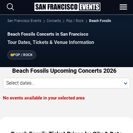
San Francisco Events
Concerts
Pop / Rock
Beach Fossils
Beach Fossils Concerts in San Francisco
Tour Dates, Tickets & Venue Information
POP / ROCK
Beach Fossils Upcoming Concerts 2026
Select dates...
No events available in your selected area