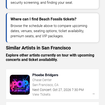
security screening, and finding your seat.
Where can I find Beach Fossils tickets?
Browse the schedule above to compare upcoming
dates, venues, seating options, ticket availability,
premium seats, and VIP packages.
Similar Artists in San Francisco
Explore other artists currently on tour with upcoming
concerts and ticket availability.
Phoebe Bridgers
Chase Center
San Francisco, CA
Next Concert:
Oct
27
,
2026
7:30 PM
→
View Tickets