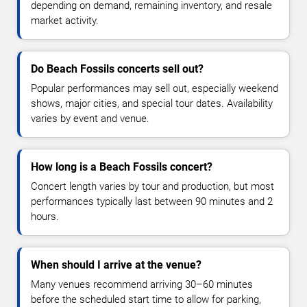
depending on demand, remaining inventory, and resale
market activity.
Do Beach Fossils concerts sell out?
Popular performances may sell out, especially weekend
shows, major cities, and special tour dates. Availability
varies by event and venue.
How long is a Beach Fossils concert?
Concert length varies by tour and production, but most
performances typically last between 90 minutes and 2
hours.
When should I arrive at the venue?
Many venues recommend arriving 30–60 minutes
before the scheduled start time to allow for parking,