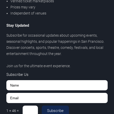
Verified ticket marketplaces
Prices may vary
Independent of venues
Stay Updated
Subscribe for occasional updates about upcoming events,
seasonal highlights, and popular happenings in San Francisco.
Discover concerts, sports, theatre, comedy, festivals, and local
entertainment throughout the year.
Join us for the ultimate event experience.
Subscribe Us
Subscribe
1
+
46
=