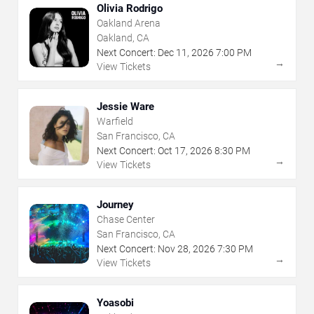
Olivia Rodrigo
Oakland Arena
Oakland, CA
Next Concert:
Dec
11
,
2026
7:00 PM
→
View Tickets
Jessie Ware
Warfield
San Francisco, CA
Next Concert:
Oct
17
,
2026
8:30 PM
→
View Tickets
Journey
Chase Center
San Francisco, CA
Next Concert:
Nov
28
,
2026
7:30 PM
→
View Tickets
Yoasobi