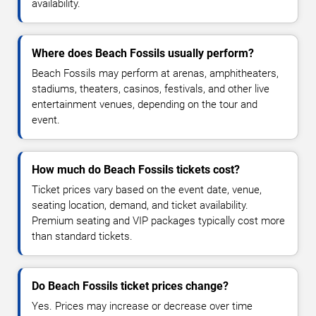
availability.
Where does Beach Fossils usually perform?
Beach Fossils may perform at arenas, amphitheaters,
stadiums, theaters, casinos, festivals, and other live
entertainment venues, depending on the tour and
event.
How much do Beach Fossils tickets cost?
Ticket prices vary based on the event date, venue,
seating location, demand, and ticket availability.
Premium seating and VIP packages typically cost more
than standard tickets.
Do Beach Fossils ticket prices change?
Yes. Prices may increase or decrease over time