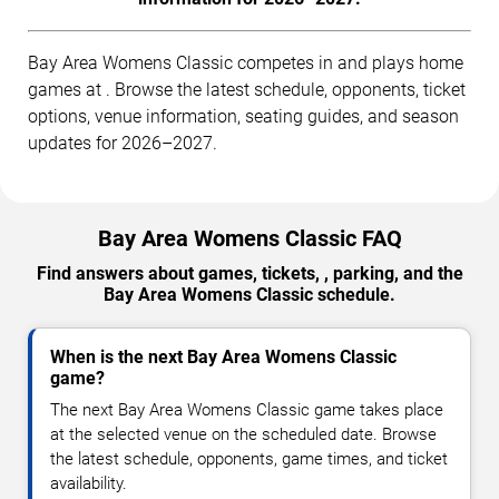
Bay Area Womens Classic competes in and plays home
games at . Browse the latest schedule, opponents, ticket
options, venue information, seating guides, and season
updates for 2026–2027.
Bay Area Womens Classic FAQ
Find answers about games, tickets, , parking, and the
Bay Area Womens Classic schedule.
When is the next Bay Area Womens Classic
game?
The next Bay Area Womens Classic game takes place
at the selected venue on the scheduled date. Browse
the latest schedule, opponents, game times, and ticket
availability.