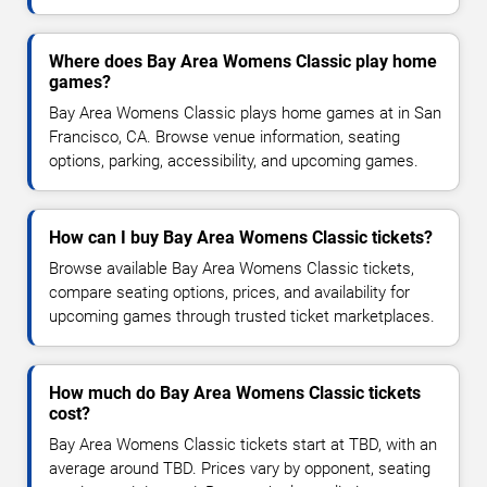
Where does Bay Area Womens Classic play home
games?
Bay Area Womens Classic plays home games at in San
Francisco, CA. Browse venue information, seating
options, parking, accessibility, and upcoming games.
How can I buy Bay Area Womens Classic tickets?
Browse available Bay Area Womens Classic tickets,
compare seating options, prices, and availability for
upcoming games through trusted ticket marketplaces.
How much do Bay Area Womens Classic tickets
cost?
Bay Area Womens Classic tickets start at TBD, with an
average around TBD. Prices vary by opponent, seating