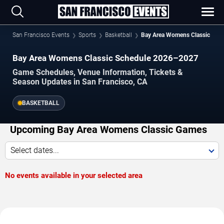
San Francisco Events
Sports
Basketball
Bay Area Womens Classic
Bay Area Womens Classic Schedule 2026–2027
Game Schedules, Venue Information, Tickets &
Season Updates in San Francisco, CA
BASKETBALL
Upcoming Bay Area Womens Classic Games
Select dates...
No events available in your selected area