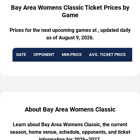
Bay Area Womens Classic Ticket Prices by
Game
Prices for the next upcoming games at , updated daily
as of August 9, 2026.
DATE
OPPONENT
MIN PRICE
AVG. TICKET PRICE
AVA
About Bay Area Womens Classic
Learn about Bay Area Womens Classic, the current
season, home venue, schedule, opponents, and ticket
information for 2026–2027.