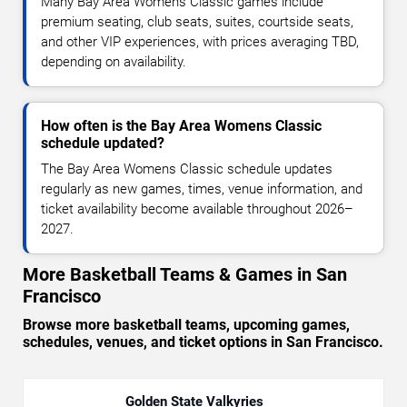
Many Bay Area Womens Classic games include
premium seating, club seats, suites, courtside seats,
and other VIP experiences, with prices averaging TBD,
depending on availability.
How often is the Bay Area Womens Classic
schedule updated?
The Bay Area Womens Classic schedule updates
regularly as new games, times, venue information, and
ticket availability become available throughout 2026–
2027.
More Basketball Teams & Games in San
Francisco
Browse more basketball teams, upcoming games,
schedules, venues, and ticket options in San Francisco.
Golden State Valkyries