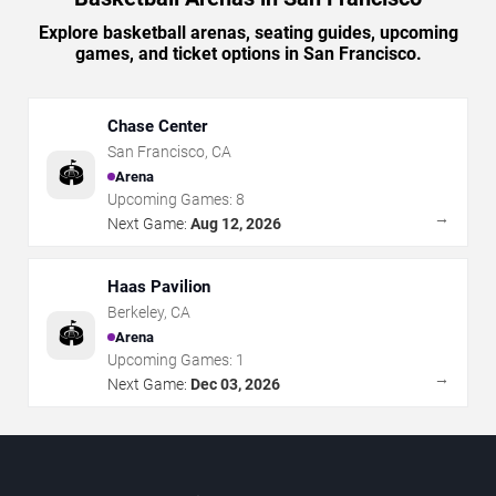
Explore basketball arenas, seating guides, upcoming
games, and ticket options in San Francisco.
Chase Center
San Francisco
,
CA
🏟️
Arena
Upcoming Games:
8
→
Next Game:
Aug 12, 2026
Haas Pavilion
Berkeley
,
CA
🏟️
Arena
Upcoming Games:
1
→
Next Game:
Dec 03, 2026