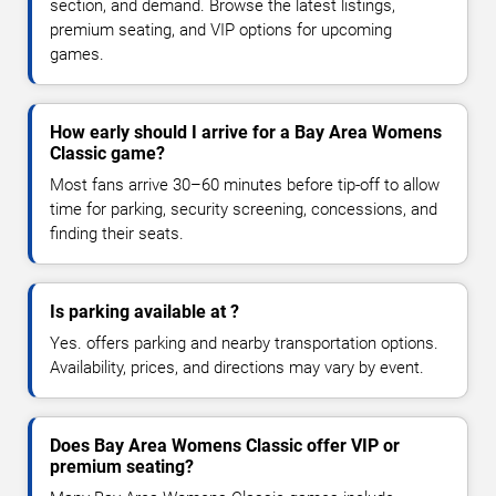
section, and demand. Browse the latest listings,
premium seating, and VIP options for upcoming
games.
How early should I arrive for a Bay Area Womens
Classic game?
Most fans arrive 30–60 minutes before tip-off to allow
time for parking, security screening, concessions, and
finding their seats.
Is parking available at ?
Yes. offers parking and nearby transportation options.
Availability, prices, and directions may vary by event.
Does Bay Area Womens Classic offer VIP or
premium seating?