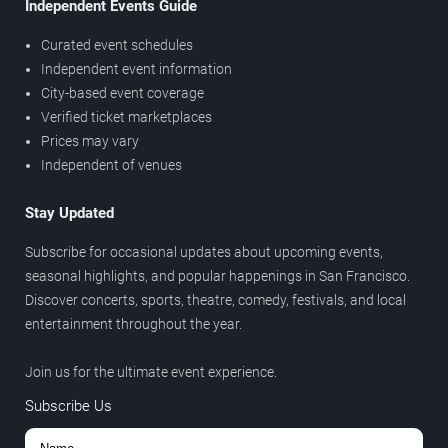
Independent Events Guide
Curated event schedules
Independent event information
City-based event coverage
Verified ticket marketplaces
Prices may vary
Independent of venues
Stay Updated
Subscribe for occasional updates about upcoming events,
seasonal highlights, and popular happenings in San Francisco.
Discover concerts, sports, theatre, comedy, festivals, and local
entertainment throughout the year.
Join us for the ultimate event experience.
Subscribe Us