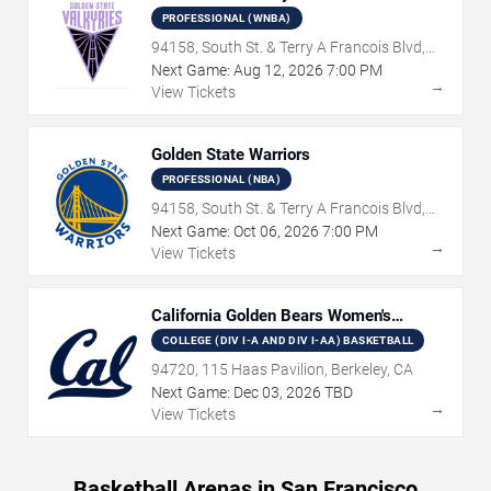
PROFESSIONAL (WNBA)
94158, South St. & Terry A Francois Blvd,
San Francisco, CA
Next Game:
Aug
12
,
2026
7:00 PM
→
View Tickets
Golden State Warriors
PROFESSIONAL (NBA)
94158, South St. & Terry A Francois Blvd,
San Francisco, CA
Next Game:
Oct
06
,
2026
7:00 PM
→
View Tickets
California Golden Bears Women's
Basketball
COLLEGE (DIV I-A AND DIV I-AA) BASKETBALL
94720, 115 Haas Pavilion, Berkeley, CA
Next Game:
Dec
03
,
2026
TBD
→
View Tickets
Basketball Arenas in San Francisco