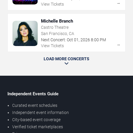
→
View Tickets
Michelle Branch
Castro Theatre
San Francisco, CA
Next Concert:
Oct
01
,
2026
8:00 PM
→
View Tickets
LOAD MORE CONCERTS
Independent Events Guide
Curated event schedules
Independent event information
City-based event coverage
Verified ticket marketplaces