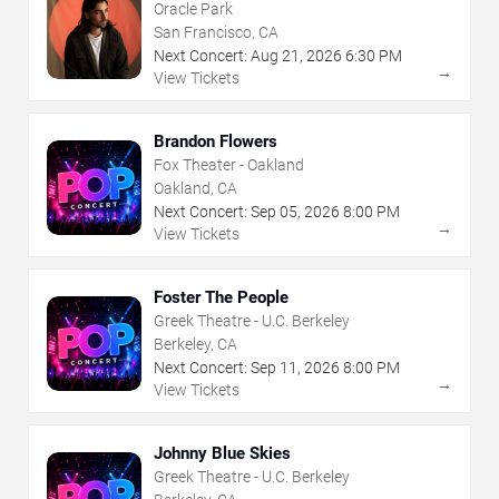
Oracle Park
San Francisco, CA
Next Concert:
Aug
21
,
2026
6:30 PM
→
View Tickets
Brandon Flowers
Fox Theater - Oakland
Oakland, CA
Next Concert:
Sep
05
,
2026
8:00 PM
→
View Tickets
Foster The People
Greek Theatre - U.C. Berkeley
Berkeley, CA
Next Concert:
Sep
11
,
2026
8:00 PM
→
View Tickets
Johnny Blue Skies
Greek Theatre - U.C. Berkeley