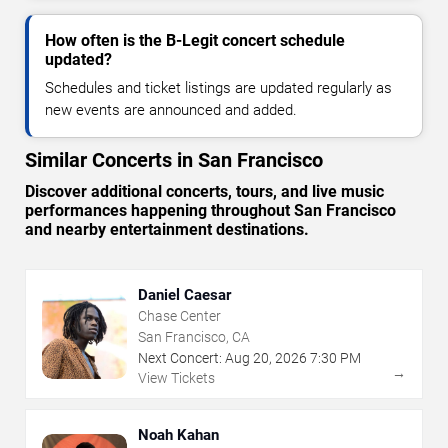
How often is the B-Legit concert schedule
updated?
Schedules and ticket listings are updated regularly as
new events are announced and added.
Similar Concerts in San Francisco
Discover additional concerts, tours, and live music
performances happening throughout San Francisco
and nearby entertainment destinations.
Daniel Caesar
Chase Center
San Francisco, CA
Next Concert:
Aug
20
,
2026
7:30 PM
→
View Tickets
Noah Kahan