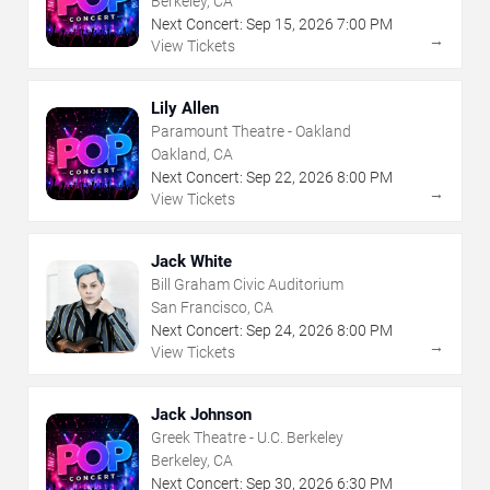
Berkeley, CA
Next Concert:
Sep
15
,
2026
7:00 PM
→
View Tickets
Lily Allen
Paramount Theatre - Oakland
Oakland, CA
Next Concert:
Sep
22
,
2026
8:00 PM
→
View Tickets
Jack White
Bill Graham Civic Auditorium
San Francisco, CA
Next Concert:
Sep
24
,
2026
8:00 PM
→
View Tickets
Jack Johnson
Greek Theatre - U.C. Berkeley
Berkeley, CA
Next Concert:
Sep
30
,
2026
6:30 PM