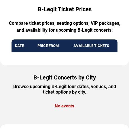
B-Legit Ticket Prices
Compare ticket prices, seating options, VIP packages,
and availability for upcoming B-Legit concerts.
DATE
PRICE FROM
AVAILABLE TICKETS
B-Legit Concerts by City
Browse upcoming B-Legit tour dates, venues, and
ticket options by city.
No events