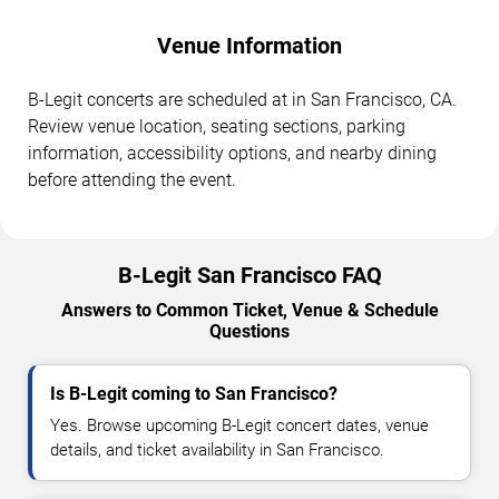
Venue Information
B-Legit concerts are scheduled at in San Francisco, CA.
Review venue location, seating sections, parking
information, accessibility options, and nearby dining
before attending the event.
B-Legit San Francisco FAQ
Answers to Common Ticket, Venue & Schedule
Questions
Is B-Legit coming to San Francisco?
Yes. Browse upcoming B-Legit concert dates, venue
details, and ticket availability in San Francisco.