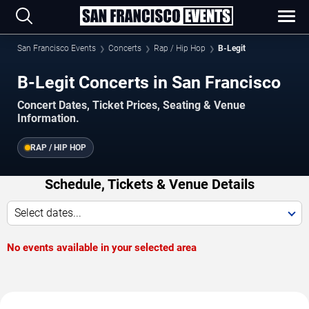
San Francisco Events
Concerts
Rap / Hip Hop
B-Legit
B-Legit Concerts in San Francisco
Concert Dates, Ticket Prices, Seating & Venue
Information.
RAP / HIP HOP
Schedule, Tickets & Venue Details
Select dates...
No events available in your selected area