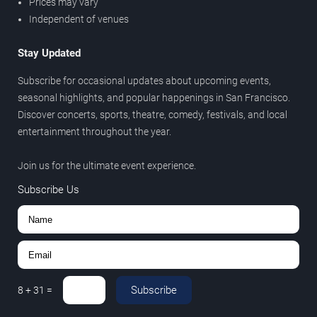
Prices may vary
Independent of venues
Stay Updated
Subscribe for occasional updates about upcoming events,
seasonal highlights, and popular happenings in San Francisco.
Discover concerts, sports, theatre, comedy, festivals, and local
entertainment throughout the year.
Join us for the ultimate event experience.
Subscribe Us
Subscribe
8
+
31
=