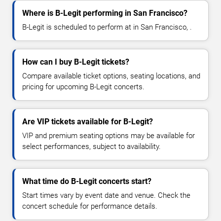
Where is B-Legit performing in San Francisco?
B-Legit is scheduled to perform at in San Francisco, .
How can I buy B-Legit tickets?
Compare available ticket options, seating locations, and
pricing for upcoming B-Legit concerts.
Are VIP tickets available for B-Legit?
VIP and premium seating options may be available for
select performances, subject to availability.
What time do B-Legit concerts start?
Start times vary by event date and venue. Check the
concert schedule for performance details.