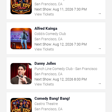
San Francisco, CA
Next Show:
Aug
11
,
2026
7:30 PM
→
View Tickets
Alfred Kainga
Cobb's Comedy Club
San Francisco, CA
Next Show:
Aug
12
,
2026
7:30 PM
→
View Tickets
Danny Jolles
Punch Line Comedy Club - San Francisco
San Francisco, CA
Next Show:
Aug
12
,
2026
8:00 PM
→
View Tickets
Comedy Bang! Bang!
Castro Theatre
San Francisco, CA