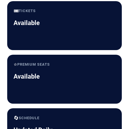
🎟️
TICKETS
Available
⭐
PREMIUM SEATS
Available
🔄
SCHEDULE