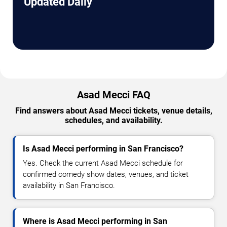
Updated Daily
Asad Mecci FAQ
Find answers about Asad Mecci tickets, venue details,
schedules, and availability.
Is Asad Mecci performing in San Francisco?
Yes. Check the current Asad Mecci schedule for
confirmed comedy show dates, venues, and ticket
availability in San Francisco.
Where is Asad Mecci performing in San