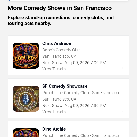
More Comedy Shows in San Francisco
Explore stand-up comedians, comedy clubs, and
touring acts nearby.
Chris Andrade
Cobb's Comedy Club
San Francisco, CA
Next Show:
Aug
09
,
2026
7:00 PM
→
View Tickets
SF Comedy Showcase
Punch Line Comedy Club - San Francisco
San Francisco, CA
Next Show:
Aug
09
,
2026
7:30 PM
→
View Tickets
Dino Archie
Punch Line Comedy Club - San Francisco