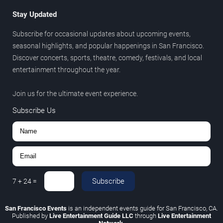
Stay Updated
Subscribe for occasional updates about upcoming events,
seasonal highlights, and popular happenings in San Francisco.
Discover concerts, sports, theatre, comedy, festivals, and local
entertainment throughout the year.
Join us for the ultimate event experience.
Subscribe Us
Subscribe
7
+
24
=
San Francisco Events
is an independent events guide for San Francisco, CA.
Published by
Live Entertainment Guide LLC
through
Live Entertainment