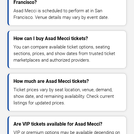
Francisco?
Asad Mecci is scheduled to perform at in San
Francisco. Venue details may vary by event date.
How can I buy Asad Mecci tickets?
You can compare available ticket options, seating
sections, prices, and show dates from trusted ticket
marketplaces and authorized providers.
How much are Asad Mecci tickets?
Ticket prices vary by seat location, venue, demand,
show date, and remaining availability. Check current
listings for updated prices.
Are VIP tickets available for Asad Mecci?
VIP or premium options may be available depending on