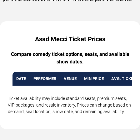
Asad Mecci Ticket Prices
Compare comedy ticket options, seats, and available
show dates.
DATE
PERFORMER
VENUE
MIN PRICE
AVG. TICKET P
Ticket availability may include standard seats, premium seats,
VIP packages, and resale inventory. Prices can change based on
demand, seat location, show date, and remaining availability.