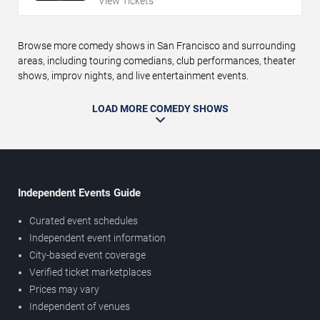
View Tickets
Browse more comedy shows in San Francisco and surrounding
areas, including touring comedians, club performances, theater
shows, improv nights, and live entertainment events.
LOAD MORE COMEDY SHOWS
Independent Events Guide
Curated event schedules
Independent event information
City-based event coverage
Verified ticket marketplaces
Prices may vary
Independent of venues