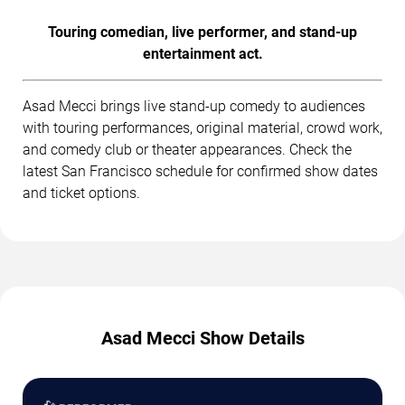
Touring comedian, live performer, and stand-up
entertainment act.
Asad Mecci brings live stand-up comedy to audiences
with touring performances, original material, crowd work,
and comedy club or theater appearances. Check the
latest San Francisco schedule for confirmed show dates
and ticket options.
Asad Mecci Show Details