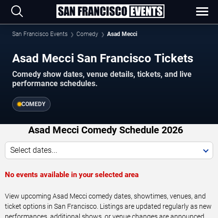
San Francisco Events
Comedy
Asad Mecci
Asad Mecci San Francisco Tickets
Comedy show dates, venue details, tickets, and live
performance schedules.
COMEDY
Asad Mecci Comedy Schedule 2026
Select dates...
No events available in your selected area
View upcoming Asad Mecci comedy dates, showtimes, venues, and
ticket options in San Francisco. Listings are updated regularly as new
performances, additional shows, or venue changes are announced.