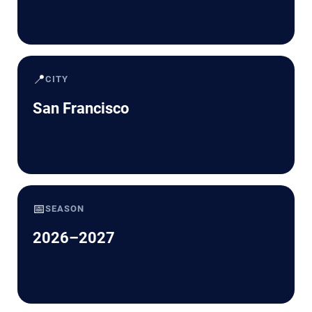
📍
CITY
San Francisco
📅
SEASON
2026–2027