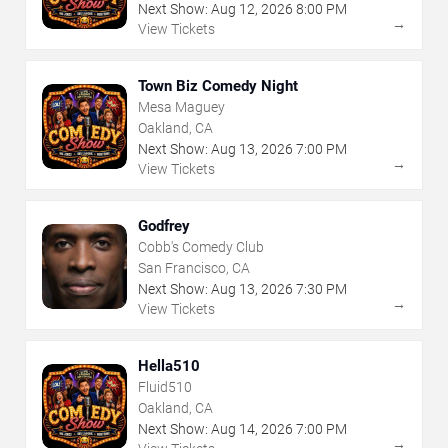
Next Show:
Aug
12
,
2026
8:00 PM
→
View Tickets
Town Biz Comedy Night
Mesa Maguey
Oakland, CA
Next Show:
Aug
13
,
2026
7:00 PM
→
View Tickets
Godfrey
Cobb's Comedy Club
San Francisco, CA
Next Show:
Aug
13
,
2026
7:30 PM
→
View Tickets
Hella510
Fluid510
Oakland, CA
Next Show:
Aug
14
,
2026
7:00 PM
→