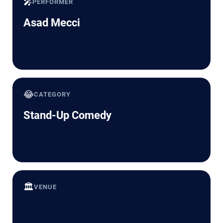
🎤
PERFORMER
Asad Mecci
😂
CATEGORY
Stand-Up Comedy
🏛️
VENUE