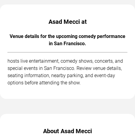
Asad Mecci at
Venue details for the upcoming comedy performance
in San Francisco.
hosts live entertainment, comedy shows, concerts, and
special events in San Francisco. Review venue details,
seating information, nearby parking, and event-day
options before attending the show.
About Asad Mecci