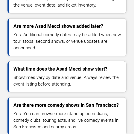
the venue, event date, and ticket inventory.
Are more Asad Mecci shows added later?
Yes. Additional comedy dates may be added when new
tour stops, second shows, or venue updates are
announced.
What time does the Asad Mecci show start?
Showtimes vary by date and venue. Always review the
event listing before attending.
Are there more comedy shows in San Francisco?
Yes. You can browse more stand-up comedians,
comedy clubs, touring acts, and live comedy events in
San Francisco and nearby areas.