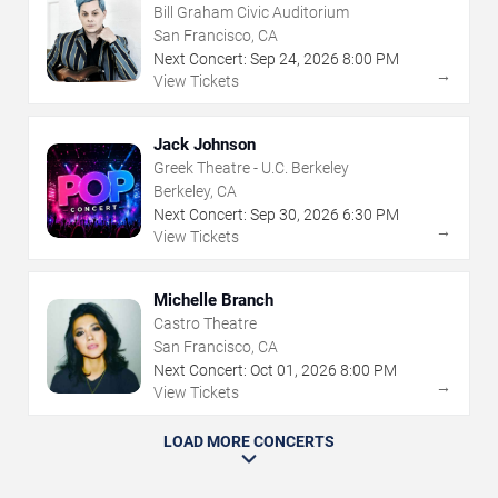
Bill Graham Civic Auditorium
San Francisco, CA
Next Concert:
Sep
24
,
2026
8:00 PM
→
View Tickets
Jack Johnson
Greek Theatre - U.C. Berkeley
Berkeley, CA
Next Concert:
Sep
30
,
2026
6:30 PM
→
View Tickets
Michelle Branch
Castro Theatre
San Francisco, CA
Next Concert:
Oct
01
,
2026
8:00 PM
→
View Tickets
LOAD MORE CONCERTS