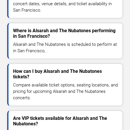
concert dates, venue details, and ticket availability in
San Francisco.
Where is Alsarah and The Nubatones performing
in San Francisco?
Alsarah and The Nubatones is scheduled to perform at
in San Francisco, .
How can I buy Alsarah and The Nubatones
tickets?
Compare available ticket options, seating locations, and
pricing for upcoming Alsarah and The Nubatones
concerts.
Are VIP tickets available for Alsarah and The
Nubatones?