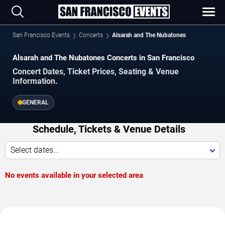
San Francisco Events
Concerts
Alsarah and The Nubatones
Alsarah and The Nubatones Concerts in San Francisco
Concert Dates, Ticket Prices, Seating & Venue
Information.
GENERAL
Schedule, Tickets & Venue Details
Select dates...
No events available in your selected area