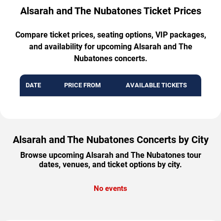
Alsarah and The Nubatones Ticket Prices
Compare ticket prices, seating options, VIP packages,
and availability for upcoming Alsarah and The
Nubatones concerts.
DATE
PRICE FROM
AVAILABLE TICKETS
Alsarah and The Nubatones Concerts by City
Browse upcoming Alsarah and The Nubatones tour
dates, venues, and ticket options by city.
No events