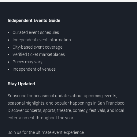
Independent Events Guide
Curated event schedules
Independent event information
City-based event coverage
Verified ticket marketplaces
Prices may vary
Independent of venues
Stay Updated
Subscribe for occasional updates about upcoming events,
seasonal highlights, and popular happenings in San Francisco.
Discover concerts, sports, theatre, comedy, festivals, and local
entertainment throughout the year.
Join us for the ultimate event experience.