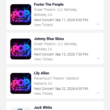
Foster The People
Greek Theatre - U.C. Berkeley
Berkeley, CA
Next Concert:
Sep
11
,
2026
8:00 PM
→
View Tickets
Johnny Blue Skies
Greek Theatre - U.C. Berkeley
Berkeley, CA
Next Concert:
Sep
15
,
2026
7:00 PM
→
View Tickets
Lily Allen
Paramount Theatre - Oakland
Oakland, CA
Next Concert:
Sep
22
,
2026
8:00 PM
→
View Tickets
Jack White