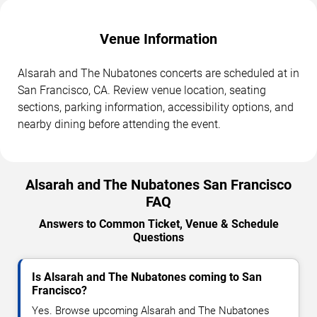
Venue Information
Alsarah and The Nubatones concerts are scheduled at in
San Francisco, CA. Review venue location, seating
sections, parking information, accessibility options, and
nearby dining before attending the event.
Alsarah and The Nubatones San Francisco
FAQ
Answers to Common Ticket, Venue & Schedule
Questions
Is Alsarah and The Nubatones coming to San
Francisco?
Yes. Browse upcoming Alsarah and The Nubatones