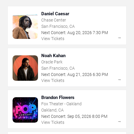
Daniel Caesar
Chase Center
San Francisco, CA
Next Concert:
Aug
20
,
2026
7:30 PM
→
View Tickets
Noah Kahan
Oracle Park
San Francisco, CA
Next Concert:
Aug
21
,
2026
6:30 PM
→
View Tickets
Brandon Flowers
Fox Theater - Oakland
Oakland, CA
Next Concert:
Sep
05
,
2026
8:00 PM
→
View Tickets