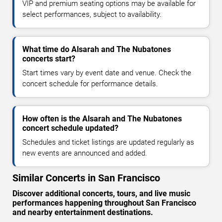
VIP and premium seating options may be available for
select performances, subject to availability.
What time do Alsarah and The Nubatones
concerts start?
Start times vary by event date and venue. Check the
concert schedule for performance details.
How often is the Alsarah and The Nubatones
concert schedule updated?
Schedules and ticket listings are updated regularly as
new events are announced and added.
Similar Concerts in San Francisco
Discover additional concerts, tours, and live music
performances happening throughout San Francisco
and nearby entertainment destinations.