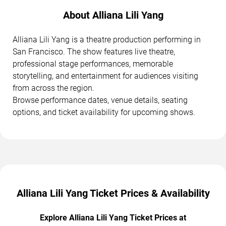
About Alliana Lili Yang
Alliana Lili Yang is a theatre production performing in
San Francisco. The show features live theatre,
professional stage performances, memorable
storytelling, and entertainment for audiences visiting
from across the region.
Browse performance dates, venue details, seating
options, and ticket availability for upcoming shows.
Alliana Lili Yang Ticket Prices & Availability
Explore Alliana Lili Yang Ticket Prices at