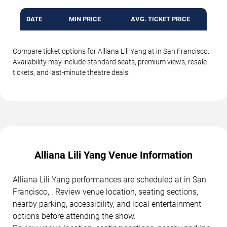
DATE
MIN PRICE
AVG. TICKET PRICE
Compare ticket options for Alliana Lili Yang at in San Francisco.
Availability may include standard seats, premium views, resale
tickets, and last-minute theatre deals.
Alliana Lili Yang Venue Information
Alliana Lili Yang performances are scheduled at in San
Francisco, . Review venue location, seating sections,
nearby parking, accessibility, and local entertainment
options before attending the show.