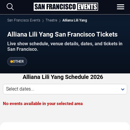
San Francisco Events
Theatre
Alliana Lili Yang
Alliana Lili Yang San Francisco Tickets
Live show schedule, venue details, dates, and tickets in
San Francisco.
OTHER
Alliana Lili Yang Schedule 2026
Select dates...
No events available in your selected area