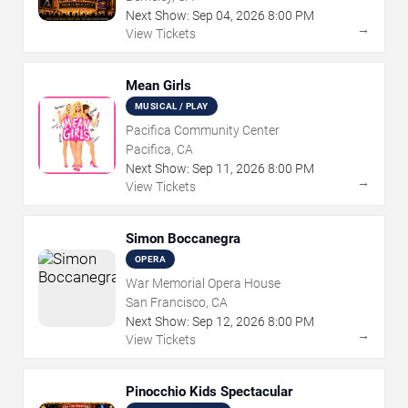
Next Show:
Sep
04
,
2026
8:00 PM
→
View Tickets
Mean Girls
MUSICAL / PLAY
Pacifica Community Center
Pacifica, CA
Next Show:
Sep
11
,
2026
8:00 PM
→
View Tickets
Simon Boccanegra
OPERA
War Memorial Opera House
San Francisco, CA
Next Show:
Sep
12
,
2026
8:00 PM
→
View Tickets
Pinocchio Kids Spectacular