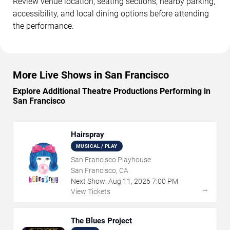
Review venue location, seating sections, nearby parking,
accessibility, and local dining options before attending
the performance.
More Live Shows in San Francisco
Explore Additional Theatre Productions Performing in
San Francisco
Hairspray
MUSICAL / PLAY
San Francisco Playhouse
San Francisco, CA
Next Show:
Aug
11
,
2026
7:00 PM
→
View Tickets
The Blues Project