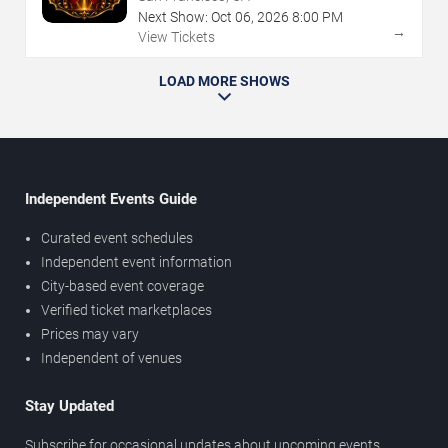
Next Show:
Oct
06
,
2026
8:00 PM
→
View Tickets
LOAD MORE SHOWS
Independent Events Guide
Curated event schedules
Independent event information
City-based event coverage
Verified ticket marketplaces
Prices may vary
Independent of venues
Stay Updated
Subscribe for occasional updates about upcoming events,