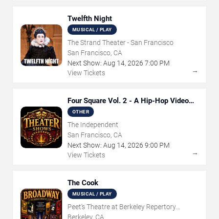
Twelfth Night
MUSICAL / PLAY
The Strand Theater - San Francisco
San Francisco, CA
Next Show:
Aug
14
,
2026
7:00 PM
→
View Tickets
Four Square Vol. 2 - A Hip-Hop Video
Game Live Theatre Experience
OTHER
The Independent
San Francisco, CA
Next Show:
Aug
14
,
2026
9:00 PM
→
View Tickets
The Cook
MUSICAL / PLAY
Peet's Theatre at Berkeley Repertory
Theatre
Berkeley, CA