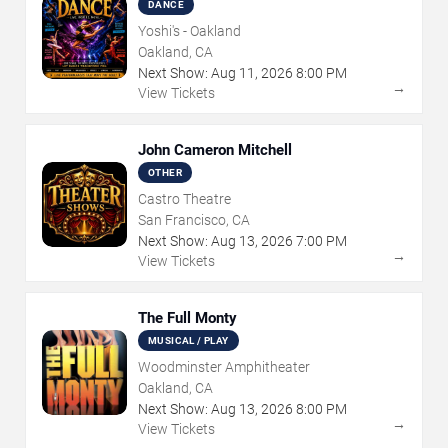
DANCE
Yoshi's - Oakland
Oakland, CA
Next Show:
Aug
11
,
2026
8:00 PM
→
View Tickets
John Cameron Mitchell
OTHER
Castro Theatre
San Francisco, CA
Next Show:
Aug
13
,
2026
7:00 PM
→
View Tickets
The Full Monty
MUSICAL / PLAY
Woodminster Amphitheater
Oakland, CA
Next Show:
Aug
13
,
2026
8:00 PM
→
View Tickets