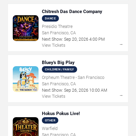
Chitresh Das Dance Company
DANCE
Presidio Theatre
San Francisco, CA
Next Show:
Sep
20
,
2026
4:00 PM
→
View Tickets
Bluey's Big Play
CHILDREN / FAMILY
Orpheum Theatre - San Francisco
San Francisco, CA
Next Show:
Sep
26
,
2026
10:00 AM
→
View Tickets
Hokus Pokus Live!
OTHER
Warfield
San Francisco, CA