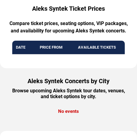
Aleks Syntek Ticket Prices
Compare ticket prices, seating options, VIP packages,
and availability for upcoming Aleks Syntek concerts.
DATE
PRICE FROM
AVAILABLE TICKETS
Aleks Syntek Concerts by City
Browse upcoming Aleks Syntek tour dates, venues,
and ticket options by city.
No events