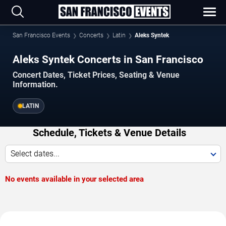
San Francisco Events
Concerts
Latin
Aleks Syntek
Aleks Syntek Concerts in San Francisco
Concert Dates, Ticket Prices, Seating & Venue
Information.
LATIN
Schedule, Tickets & Venue Details
Select dates...
No events available in your selected area