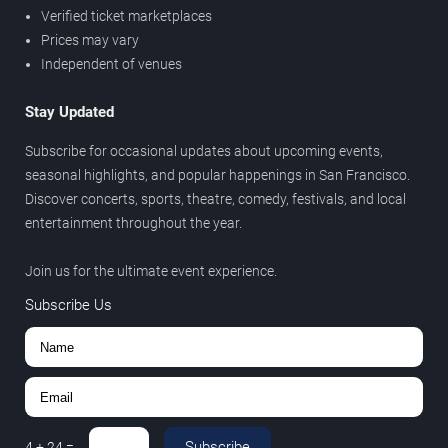
Verified ticket marketplaces
Prices may vary
Independent of venues
Stay Updated
Subscribe for occasional updates about upcoming events,
seasonal highlights, and popular happenings in San Francisco.
Discover concerts, sports, theatre, comedy, festivals, and local
entertainment throughout the year.
Join us for the ultimate event experience.
Subscribe Us
Subscribe
4
+
24
=