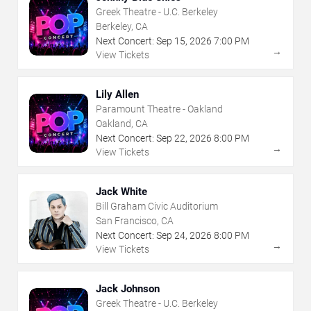
Greek Theatre - U.C. Berkeley
Berkeley, CA
Next Concert:
Sep
15
,
2026
7:00 PM
→
View Tickets
Lily Allen
Paramount Theatre - Oakland
Oakland, CA
Next Concert:
Sep
22
,
2026
8:00 PM
→
View Tickets
Jack White
Bill Graham Civic Auditorium
San Francisco, CA
Next Concert:
Sep
24
,
2026
8:00 PM
→
View Tickets
Jack Johnson
Greek Theatre - U.C. Berkeley