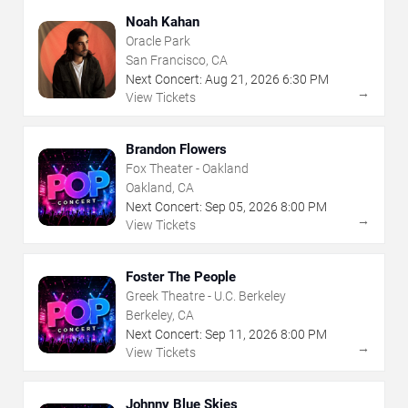
Noah Kahan
Oracle Park
San Francisco, CA
Next Concert:
Aug
21
,
2026
6:30 PM
→
View Tickets
Brandon Flowers
Fox Theater - Oakland
Oakland, CA
Next Concert:
Sep
05
,
2026
8:00 PM
→
View Tickets
Foster The People
Greek Theatre - U.C. Berkeley
Berkeley, CA
Next Concert:
Sep
11
,
2026
8:00 PM
→
View Tickets
Johnny Blue Skies