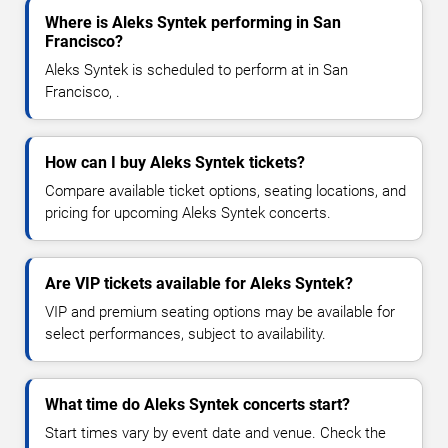
Where is Aleks Syntek performing in San
Francisco?
Aleks Syntek is scheduled to perform at in San
Francisco, .
How can I buy Aleks Syntek tickets?
Compare available ticket options, seating locations, and
pricing for upcoming Aleks Syntek concerts.
Are VIP tickets available for Aleks Syntek?
VIP and premium seating options may be available for
select performances, subject to availability.
What time do Aleks Syntek concerts start?
Start times vary by event date and venue. Check the