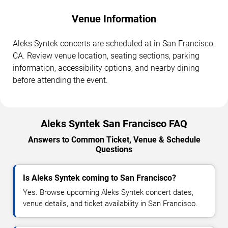
Venue Information
Aleks Syntek concerts are scheduled at in San Francisco,
CA. Review venue location, seating sections, parking
information, accessibility options, and nearby dining
before attending the event.
Aleks Syntek San Francisco FAQ
Answers to Common Ticket, Venue & Schedule
Questions
Is Aleks Syntek coming to San Francisco?
Yes. Browse upcoming Aleks Syntek concert dates,
venue details, and ticket availability in San Francisco.