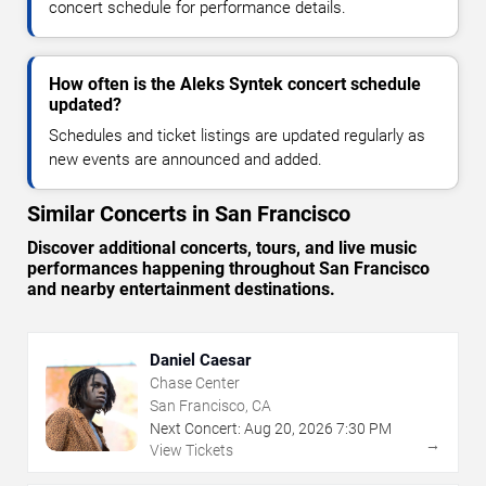
concert schedule for performance details.
How often is the Aleks Syntek concert schedule
updated?
Schedules and ticket listings are updated regularly as
new events are announced and added.
Similar Concerts in San Francisco
Discover additional concerts, tours, and live music
performances happening throughout San Francisco
and nearby entertainment destinations.
Daniel Caesar
Chase Center
San Francisco, CA
Next Concert:
Aug
20
,
2026
7:30 PM
→
View Tickets