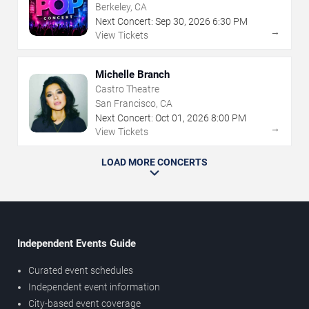
Berkeley, CA
Next Concert:
Sep
30
,
2026
6:30 PM
→
View Tickets
Michelle Branch
Castro Theatre
San Francisco, CA
Next Concert:
Oct
01
,
2026
8:00 PM
→
View Tickets
LOAD MORE CONCERTS
Independent Events Guide
Curated event schedules
Independent event information
City-based event coverage