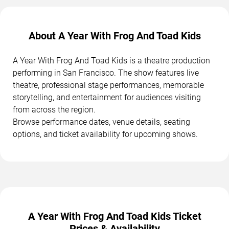
About A Year With Frog And Toad Kids
A Year With Frog And Toad Kids is a theatre production
performing in San Francisco. The show features live
theatre, professional stage performances, memorable
storytelling, and entertainment for audiences visiting
from across the region.
Browse performance dates, venue details, seating
options, and ticket availability for upcoming shows.
A Year With Frog And Toad Kids Ticket
Prices & Availability