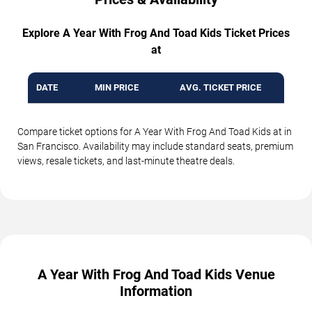
Explore A Year With Frog And Toad Kids Ticket Prices
at
DATE
MIN PRICE
AVG. TICKET PRICE
Compare ticket options for A Year With Frog And Toad Kids at in
San Francisco. Availability may include standard seats, premium
views, resale tickets, and last-minute theatre deals.
A Year With Frog And Toad Kids Venue
Information