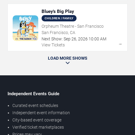
Bluey's Big Play
CHILDREN / FAMILY
Orpheum Theatre - San Francisco
San Francisco, CA
Next Show:
Sep
26
,
2026
10:00 AM
→
View Tickets
LOAD MORE SHOWS
Independent Events Guide
Curated event schedules
Independent event information
City-based event coverage
Verified ticket marketplaces
Prices may vary