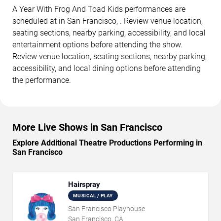
A Year With Frog And Toad Kids performances are
scheduled at in San Francisco, . Review venue location,
seating sections, nearby parking, accessibility, and local
entertainment options before attending the show.
Review venue location, seating sections, nearby parking,
accessibility, and local dining options before attending
the performance.
More Live Shows in San Francisco
Explore Additional Theatre Productions Performing in
San Francisco
Hairspray
MUSICAL / PLAY
San Francisco Playhouse
San Francisco, CA