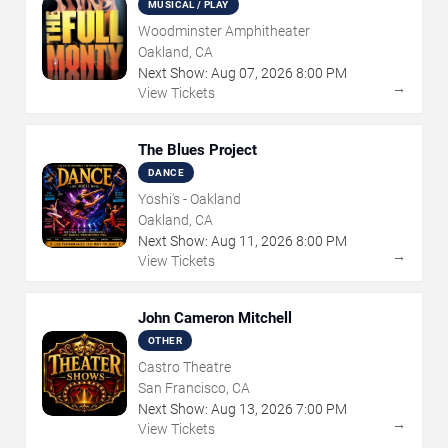
MUSICAL / PLAY
Woodminster Amphitheater
Oakland, CA
Next Show:
Aug
07
,
2026
8:00 PM
→
View Tickets
The Blues Project
DANCE
Yoshi's - Oakland
Oakland, CA
Next Show:
Aug
11
,
2026
8:00 PM
→
View Tickets
John Cameron Mitchell
OTHER
Castro Theatre
San Francisco, CA
Next Show:
Aug
13
,
2026
7:00 PM
→
View Tickets