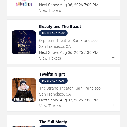
Next Show:
Aug
06
,
2026
7:00 PM
→
View Tickets
Beauty and The Beast
MUSICAL / PLAY
Orpheum Theatre - San Francisco
San Francisco, CA
Next Show:
Aug
06
,
2026
7:30 PM
→
View Tickets
Twelfth Night
MUSICAL / PLAY
The Strand Theater - San Francisco
San Francisco, CA
Next Show:
Aug
07
,
2026
7:00 PM
→
View Tickets
The Full Monty