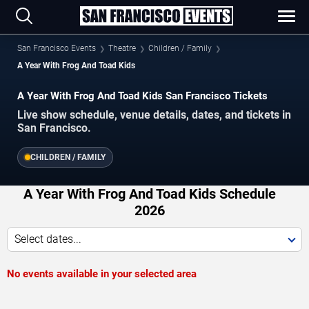
San Francisco Events
Theatre
Children / Family
A Year With Frog And Toad Kids
A Year With Frog And Toad Kids San Francisco Tickets
Live show schedule, venue details, dates, and tickets in
San Francisco.
CHILDREN / FAMILY
A Year With Frog And Toad Kids Schedule
2026
Select dates...
No events available in your selected area