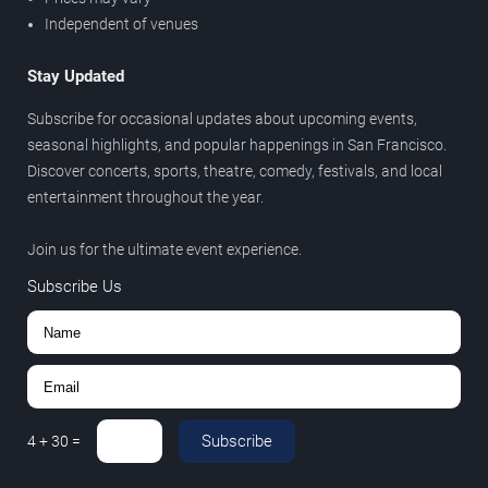
Independent of venues
Stay Updated
Subscribe for occasional updates about upcoming events,
seasonal highlights, and popular happenings in San Francisco.
Discover concerts, sports, theatre, comedy, festivals, and local
entertainment throughout the year.
Join us for the ultimate event experience.
Subscribe Us
Subscribe
4
+
30
=