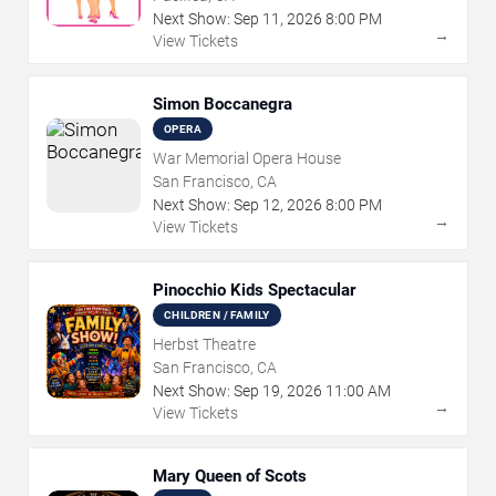
Next Show:
Sep
11
,
2026
8:00 PM
→
View Tickets
Simon Boccanegra
OPERA
War Memorial Opera House
San Francisco, CA
Next Show:
Sep
12
,
2026
8:00 PM
→
View Tickets
Pinocchio Kids Spectacular
CHILDREN / FAMILY
Herbst Theatre
San Francisco, CA
Next Show:
Sep
19
,
2026
11:00 AM
→
View Tickets
Mary Queen of Scots