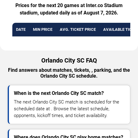
Prices for the next 20 games at Inter.co Stadium
stadium, updated daily as of August 7, 2026.
DATE
MIN PRICE
AVG. TICKET PRICE
AVAILABLE TICKE
Orlando City SC FAQ
Find answers about matches, tickets, , parking, and the
Orlando City SC schedule.
When is the next Orlando City SC match?
The next Orlando City SC match is scheduled for the
scheduled date at . Browse the latest schedule,
opponents, kickoff times, and ticket availability.
Where does Orlando City SC play home matches?