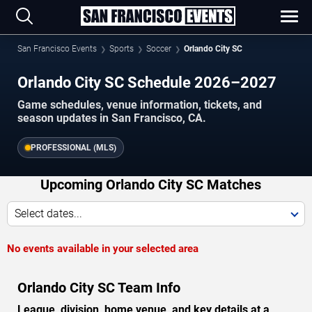
San Francisco Events
Sports
Soccer
Orlando City SC
Orlando City SC Schedule 2026–2027
Game schedules, venue information, tickets, and
season updates in San Francisco, CA.
PROFESSIONAL (MLS)
Upcoming Orlando City SC Matches
Select dates...
No events available in your selected area
Orlando City SC Team Info
League, division, home venue, and key details at a