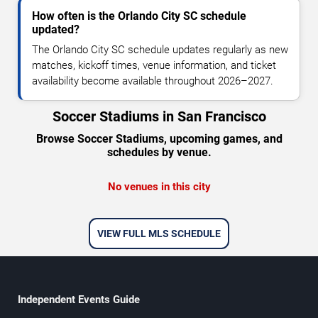
How often is the Orlando City SC schedule
updated?
The Orlando City SC schedule updates regularly as new
matches, kickoff times, venue information, and ticket
availability become available throughout 2026–2027.
Soccer Stadiums in San Francisco
Browse Soccer Stadiums, upcoming games, and
schedules by venue.
No venues in this city
VIEW FULL MLS SCHEDULE
Independent Events Guide