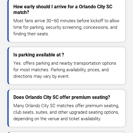
How early should I arrive for a Orlando City SC
match?
Most fans arrive 30–60 minutes before kickoff to allow
time for parking, security screening, concessions, and
finding their seats.
Is parking available at ?
Yes. offers parking and nearby transportation options
for most matches. Parking availability, prices, and
directions may vary by event.
Does Orlando City SC offer premium seating?
Many Orlando City SC matches offer premium seating,
club seats, suites, and other upgraded seating options,
depending on the venue and ticket availability.