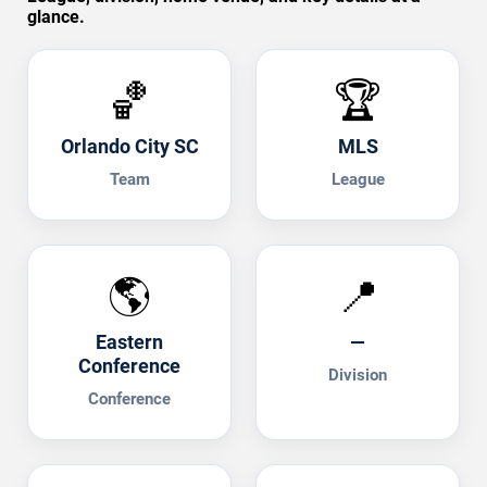
glance.
🏀
🏆
Orlando City SC
MLS
Team
League
🌎
📍
Eastern
—
Conference
Division
Conference