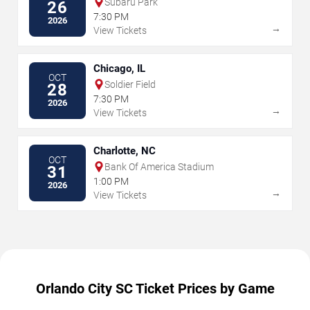
Subaru Park
26
7:30 PM
2026
→
View Tickets
Chicago, IL
OCT
Soldier Field
28
7:30 PM
2026
→
View Tickets
Charlotte, NC
OCT
Bank Of America Stadium
31
1:00 PM
2026
→
View Tickets
Orlando City SC Ticket Prices by Game