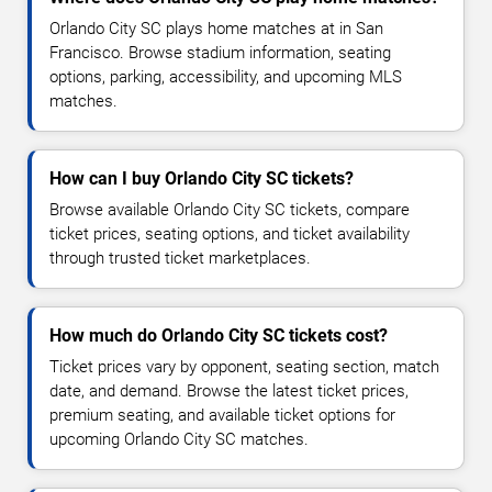
Orlando City SC plays home matches at in San
Francisco. Browse stadium information, seating
options, parking, accessibility, and upcoming MLS
matches.
How can I buy Orlando City SC tickets?
Browse available Orlando City SC tickets, compare
ticket prices, seating options, and ticket availability
through trusted ticket marketplaces.
How much do Orlando City SC tickets cost?
Ticket prices vary by opponent, seating section, match
date, and demand. Browse the latest ticket prices,
premium seating, and available ticket options for
upcoming Orlando City SC matches.