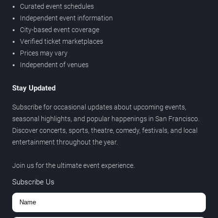
Curated event schedules
Independent event information
City-based event coverage
Verified ticket marketplaces
Prices may vary
Independent of venues
Stay Updated
Subscribe for occasional updates about upcoming events,
seasonal highlights, and popular happenings in San Francisco.
Discover concerts, sports, theatre, comedy, festivals, and local
entertainment throughout the year.
Join us for the ultimate event experience.
Subscribe Us