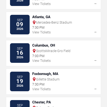
2026
→
View Tickets
Atlanta, GA
SEP
Mercedes-Benz Stadium
09
7:30 PM
2026
→
View Tickets
Columbus, OH
SEP
ScottsMiracle-Gro Field
16
7:00 PM
2026
→
View Tickets
Foxborough, MA
SEP
Gillette Stadium
19
7:30 PM
2026
→
View Tickets
Chester, PA
SEP