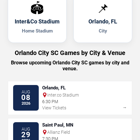
🏟️
📌
Inter&Co Stadium
Orlando, FL
Home Stadium
City
Orlando City SC Games by City & Venue
Browse upcoming Orlando City SC games by city and
venue.
Orlando, FL
AUG
Inter.co Stadium
08
6:30 PM
2026
→
View Tickets
Saint Paul, MN
AUG
Allianz Field
29
7:30 PM