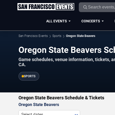
ALL EVENTS
CONCERTS
San Francisco Events
Sports
Oregon State Beavers
Oregon State Beavers S
Game schedules, venue information, tickets, a
CA.
SPORTS
Oregon State Beavers Schedule & Tickets
Oregon State Beavers
Select dates...