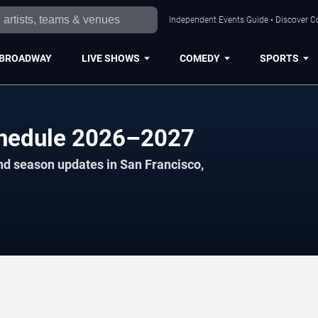
Independent Events Guide • Discover Co
BROADWAY
LIVE SHOWS
COMEDY
SPORTS
chedule 2026–2027
nd season updates in San Francisco,