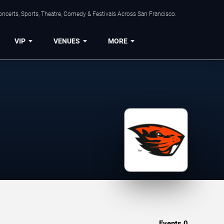
ncerts, Sports, Theatre, Comedy & Festivals Across San Francisco.
VIP
VENUES
MORE
Events
0