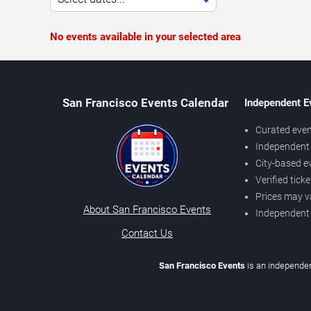
No events available in your selected area
San Francisco Events Calendar
Independent E
Curated even
Independent 
City-based e
Verified tick
Prices may v
About San Francisco Events
Independent
Contact Us
San Francisco Events
is an independen