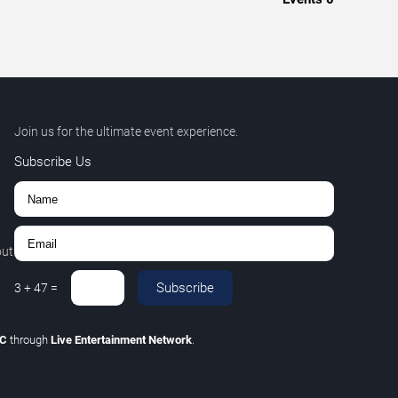
Join us for the ultimate event experience.
Subscribe Us
out
Subscribe
3
+
47
=
LC
through
Live Entertainment Network
.