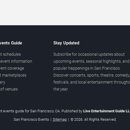
vents Guide
Stay Updated
t schedules
Subscribe for occasional updates about
event information
upcoming events, seasonal highlights, and
vent coverage
popular happenings in San Francisco.
et marketplaces
Discover concerts, sports, theatre, comedy,
ary
festivals, and local entertainment through
 of venues
the year.
t events guide for San Francisco, CA. Published by
Live Entertainment Guide L
San Francisco Events
|
Sitemap
|
© 2026. All Rights Reserved.