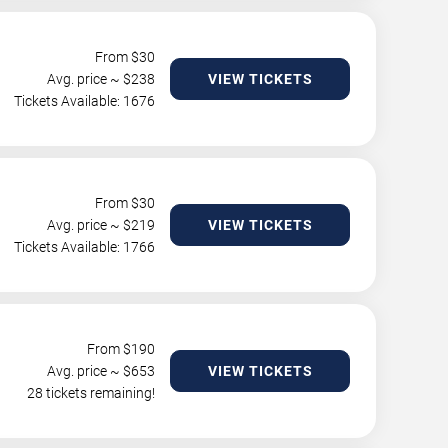
From $
30
Avg. price ~ $
238
VIEW TICKETS
Tickets Available: 1676
From $
30
Avg. price ~ $
219
VIEW TICKETS
Tickets Available: 1766
From $
190
Avg. price ~ $
653
VIEW TICKETS
28 tickets remaining!