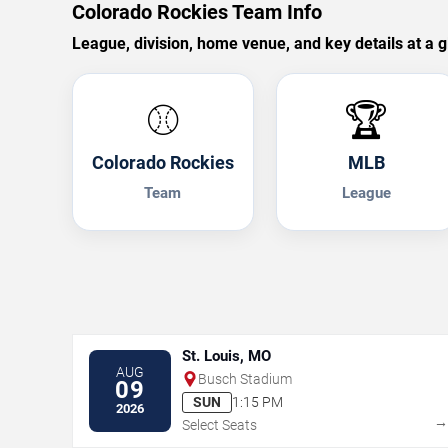
Colorado Rockies Team Info
League, division, home venue, and key details at a g
⚾
🏆
Colorado Rockies
MLB
Team
League
St. Louis, MO
AUG
Busch Stadium
09
SUN
1:15 PM
2026
Select Seats