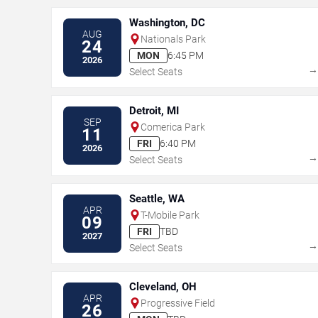
Washington, DC
AUG
Nationals Park
24
MON
6:45 PM
2026
Select Seats
Detroit, MI
SEP
Comerica Park
11
FRI
6:40 PM
2026
Select Seats
Seattle, WA
APR
T-Mobile Park
09
FRI
TBD
2027
Select Seats
Cleveland, OH
APR
Progressive Field
26