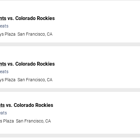
nts
vs. Colorado Rockies
eats
ys Plaza
San Francisco
,
CA
nts
vs. Colorado Rockies
eats
ys Plaza
San Francisco
,
CA
ts
vs. Colorado Rockies
ats
ys Plaza
San Francisco
,
CA