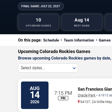
FINAL GAME:
JULY 22, 2027
10
Aug 14
UPCOMING GAMES
NEXT GAME
On this page:
Schedule
Team Information
Games 
Upcoming Colorado Rockies Games
Browse upcoming Colorado Rockies games by date, an
Select dates...
AUG
San Francisco Gian
14
7:15 PM
Oracle Park
•
41915
se
FRI
2026
94107, 24 Willie Ma