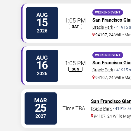
WEEKEND EVENT
AUG
15
1:05 PM
San Francisco Gia
SAT
Oracle Park
•
41915
s
2026
94107, 24 Willie Ma
WEEKEND EVENT
AUG
16
1:05 PM
San Francisco Gia
SUN
Oracle Park
•
41915
s
2026
94107, 24 Willie Ma
MAR
San Francisco Gian
25
Time TBA
Oracle Park
•
41915
se
2027
94107, 24 Willie Ma