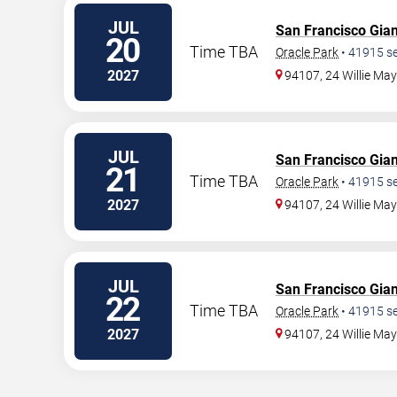
JUL
San Francisco Gian
20
Time TBA
Oracle Park
•
41915
se
2027
94107, 24 Willie Ma
JUL
San Francisco Gian
21
Time TBA
Oracle Park
•
41915
se
2027
94107, 24 Willie Ma
JUL
San Francisco Gian
22
Time TBA
Oracle Park
•
41915
se
2027
94107, 24 Willie Ma