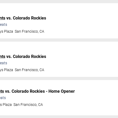
nts
vs. Colorado Rockies
eats
ys Plaza
San Francisco
,
CA
nts
vs. Colorado Rockies
eats
ys Plaza
San Francisco
,
CA
ts
vs. Colorado Rockies - Home Opener
ats
ys Plaza
San Francisco
,
CA