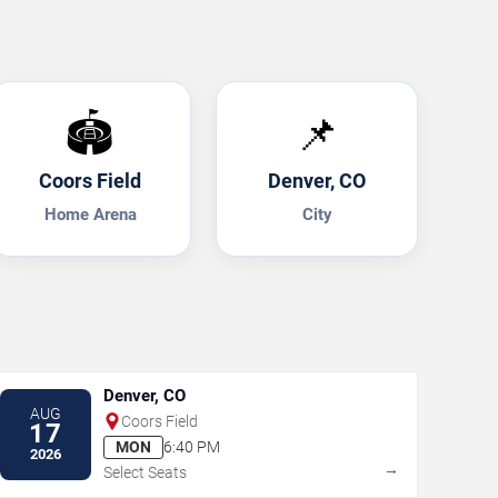
🏟️
📌
Coors Field
Denver, CO
Home Arena
City
Denver, CO
AUG
Coors Field
17
MON
6:40 PM
2026
→
Select Seats