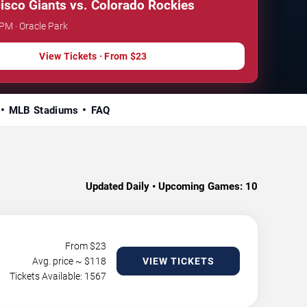
isco Giants vs. Colorado Rockies
 PM · Oracle Park
View Tickets · From $23
MLB Stadiums
FAQ
Updated Daily • Upcoming Games:
10
From $
23
Avg. price ~ $
118
VIEW TICKETS
Tickets Available: 1567