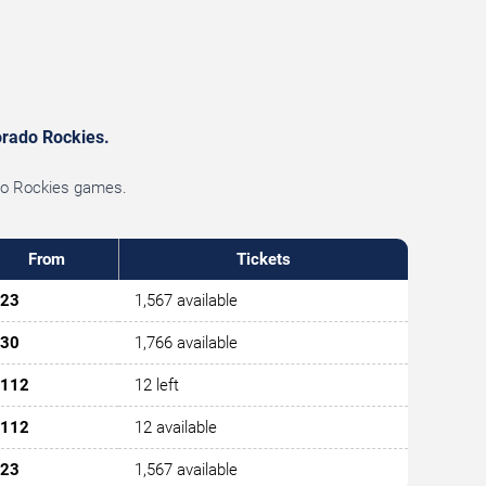
lorado Rockies.
ado Rockies games.
From
Tickets
23
1,567 available
30
1,766 available
112
12 left
112
12 available
23
1,567 available