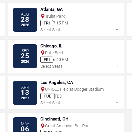
Atlanta, GA
AUG
Truist Park
28
FRI
7:15 PM
2026
→
→
Select Seats
Chicago, IL
SEP
Rate Field
25
FRI
6:40 PM
2026
→
→
Select Seats
Los Angeles, CA
APR
UNIQLO Field at Dodger Stadium
13
TUE
TBD
2027
→
→
Select Seats
Cincinnati, OH
MAY
Great American Ball Park
06