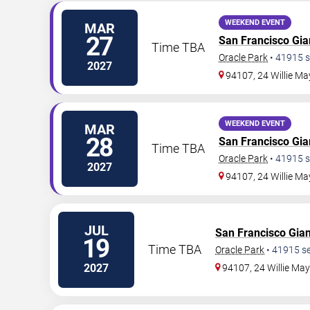
WEEKEND EVENT
MAR
27
San Francisco Gia
Time TBA
Oracle Park
•
41915
s
2027
94107, 24 Willie Ma
WEEKEND EVENT
MAR
28
San Francisco Gia
Time TBA
Oracle Park
•
41915
s
2027
94107, 24 Willie Ma
JUL
San Francisco Gian
19
Time TBA
Oracle Park
•
41915
se
2027
94107, 24 Willie Ma