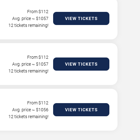
From $
112
Avg. price ~ $
1057
VIEW TICKETS
12 tickets remaining!
From $
112
Avg. price ~ $
1057
VIEW TICKETS
12 tickets remaining!
From $
112
Avg. price ~ $
1056
VIEW TICKETS
12 tickets remaining!