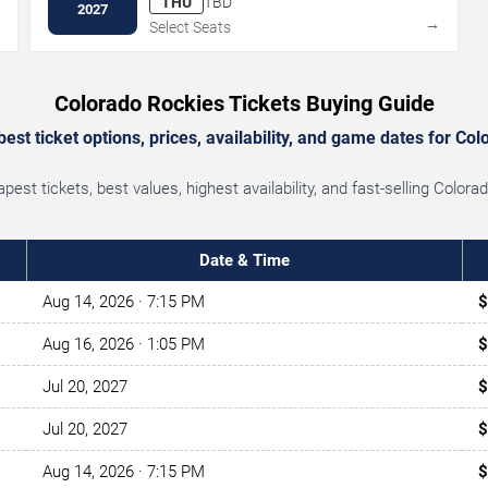
THU
TBD
2027
→
→
Select Seats
Colorado Rockies Tickets Buying Guide
st ticket options, prices, availability, and game dates for Co
est tickets, best values, highest availability, and fast-selling Color
Date & Time
Aug 14, 2026
· 7:15 PM
$
Aug 16, 2026
· 1:05 PM
$
Jul 20, 2027
$
Jul 20, 2027
$
Aug 14, 2026
· 7:15 PM
$