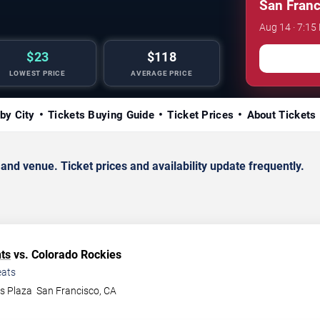
San Franc
Aug 14 · 7:15
$23
$118
LOWEST PRICE
AVERAGE PRICE
by City
Tickets Buying Guide
Ticket Prices
About Tickets
d venue. Ticket prices and availability update frequently.
ts
vs. Colorado Rockies
ats
ys Plaza
San Francisco
,
CA