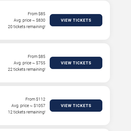
From $
85
Avg. price ~ $
830
VIEW TICKETS
20 tickets remaining!
From $
85
Avg. price ~ $
755
VIEW TICKETS
22 tickets remaining!
From $
112
Avg. price ~ $
1057
VIEW TICKETS
12 tickets remaining!