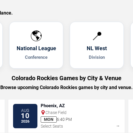
lance.
🌎
📍
National League
NL West
Conference
Division
Colorado Rockies Games by City & Venue
Browse upcoming Colorado Rockies games by city and venue.
Phoenix, AZ
AUG
Chase Field
10
MON
6:40 PM
2026
→
→
Select Seats