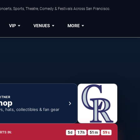
ncerts, Sports, Theatre, Comedy & Festivals Across San Francisco.
VIP
VENUES
MORE
RTNER
hop
ys, hats, collectibles & fan gear
5
d
17
h
51
m
58
s
RTS IN:
:
:
: