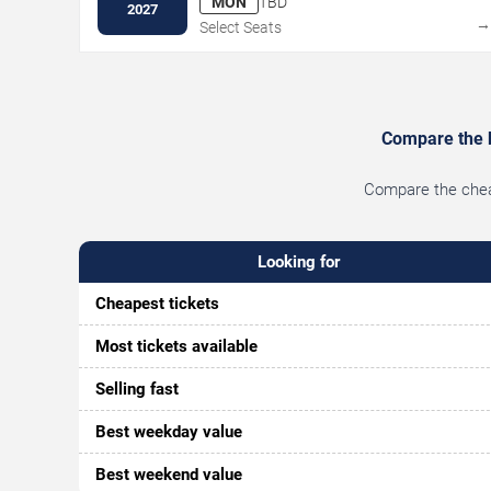
MON
TBD
2027
Select Seats
Compare the be
Compare the cheap
Looking for
Cheapest tickets
Most tickets available
Selling fast
Best weekday value
Best weekend value