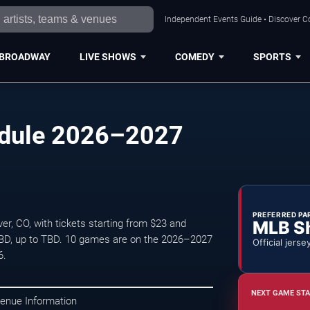
Independent Events Guide • Discover Co
BROADWAY
LIVE SHOWS
COMEDY
SPORTS
edule 2026–2027
PREFERRED PA
MLB S
r, CO, with tickets starting from $23 and
TBD, up to TBD. 10 games are on the 2026–2027
Official jerse
6.
NEXT GAME STA
Venue Information