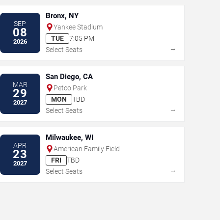
Bronx, NY
SEP
Yankee Stadium
08
TUE
7:05 PM
2026
→
Select Seats
San Diego, CA
MAR
Petco Park
29
MON
TBD
2027
→
Select Seats
Milwaukee, WI
APR
American Family Field
23
FRI
TBD
2027
→
Select Seats