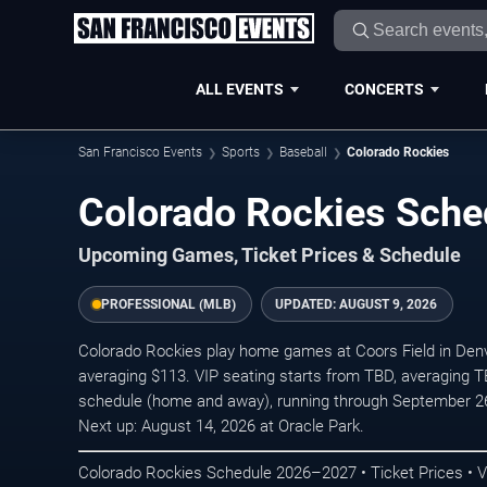
ALL EVENTS
CONCERTS
San Francisco Events
Sports
Baseball
Colorado Rockies
Colorado Rockies Sch
Upcoming Games, Ticket Prices & Schedule
PROFESSIONAL (MLB)
UPDATED:
AUGUST 9, 2026
Colorado Rockies play home games at Coors Field in Denve
averaging $113. VIP seating starts from TBD, averaging 
schedule (home and away), running through September 2
Next up: August 14, 2026 at Oracle Park.
Colorado Rockies Schedule 2026–2027 • Ticket Prices • 