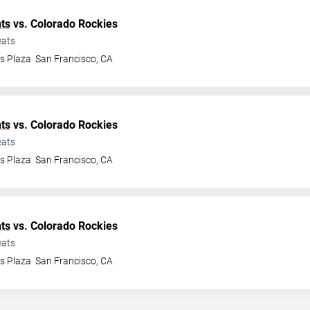
ts
vs. Colorado Rockies
ats
ys Plaza
San Francisco
,
CA
ts
vs. Colorado Rockies
ats
ys Plaza
San Francisco
,
CA
ts
vs. Colorado Rockies
ats
ys Plaza
San Francisco
,
CA