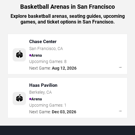
Basketball Arenas in San Francisco
Explore basketball arenas, seating guides, upcoming
games, and ticket options in San Francisco.
Chase Center
San Francisco
,
CA
🏟️
Arena
Upcoming Games:
8
→
Next Game:
Aug 12, 2026
Haas Pavilion
Berkeley
,
CA
🏟️
Arena
Upcoming Games:
1
→
Next Game:
Dec 03, 2026