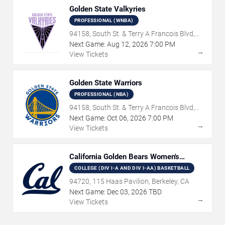
Golden State Valkyries
PROFESSIONAL (WNBA)
94158, South St. & Terry A Francois Blvd,
San Francisco, CA
Next Game:
Aug
12
,
2026
7:00 PM
→
View Tickets
Golden State Warriors
PROFESSIONAL (NBA)
94158, South St. & Terry A Francois Blvd,
San Francisco, CA
Next Game:
Oct
06
,
2026
7:00 PM
→
View Tickets
California Golden Bears Women's
Basketball
COLLEGE (DIV I-A AND DIV I-AA) BASKETBALL
94720, 115 Haas Pavilion, Berkeley, CA
Next Game:
Dec
03
,
2026
TBD
→
View Tickets