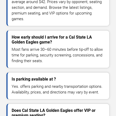
average around $42. Prices vary by opponent, seating
section, and demand. Browse the latest listings,
premium seating, and VIP options for upcoming
games.
How early should I arrive for a Cal State LA
Golden Eagles game?
Most fans arrive 30–60 minutes before tip-off to allow
time for parking, security screening, concessions, and
finding their seats.
Is parking available at ?
Yes. offers parking and nearby transportation options.
Availability, prices, and directions may vary by event.
Does Cal State LA Golden Eagles offer VIP or
premium seating?