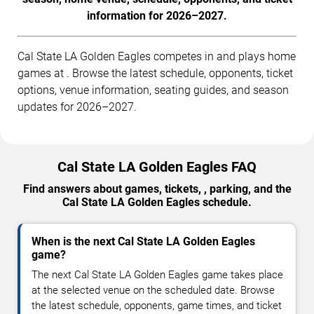
information for 2026–2027.
Cal State LA Golden Eagles competes in and plays home
games at . Browse the latest schedule, opponents, ticket
options, venue information, seating guides, and season
updates for 2026–2027.
Cal State LA Golden Eagles FAQ
Find answers about games, tickets, , parking, and the
Cal State LA Golden Eagles schedule.
When is the next Cal State LA Golden Eagles
game?
The next Cal State LA Golden Eagles game takes place
at the selected venue on the scheduled date. Browse
the latest schedule, opponents, game times, and ticket