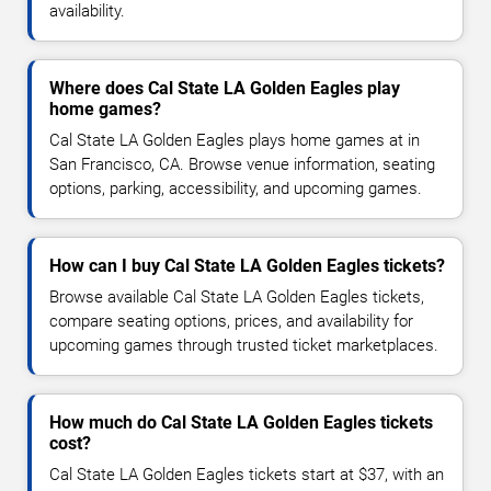
availability.
Where does Cal State LA Golden Eagles play
home games?
Cal State LA Golden Eagles plays home games at in
San Francisco, CA. Browse venue information, seating
options, parking, accessibility, and upcoming games.
How can I buy Cal State LA Golden Eagles tickets?
Browse available Cal State LA Golden Eagles tickets,
compare seating options, prices, and availability for
upcoming games through trusted ticket marketplaces.
How much do Cal State LA Golden Eagles tickets
cost?
Cal State LA Golden Eagles tickets start at $37, with an