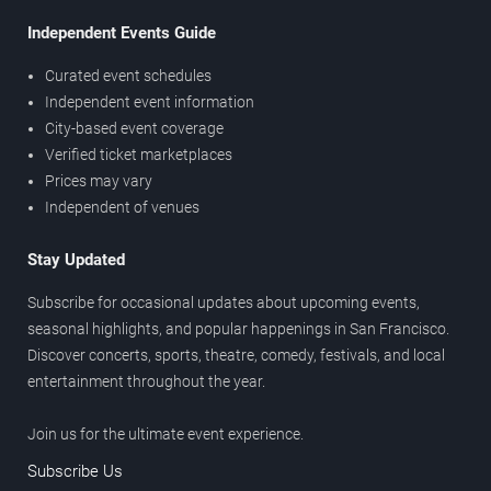
Independent Events Guide
Curated event schedules
Independent event information
City-based event coverage
Verified ticket marketplaces
Prices may vary
Independent of venues
Stay Updated
Subscribe for occasional updates about upcoming events,
seasonal highlights, and popular happenings in San Francisco.
Discover concerts, sports, theatre, comedy, festivals, and local
entertainment throughout the year.
Join us for the ultimate event experience.
Subscribe Us