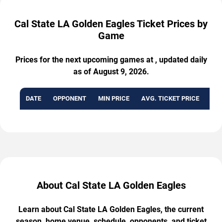
Cal State LA Golden Eagles Ticket Prices by
Game
Prices for the next upcoming games at , updated daily
as of August 9, 2026.
DATE
OPPONENT
MIN PRICE
AVG. TICKET PRICE
AVA
About Cal State LA Golden Eagles
Learn about Cal State LA Golden Eagles, the current
season, home venue, schedule, opponents, and ticket