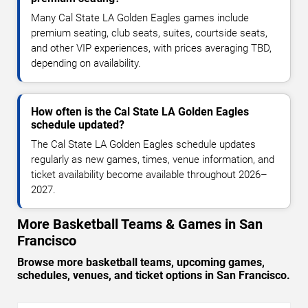
Many Cal State LA Golden Eagles games include
premium seating, club seats, suites, courtside seats,
and other VIP experiences, with prices averaging TBD,
depending on availability.
How often is the Cal State LA Golden Eagles
schedule updated?
The Cal State LA Golden Eagles schedule updates
regularly as new games, times, venue information, and
ticket availability become available throughout 2026–
2027.
More Basketball Teams & Games in San
Francisco
Browse more basketball teams, upcoming games,
schedules, venues, and ticket options in San Francisco.