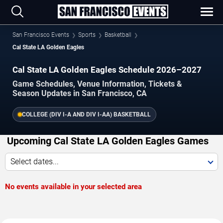
San Francisco Events
Sports
Basketball
Cal State LA Golden Eagles
Cal State LA Golden Eagles Schedule 2026–2027
Game Schedules, Venue Information, Tickets &
Season Updates in San Francisco, CA
COLLEGE (DIV I-A AND DIV I-AA) BASKETBALL
Upcoming Cal State LA Golden Eagles Games
Select dates...
No events available in your selected area