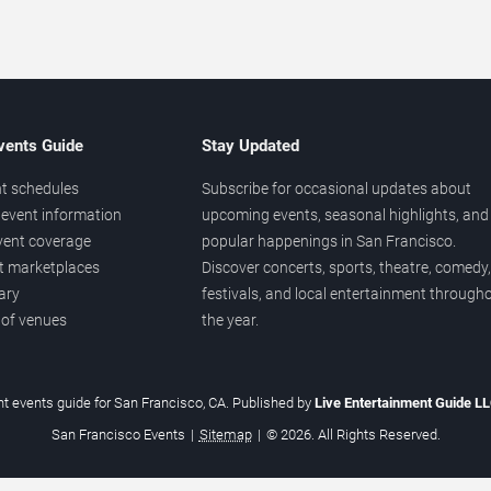
vents Guide
Stay Updated
t schedules
Subscribe for occasional updates about
event information
upcoming events, seasonal highlights, and
vent coverage
popular happenings in San Francisco.
et marketplaces
Discover concerts, sports, theatre, comedy,
ary
festivals, and local entertainment through
 of venues
the year.
t events guide for San Francisco, CA. Published by
Live Entertainment Guide L
San Francisco Events
|
Sitemap
|
© 2026. All Rights Reserved.