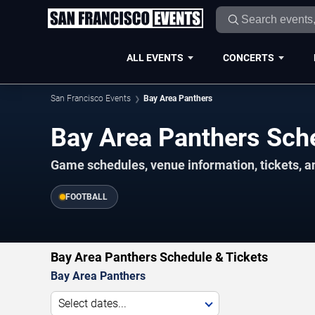
ALL EVENTS
CONCERTS
San Francisco Events
Bay Area Panthers
Bay Area Panthers Sc
Game schedules, venue information, tickets, a
FOOTBALL
Bay Area Panthers Schedule & Tickets
Bay Area Panthers
Select dates...