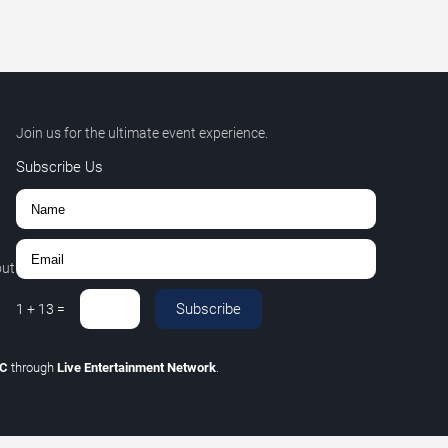
Join us for the ultimate event experience.
Subscribe Us
out
Subscribe
1
+
13
=
LC
through
Live Entertainment Network
.