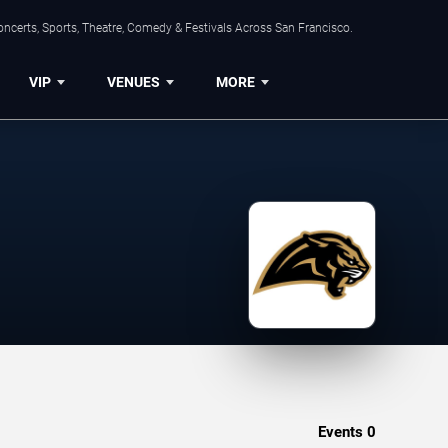
ncerts, Sports, Theatre, Comedy & Festivals Across San Francisco.
VIP
VENUES
MORE
Events
0