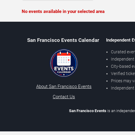
No events available in your selected area
San Francisco Events Calendar
Independent E
Curated even
Independent 
City-based e
Verified tick
Prices may v
About San Francisco Events
Independent
Contact Us
San Francisco Events
is an independen