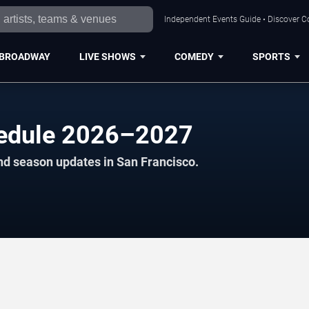
Independent Events Guide • Discover Co
BROADWAY
LIVE SHOWS
COMEDY
SPORTS
hedule 2026–2027
nd season updates in San Francisco.