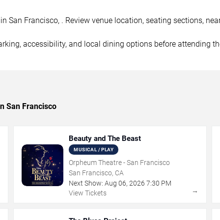
 San Francisco, . Review venue location, seating sections, nearb
rking, accessibility, and local dining options before attending t
in San Francisco
Beauty and The Beast
MUSICAL / PLAY
Orpheum Theatre - San Francisco
San Francisco, CA
Next Show:
Aug
06
,
2026
7:30 PM
→
→
View Tickets