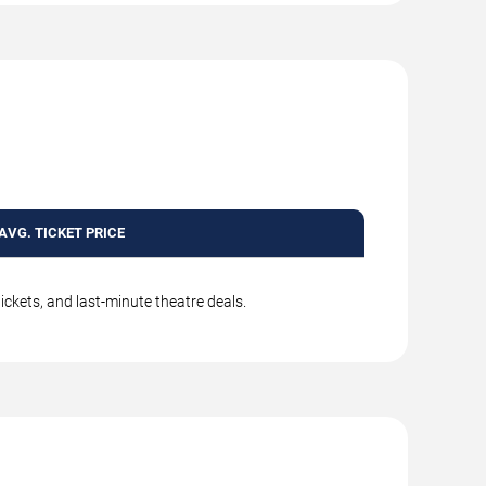
AVG. TICKET PRICE
ickets, and last-minute theatre deals.