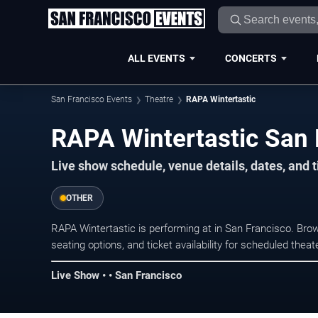
ALL EVENTS
CONCERTS
San Francisco Events
Theatre
RAPA Wintertastic
RAPA Wintertastic San 
Live show schedule, venue details, dates, and t
OTHER
RAPA Wintertastic is performing at in San Francisco. Br
seating options, and ticket availability for scheduled the
Live Show • • San Francisco