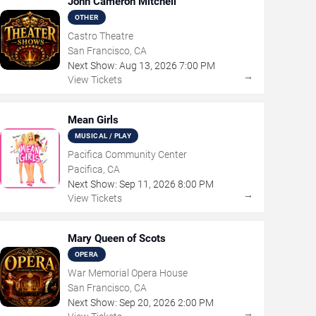
John Cameron Mitchell
OTHER
Castro Theatre
San Francisco, CA
Next Show:
Aug
13
,
2026
7:00 PM
→
View Tickets
Mean Girls
MUSICAL / PLAY
Pacifica Community Center
Pacifica, CA
Next Show:
Sep
11
,
2026
8:00 PM
→
View Tickets
Mary Queen of Scots
OPERA
War Memorial Opera House
San Francisco, CA
Next Show:
Sep
20
,
2026
2:00 PM
→