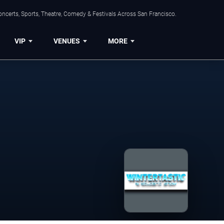
ncerts, Sports, Theatre, Comedy & Festivals Across San Francisco.
VIP
VENUES
MORE