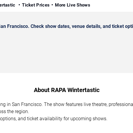
ertastic
Ticket Prices
More Live Shows
n Francisco. Check show dates, venue details, and ticket opt
About RAPA Wintertastic
ing in San Francisco. The show features live theatre, profession
ss the region.
options, and ticket availability for upcoming shows.