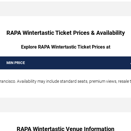
RAPA Wintertastic Ticket Prices & Availability
Explore RAPA Wintertastic Ticket Prices at
MIN PRICE
ancisco. Availability may include standard seats, premium views, resale t
RAPA Wintertastic Venue Information