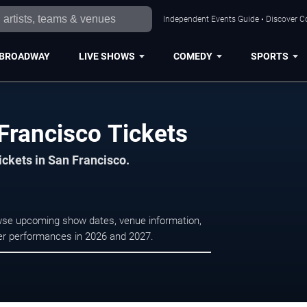
Independent Events Guide • Discover Co
BROADWAY
LIVE SHOWS
COMEDY
SPORTS
Francisco Tickets
ickets in San Francisco.
owse upcoming show dates, venue information,
ater performances in 2026 and 2027.