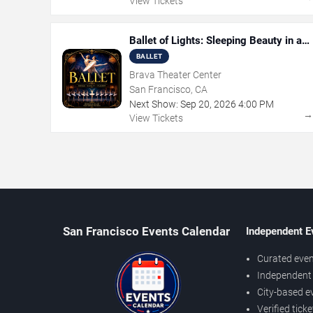
View Tickets
Ballet of Lights: Sleeping Beauty in a
Sparkling Show
BALLET
Brava Theater Center
San Francisco, CA
Next Show:
Sep
20
,
2026
4:00 PM
View Tickets
San Francisco Events Calendar
Independent E
Curated even
Independent 
City-based e
Verified tick