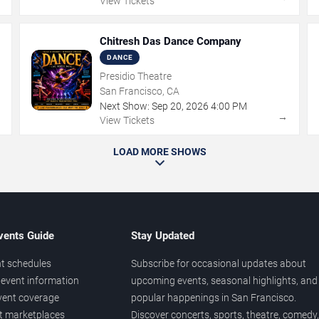
View Tickets
Chitresh Das Dance Company
DANCE
Presidio Theatre
San Francisco, CA
Next Show:
Sep
20
,
2026
4:00 PM
→
→
View Tickets
LOAD MORE SHOWS
vents Guide
Stay Updated
t schedules
Subscribe for occasional updates about
event information
upcoming events, seasonal highlights, and
vent coverage
popular happenings in San Francisco.
et marketplaces
Discover concerts, sports, theatre, comedy,