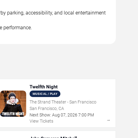
y parking, accessibility, and local entertainment
he performance.
Twelfth Night
MUSICAL / PLAY
The Strand Theater - San Francisco
San Francisco, CA
Next Show:
Aug
07
,
2026
7:00 PM
→
View Tickets