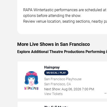
RAPA Wintertastic performances are scheduled at in
options before attending the show.
Review venue location, seating sections, nearby pa
More Live Shows in San Francisco
Explore Additional Theatre Productions Performing 
Hairspray
MUSICAL / PLAY
San Francisco Playhouse
San Francisco, CA
Next Show:
Aug
06
,
2026
7:00 PM
View Tickets