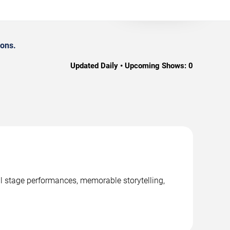
ions.
Updated Daily • Upcoming Shows:
0
al stage performances, memorable storytelling,