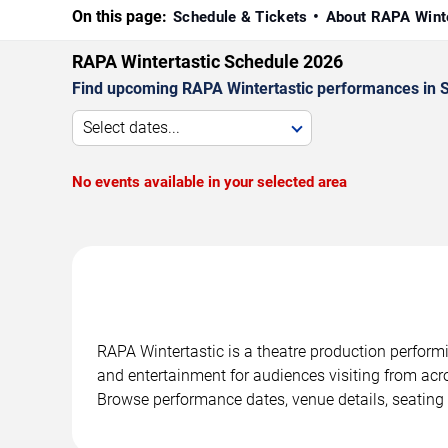
On this page:
Schedule & Tickets
About RAPA Wint
RAPA Wintertastic Schedule 2026
Find upcoming RAPA Wintertastic performances in Sa
Select dates...
No events available in your selected area
RAPA Wintertastic is a theatre production perform
and entertainment for audiences visiting from acro
Browse performance dates, venue details, seating 