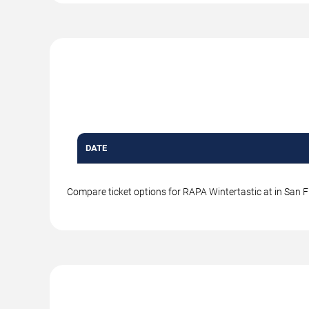
DATE
Compare ticket options for RAPA Wintertastic at in San Fr