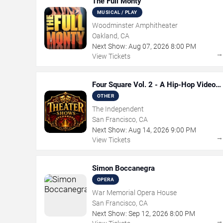
The Full Monty
MUSICAL / PLAY
Woodminster Amphitheater
Oakland, CA
Next Show:
Aug
07
,
2026
8:00 PM
View Tickets
Four Square Vol. 2 - A Hip-Hop Video
Game Live Theatre Experience
OTHER
The Independent
San Francisco, CA
Next Show:
Aug
14
,
2026
9:00 PM
View Tickets
Simon Boccanegra
OPERA
War Memorial Opera House
San Francisco, CA
Next Show:
Sep
12
,
2026
8:00 PM