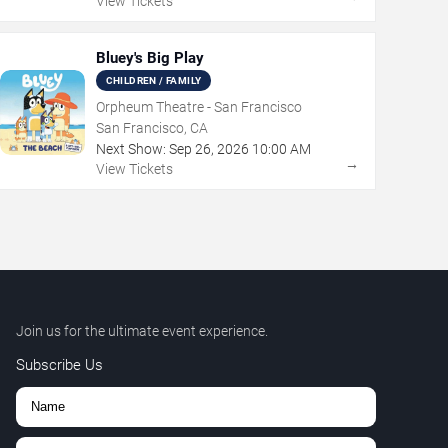
View Tickets
Bluey's Big Play
CHILDREN / FAMILY
Orpheum Theatre - San Francisco
San Francisco, CA
Next Show:
Sep
26
,
2026
10:00 AM
→
View Tickets
Join us for the ultimate event experience.
Subscribe Us