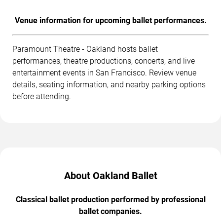
Venue information for upcoming ballet performances.
Paramount Theatre - Oakland hosts ballet
performances, theatre productions, concerts, and live
entertainment events in San Francisco. Review venue
details, seating information, and nearby parking options
before attending.
About Oakland Ballet
Classical ballet production performed by professional
ballet companies.