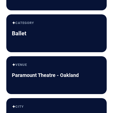
✦
CATEGORY
Ballet
✦
VENUE
Paramount Theatre - Oakland
✦
CITY