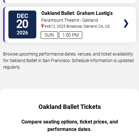
VIEW
Oakland Ballet: Graham Lustig's
DEC
TICKETS
The Nutcracker
20
Paramount Theatre - Oakland
94612, 2025 Broadway
Oakland
,
CA
,
US
2026
SUN
1:00 PM
Browse upcoming performance dates, venues, and ticket availability
for Oakland Ballet in San Francisco. Schedule information is updated
regularly.
Oakland Ballet Tickets
Compare seating options, ticket prices, and
performance dates.