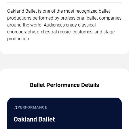
Oakland Ballet is one of the most recognized ballet
productions performed by professional ballet companies
around the world. Audiences enjoy classical
choreography, orchestral music, costumes, and stage
production.
Ballet Performance Details
♫
PERFORMANCE
Oakland Ballet