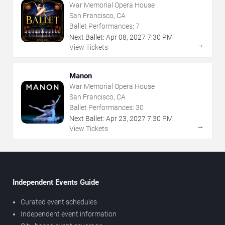
War Memorial Opera House
San Francisco, CA
Ballet Performances:
7
Next Ballet:
Apr
08
,
2027
7:30 PM
→
View Tickets
Manon
War Memorial Opera House
San Francisco, CA
Ballet Performances:
30
Next Ballet:
Apr
23
,
2027
7:30 PM
→
View Tickets
Independent Events Guide
Curated event schedules
Independent event information