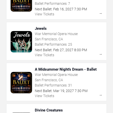
Ballet Performances:
7
Next Ballet:
Feb
16
,
2027
7:30 PM
→
View Tickets
Jewels
War Memorial Opera House
San Francisco, CA
Ballet Performances:
25
Next Ballet:
Feb
27
,
2027
8:00 PM
→
View Tickets
A Midsummer Night's Dream - Ballet
War Memorial Opera House
San Francisco, CA
Ballet Performances:
31
Next Ballet:
Mar
19
,
2027
7:30 PM
→
View Tickets
Divine Creatures