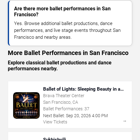
Are there more ballet performances in San
Francisco?
Yes. Browse additional ballet productions, dance
performances, and live stage events throughout San
Francisco and nearby areas.
More Ballet Performances in San Francisco
Explore classical ballet productions and dance
performances nearby.
Ballet of Lights: Sleeping Beauty in a
Sparkling Show
Brava Theater Center
San Francisco, CA
Ballet Performances:
37
Next Ballet:
Sep
20
,
2026
4:00 PM
→
View Tickets
Sukhishvili