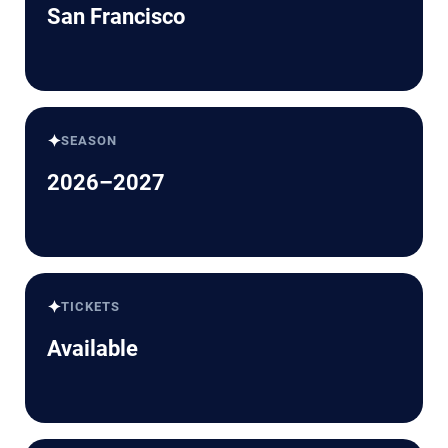
San Francisco
✦
SEASON
2026–2027
✦
TICKETS
Available