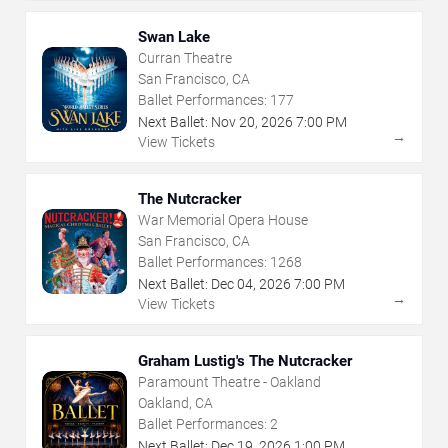
Swan Lake
Curran Theatre
San Francisco, CA
Ballet Performances:
177
Next Ballet:
Nov
20
,
2026
7:00 PM
→
View Tickets
The Nutcracker
War Memorial Opera House
San Francisco, CA
Ballet Performances:
1268
Next Ballet:
Dec
04
,
2026
7:00 PM
→
View Tickets
Graham Lustig's The Nutcracker
Paramount Theatre - Oakland
Oakland, CA
Ballet Performances:
2
Next Ballet:
Dec
19
,
2026
1:00 PM