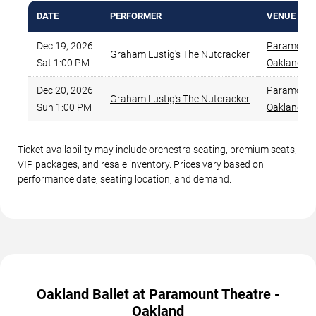
DATE
PERFORMER
VENUE
Dec 19, 2026
Paramount 
Graham Lustig's The Nutcracker
Sat 1:00 PM
Oakland
,
C
Dec 20, 2026
Paramount 
Graham Lustig's The Nutcracker
Sun 1:00 PM
Oakland
,
C
Ticket availability may include orchestra seating, premium seats,
VIP packages, and resale inventory. Prices vary based on
performance date, seating location, and demand.
Oakland Ballet at Paramount Theatre -
Oakland