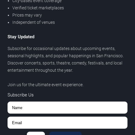
City-based event coverage
Verified ticket marketplaces
Prices may vary
Independent of venues
Stay Updated
Subscribe for occasional updates about upcoming events,
seasonal highlights, and popular happenings in San Francisco.
Discover concerts, sports, theatre, comedy, festivals, and local
entertainment throughout the year.
Join us for the ultimate event experience.
Subscribe Us