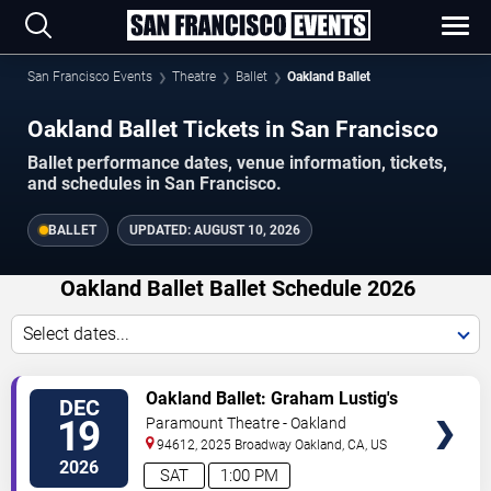
San Francisco Events
Theatre
Ballet
Oakland Ballet
Oakland Ballet Tickets in San Francisco
Ballet performance dates, venue information, tickets,
and schedules in San Francisco.
BALLET
UPDATED:
AUGUST 10, 2026
Oakland Ballet Ballet Schedule 2026
Select dates...
VIEW
Oakland Ballet: Graham Lustig's
DEC
TICKETS
The Nutcracker
19
Paramount Theatre - Oakland
94612, 2025 Broadway
Oakland
,
CA
,
US
2026
SAT
1:00 PM