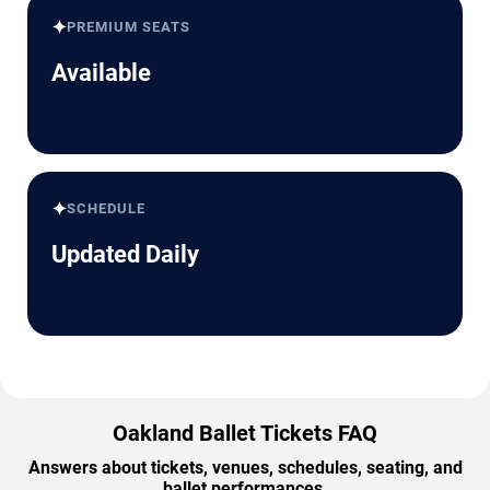
✦
PREMIUM SEATS
Available
✦
SCHEDULE
Updated Daily
Oakland Ballet Tickets FAQ
Answers about tickets, venues, schedules, seating, and
ballet performances.