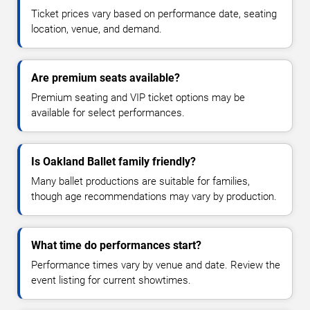
Ticket prices vary based on performance date, seating
location, venue, and demand.
Are premium seats available?
Premium seating and VIP ticket options may be
available for select performances.
Is Oakland Ballet family friendly?
Many ballet productions are suitable for families,
though age recommendations may vary by production.
What time do performances start?
Performance times vary by venue and date. Review the
event listing for current showtimes.