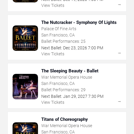
→
View Tickets
The Nutcracker - Symphony Of Lights
Palace Of Fine Arts
San Francisco, CA
Ballet Performances:
25
Next Ballet:
Dec
23
,
2026
7:00 PM
→
View Tickets
The Sleeping Beauty - Ballet
War Memorial Opera House
San Francisco, CA
Ballet Performances:
29
Next Ballet:
Jan
29
,
2027
7:30 PM
→
View Tickets
Titans of Choreography
War Memorial Opera House
San Francisco, CA