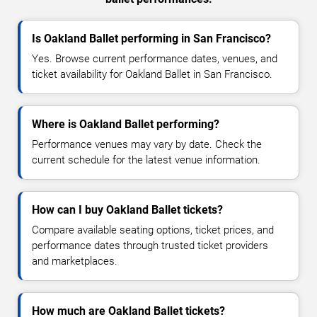
Is Oakland Ballet performing in San Francisco?
Yes. Browse current performance dates, venues, and
ticket availability for Oakland Ballet in San Francisco.
Where is Oakland Ballet performing?
Performance venues may vary by date. Check the
current schedule for the latest venue information.
How can I buy Oakland Ballet tickets?
Compare available seating options, ticket prices, and
performance dates through trusted ticket providers
and marketplaces.
How much are Oakland Ballet tickets?