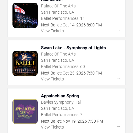
Palace Of Fine Arts
San Francisco, CA
Ballet Performances:
11
Next Ballet:
Oct
14
,
2026
8:00 PM
→
View Tickets
Swan Lake - Symphony of Lights
Palace Of Fine Arts
San Francisco, CA
Ballet Performances:
60
Next Ballet:
Oct
23
,
2026
7:30 PM
→
View Tickets
Appalachian Spring
Davies Symphony Hall
San Francisco, CA
Ballet Performances:
7
Next Ballet:
Nov
19
,
2026
7:30 PM
→
View Tickets